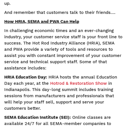
up.
And remember that customers talk to their friends….
How HRIA, SEMA and PWA Can Help
In challenging economic times and an ever-changing
industry, your customer service staff is your front line to
success. The Hot Rod Industry Alliance (HRIA), SEMA
and PWA provide a variety of tools and resources to
assist you with constant improvement of your customer
service and technical support staff. Some of that
assistance includes:
HRIA Education Day:
HRIA hosts the annual Education
Day each year, at the
Hotrod & Restoration Show
in
Indianapolis. This day-long summit includes training
sessions from manufacturers and professionals that
will help your staff sell, support and serve your
customers better.
SEMA Education Institute (SEI):
Online classes are
available 24/7 for all SEMA-member companies to