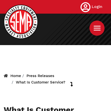
Skip
Login
to
main
content
Home
Press Releases
What Is Customer Service?
What Is Customer