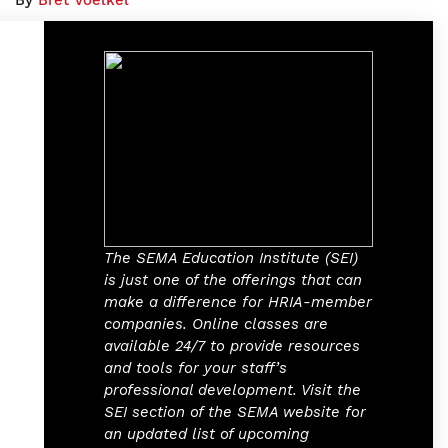
By
Bret Voelkel
The SEMA Education Institute (SEI)
is just one of the offerings that can
make a difference for HRIA-member
companies. Online classes are
available 24/7 to provide resources
and tools for your staff’s
professional development. Visit the
SEI section of the SEMA website for
an updated list of upcoming