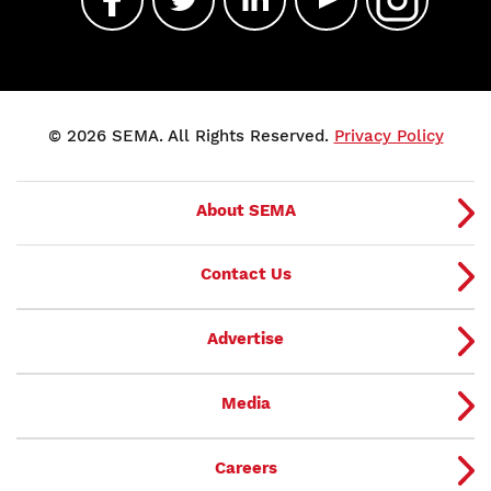
© 2026 SEMA. All Rights Reserved.
Privacy Policy
About SEMA
Contact Us
Advertise
Media
Careers