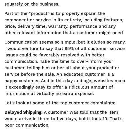
squarely on the business.
Part of the “product” is to properly explain the
component or service in its entirety, including features,
price, delivery time, warranty, performance and any
other relevant information that a customer might need.
Communication seems so simple, but it eludes so many.
I would venture to say that 95% of all customer service
issues could be favorably resolved with better
communication. Take the time to over-inform your
customer, telling him or her all about your product or
service before the sale. An educated customer is a
happy customer. And in this day and age, websites make
it exceedingly easy to offer a ridiculous amount of
information at virtually no extra expense.
Let’s look at some of the top customer complaints:
Delayed Shipping:
A customer was told that the item
would arrive in three to five days, but it took 10. That’s
poor communication.