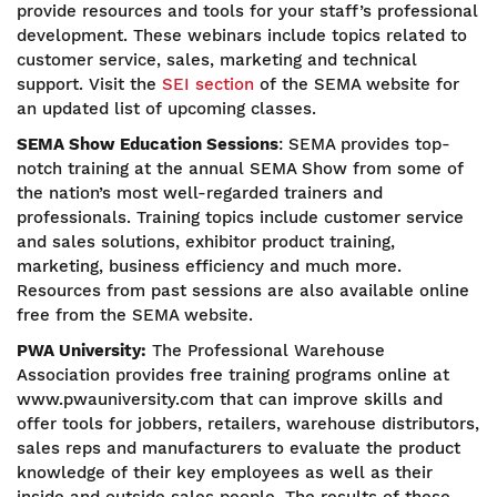
provide resources and tools for your staff’s professional
development. These webinars include topics related to
customer service, sales, marketing and technical
support. Visit the
SEI section
of the SEMA website for
an updated list of upcoming classes.
SEMA Show Education Sessions
:
SEMA provides top-
notch training at the annual SEMA Show from some of
the nation’s most well-regarded trainers and
professionals. Training topics include customer service
and sales solutions, exhibitor product training,
marketing, business efficiency and much more.
Resources from past sessions are also available online
free from the SEMA website.
PWA University:
The Professional Warehouse
Association provides free training programs online at
www.pwauniversity.com that can improve skills and
offer tools for jobbers, retailers, warehouse distributors,
sales reps and manufacturers to evaluate the product
knowledge of their key employees as well as their