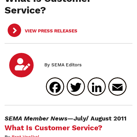
Service?
VIEW PRESS RELEASES
Facebook
Twitter
Linked
E
SEMA Member News
—July/ August 2011
What Is Customer Service?