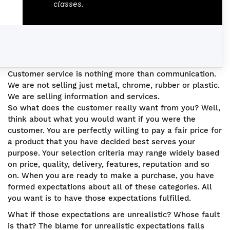
classes.
Customer service is nothing more than communication.
We are not selling just metal, chrome, rubber or plastic.
We are selling information and services.
So what does the customer really want from you? Well,
think about what you would want if you were the
customer. You are perfectly willing to pay a fair price for
a product that you have decided best serves your
purpose. Your selection criteria may range widely based
on price, quality, delivery, features, reputation and so
on. When you are ready to make a purchase, you have
formed expectations about all of these categories. All
you want is to have those expectations fulfilled.
What if those expectations are unrealistic? Whose fault
is that? The blame for unrealistic expectations falls