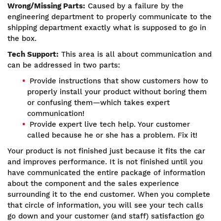
Wrong/Missing Parts:
Caused by a failure by the
engineering department to properly communicate to the
shipping department exactly what is supposed to go in
the box.
Tech Support:
This area is all about communication and
can be addressed in two parts:
Provide instructions that show customers how to
properly install your product without boring them
or confusing them—which takes expert
communication!
Provide expert live tech help. Your customer
called because he or she has a problem. Fix it!
Your product is not finished just because it fits the car
and improves performance. It is not finished until you
have communicated the entire package of information
about the component and the sales experience
surrounding it to the end customer. When you complete
that circle of information, you will see your tech calls
go down and your customer (and staff) satisfaction go