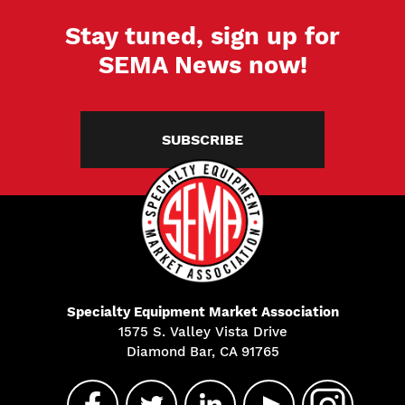
Stay tuned, sign up for
SEMA News now!
SUBSCRIBE
Specialty Equipment Market Association
1575 S. Valley Vista Drive
Diamond Bar, CA 91765