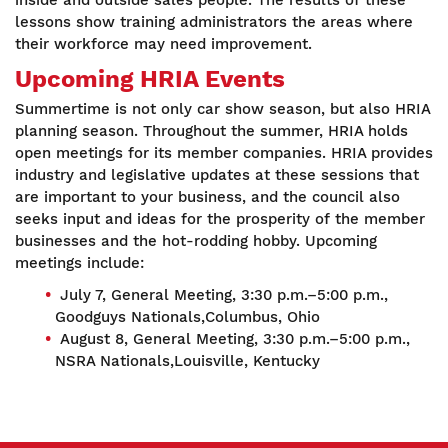
inside and outside sales people. The results of these
lessons show training administrators the areas where
their workforce may need improvement.
Upcoming HRIA Events
Summertime is not only car show season, but also HRIA
planning season. Throughout the summer, HRIA holds
open meetings for its member companies. HRIA provides
industry and legislative updates at these sessions that
are important to your business, and the council also
seeks input and ideas for the prosperity of the member
businesses and the hot-rodding hobby. Upcoming
meetings include:
July 7, General Meeting, 3:30 p.m.–5:00 p.m.,
Goodguys Nationals,Columbus, Ohio
August 8, General Meeting, 3:30 p.m.–5:00 p.m.,
NSRA Nationals,Louisville, Kentucky