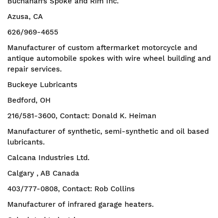
Buchanan’s Spoke and Rim Inc.
Azusa, CA
626/969-4655
Manufacturer of custom aftermarket motorcycle and
antique automobile spokes with wire wheel building and
repair services.
Buckeye Lubricants
Bedford, OH
216/581-3600, Contact: Donald K. Heiman
Manufacturer of synthetic, semi-synthetic and oil based
lubricants.
Calcana Industries Ltd.
Calgary , AB Canada
403/777-0808, Contact: Rob Collins
Manufacturer of infrared garage heaters.