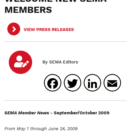
MEMBERS
VIEW PRESS RELEASES
Facebook
Twitter
Linked
E
SEMA Member News
- September/October 2009
From May 1 through June 24, 2009