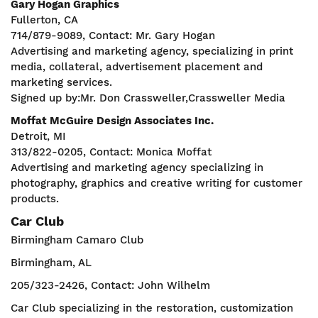
Gary Hogan Graphics
Fullerton, CA
714/879-9089, Contact: Mr. Gary Hogan
Advertising and marketing agency, specializing in print
media, collateral, advertisement placement and
marketing services.
Signed up by:Mr. Don Crassweller,Crassweller Media
Moffat McGuire Design Associates Inc.
Detroit, MI
313/822-0205, Contact: Monica Moffat
Advertising and marketing agency specializing in
photography, graphics and creative writing for customer
products.
Car Club
Birmingham Camaro Club
Birmingham, AL
205/323-2426, Contact: John Wilhelm
Car Club specializing in the restoration, customization