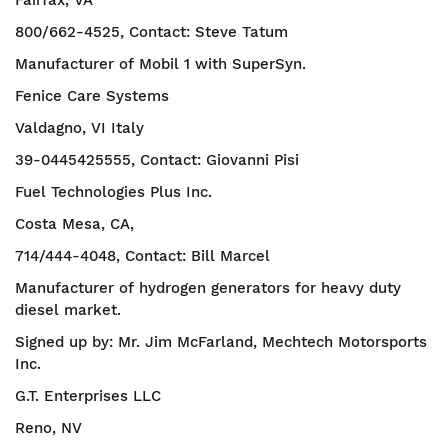
Fairfax, VA
800/662-4525, Contact: Steve Tatum
Manufacturer of Mobil 1 with SuperSyn.
Fenice Care Systems
Valdagno, VI Italy
39-0445425555, Contact: Giovanni Pisi
Fuel Technologies Plus Inc.
Costa Mesa, CA,
714/444-4048, Contact: Bill Marcel
Manufacturer of hydrogen generators for heavy duty
diesel market.
Signed up by: Mr. Jim McFarland, Mechtech Motorsports
Inc.
G.T. Enterprises LLC
Reno, NV