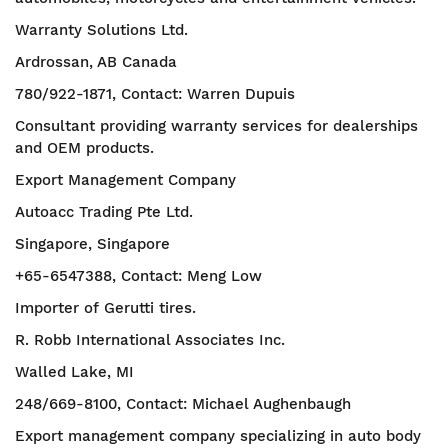
Warranty Solutions Ltd.
Ardrossan, AB Canada
780/922-1871, Contact: Warren Dupuis
Consultant providing warranty services for dealerships
and OEM products.
Export Management Company
Autoacc Trading Pte Ltd.
Singapore, Singapore
+65-6547388, Contact: Meng Low
Importer of Gerutti tires.
R. Robb International Associates Inc.
Walled Lake, MI
248/669-8100, Contact: Michael Aughenbaugh
Export management company specializing in auto body