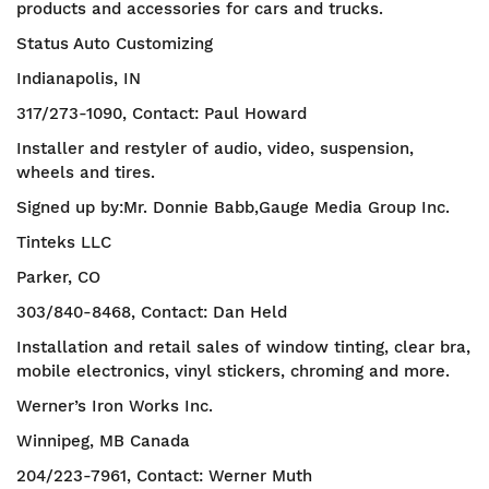
products and accessories for cars and trucks.
Status Auto Customizing
Indianapolis, IN
317/273-1090, Contact: Paul Howard
Installer and restyler of audio, video, suspension,
wheels and tires.
Signed up by:Mr. Donnie Babb,Gauge Media Group Inc.
Tinteks LLC
Parker, CO
303/840-8468, Contact: Dan Held
Installation and retail sales of window tinting, clear bra,
mobile electronics, vinyl stickers, chroming and more.
Werner’s Iron Works Inc.
Winnipeg, MB Canada
204/223-7961, Contact: Werner Muth