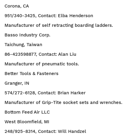
Corona, CA
951/340-3425, Contact: Elba Henderson
Manufacturer of self retracting boarding ladders.
Basso Industry Corp.
Taichung, Taiwan
86-423598877, Contact: Alan Liu
Manufacturer of pneumatic tools.
Better Tools & Fasteners
Granger, IN
574/272-6128, Contact: Brian Harker
Manufacturer of Grip-Tite socket sets and wrenches.
Bottom Feed Air LLC
West Bloomfield, MI
248/925-8314, Contact: Will Handzel