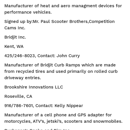
Manufacturer of heat and aero managment devices for
performance vehicles.
Signed up by:Mr. Paul Scooter Brothers,Competition
Cams Inc.
Bridjit Inc.
Kent, WA
425/246-8023, Contact: John Curry
Manufacturer of Bridjit Curb Ramps which are made
from recycled tires and used primarily on rolled curb
driveway entries.
Brookshire Innovations LLC
Roseville, CA
916/786-7601, Contact: Kelly Nippear
Manufacturer of a cell phone and GPS adapter for
motorcycles, ATV’s, jetski’s, scooters and snowmobiles.