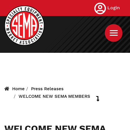
Skip
Login
to
main
content
Home
Press Releases
WELCOME NEW SEMA MEMBERS
WELCOME NEW SEMA