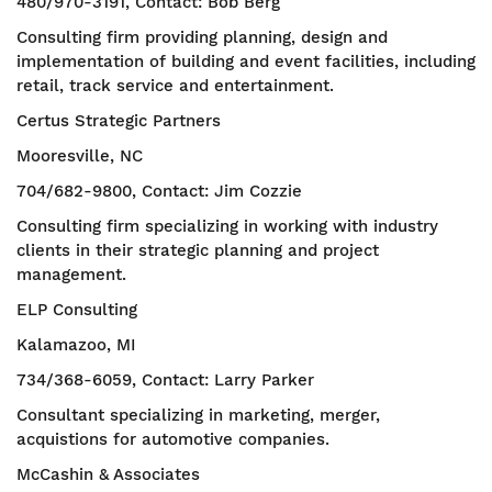
480/970-3191, Contact: Bob Berg
Consulting firm providing planning, design and
implementation of building and event facilities, including
retail, track service and entertainment.
Certus Strategic Partners
Mooresville, NC
704/682-9800, Contact: Jim Cozzie
Consulting firm specializing in working with industry
clients in their strategic planning and project
management.
ELP Consulting
Kalamazoo, MI
734/368-6059, Contact: Larry Parker
Consultant specializing in marketing, merger,
acquistions for automotive companies.
McCashin & Associates