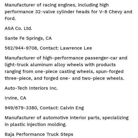
Manufacturer of racing engines, including high
performance 32-valve cylinder heads for V-8 Chevy and
Ford.
ASA Co. Ltd.
Sante Fe Springs, CA
562/944-9708, Contact: Lawrence Lee
Manufacturer of high-performance passenger-car and
light-truck aluminum alloy wheels with products
ranging from one-piece casting wheels, spun-forged
three-piece, and forged one- and two-piece wheels.
Auto-Tech Interiors Inc.
Irvine, CA
949/679-3380, Contact: Calvin Eng
Manufacturer of automotive interior parts, specializing
in plastic injection molding.
Baja Performance Truck Steps