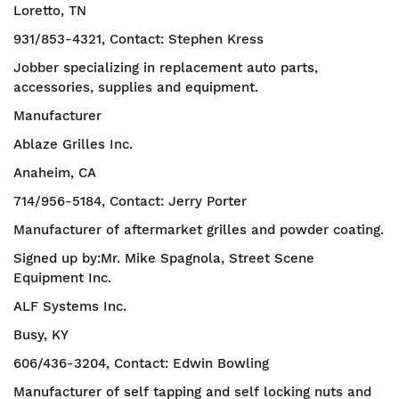
Loretto, TN
931/853-4321, Contact: Stephen Kress
Jobber specializing in replacement auto parts,
accessories, supplies and equipment.
Manufacturer
Ablaze Grilles Inc.
Anaheim, CA
714/956-5184, Contact: Jerry Porter
Manufacturer of aftermarket grilles and powder coating.
Signed up by:Mr. Mike Spagnola, Street Scene
Equipment Inc.
ALF Systems Inc.
Busy, KY
606/436-3204, Contact: Edwin Bowling
Manufacturer of self tapping and self locking nuts and