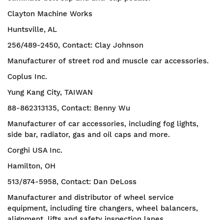
Clayton Machine Works
Huntsville, AL
256/489-2450, Contact: Clay Johnson
Manufacturer of street rod and muscle car accessories.
Coplus Inc.
Yung Kang City, TAIWAN
88-862313135, Contact: Benny Wu
Manufacturer of car accessories, including fog lights,
side bar, radiator, gas and oil caps and more.
Corghi USA Inc.
Hamilton, OH
513/874-5958, Contact: Dan DeLoss
Manufacturer and distributor of wheel service
equipment, including tire changers, wheel balancers,
alignment, lifts and safety inspection lanes.