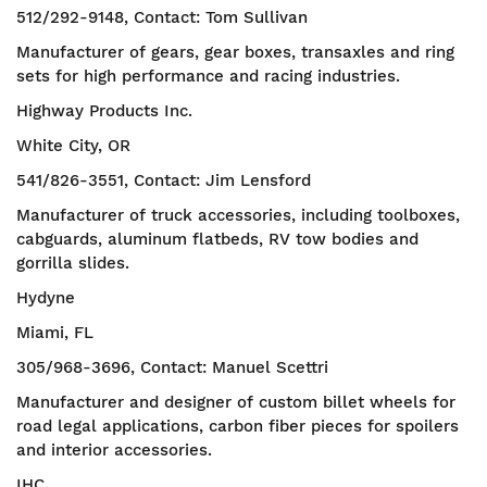
512/292-9148, Contact: Tom Sullivan
Manufacturer of gears, gear boxes, transaxles and ring
sets for high performance and racing industries.
Highway Products Inc.
White City, OR
541/826-3551, Contact: Jim Lensford
Manufacturer of truck accessories, including toolboxes,
cabguards, aluminum flatbeds, RV tow bodies and
gorrilla slides.
Hydyne
Miami, FL
305/968-3696, Contact: Manuel Scettri
Manufacturer and designer of custom billet wheels for
road legal applications, carbon fiber pieces for spoilers
and interior accessories.
IHC