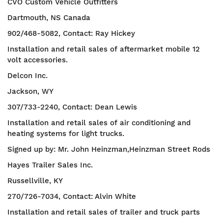
CVO Custom Vehicle Outfitters
Dartmouth, NS Canada
902/468-5082, Contact: Ray Hickey
Installation and retail sales of aftermarket mobile 12
volt accessories.
Delcon Inc.
Jackson, WY
307/733-2240, Contact: Dean Lewis
Installation and retail sales of air conditioning and
heating systems for light trucks.
Signed up by: Mr. John Heinzman,Heinzman Street Rods
Hayes Trailer Sales Inc.
Russellville, KY
270/726-7034, Contact: Alvin White
Installation and retail sales of trailer and truck parts