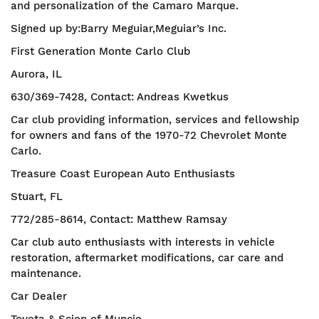
and personalization of the Camaro Marque.
Signed up by:Barry Meguiar,Meguiar’s Inc.
First Generation Monte Carlo Club
Aurora, IL
630/369-7428, Contact: Andreas Kwetkus
Car club providing information, services and fellowship
for owners and fans of the 1970-72 Chevrolet Monte
Carlo.
Treasure Coast European Auto Enthusiasts
Stuart, FL
772/285-8614, Contact: Matthew Ramsay
Car club auto enthusiasts with interests in vehicle
restoration, aftermarket modifications, car care and
maintenance.
Car Dealer