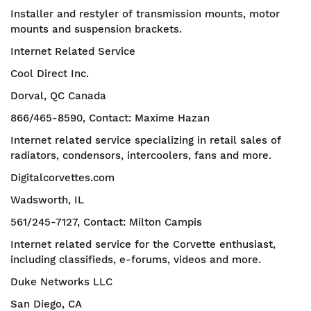
Installer and restyler of transmission mounts, motor
mounts and suspension brackets.
Internet Related Service
Cool Direct Inc.
Dorval, QC Canada
866/465-8590, Contact: Maxime Hazan
Internet related service specializing in retail sales of
radiators, condensors, intercoolers, fans and more.
Digitalcorvettes.com
Wadsworth, IL
561/245-7127, Contact: Milton Campis
Internet related service for the Corvette enthusiast,
including classifieds, e-forums, videos and more.
Duke Networks LLC
San Diego, CA