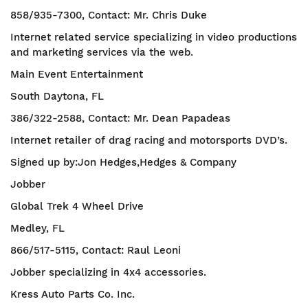
858/935-7300, Contact: Mr. Chris Duke
Internet related service specializing in video productions
and marketing services via the web.
Main Event Entertainment
South Daytona, FL
386/322-2588, Contact: Mr. Dean Papadeas
Internet retailer of drag racing and motorsports DVD’s.
Signed up by:Jon Hedges,Hedges & Company
Jobber
Global Trek 4 Wheel Drive
Medley, FL
866/517-5115, Contact: Raul Leoni
Jobber specializing in 4x4 accessories.
Kress Auto Parts Co. Inc.