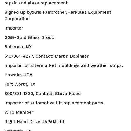
repair and glass replacement.
Signed up by:Kris Fairbrother,Herkules Equipment
Corporation
Importer
GGG-Gold Glass Group
Bohemia, NY
613/981-4277, Contact: Martin Bobinger
Importer of aftermarket mouldings and weather strips.
Haweka USA
Fort Worth, TX
800/381-1330, Contact: Steve Flood
Importer of automotive lift replacement parts.
WTC Member
Right Hand Drive JAPAN Ltd.