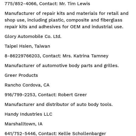
775/852-4066, Contact: Mr. Tim Lewis
Manufacturer of repair kits and materials for retail and
shop use, including plastic, composite and fiberglass
repair kits and adhesives for OEM and industrial use.
Glory Automobile Co. Ltd.
Taipei Hsien, Taiwan
8-86229766203, Contact: Mrs. Katrina Tamney
Manufacturer of automotive body parts and grilles.
Greer Products
Rancho Cordova, CA
916/799-2253, Contact: Robert Greer
Manufacturer and distributor of auto body tools.
Handy Industries LLC
Marshalltown, IA
641/752-5446, Contact: Kellie Schollenbarger