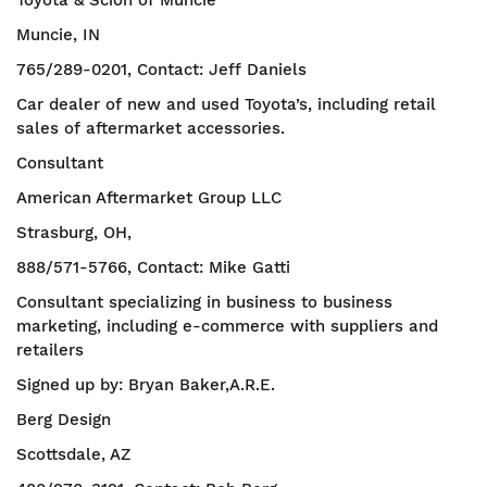
Toyota & Scion of Muncie
Muncie, IN
765/289-0201, Contact: Jeff Daniels
Car dealer of new and used Toyota’s, including retail
sales of aftermarket accessories.
Consultant
American Aftermarket Group LLC
Strasburg, OH,
888/571-5766, Contact: Mike Gatti
Consultant specializing in business to business
marketing, including e-commerce with suppliers and
retailers
Signed up by: Bryan Baker,A.R.E.
Berg Design
Scottsdale, AZ