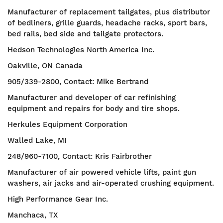
Manufacturer of replacement tailgates, plus distributor
of bedliners, grille guards, headache racks, sport bars,
bed rails, bed side and tailgate protectors.
Hedson Technologies North America Inc.
Oakville, ON Canada
905/339-2800, Contact: Mike Bertrand
Manufacturer and developer of car refinishing
equipment and repairs for body and tire shops.
Herkules Equipment Corporation
Walled Lake, MI
248/960-7100, Contact: Kris Fairbrother
Manufacturer of air powered vehicle lifts, paint gun
washers, air jacks and air-operated crushing equipment.
High Performance Gear Inc.
Manchaca, TX