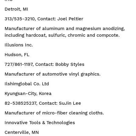
Detroit, MI
313/535-3210, Contact: Joel Peltier
Manufacturer of aluminum and magnesium anodizing,
including hardcoat, sulfuric, chromic and compcote.
Illusions Inc.
Hudson, FL
727/861-1197, Contact: Bobby Styles
Manufacturer of automotive vinyl graphics.
Ilshimglobal Co. Ltd
Kyungsan-City, Korea
82-538525237, Contact: SuJin Lee
Manufacturer of micro-fiber cleaning cloths.
Innovative Tools & Technologies
Centerville, MN