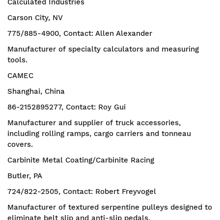
Calculated Industries
Carson City, NV
775/885-4900, Contact: Allen Alexander
Manufacturer of specialty calculators and measuring
tools.
CAMEC
Shanghai, China
86-2152895277, Contact: Roy Gui
Manufacturer and supplier of truck accessories,
including rolling ramps, cargo carriers and tonneau
covers.
Carbinite Metal Coating/Carbinite Racing
Butler, PA
724/822-2505, Contact: Robert Freyvogel
Manufacturer of textured serpentine pulleys designed to
eliminate belt slip and anti-slip pedals.