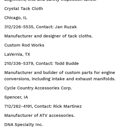
Crystal Tack Cloth
Chicago, IL
312/226-5535, Contact: Jan Ruzak
Manufacturer and designer of tack cloths.
Custom Rod Works
LaVernia, TX
210/336-5379, Contact: Todd Budde
Manufacturer and builder of custom parts for engine
conversions, including intake and exhaust manifolds.
Cycle Country Accessories Corp.
Spencer, IA
712/262-4191, Contact: Rick Martinez
Manufacturer of ATV accessories.
DNA Specialty Inc.