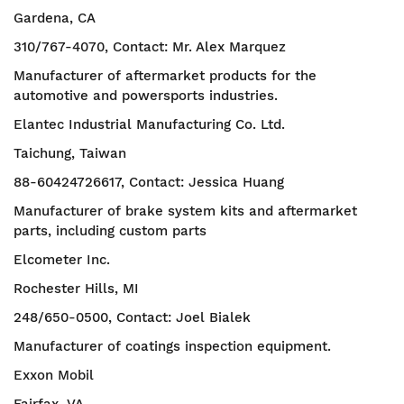
Gardena, CA
310/767-4070, Contact: Mr. Alex Marquez
Manufacturer of aftermarket products for the
automotive and powersports industries.
Elantec Industrial Manufacturing Co. Ltd.
Taichung, Taiwan
88-60424726617, Contact: Jessica Huang
Manufacturer of brake system kits and aftermarket
parts, including custom parts
Elcometer Inc.
Rochester Hills, MI
248/650-0500, Contact: Joel Bialek
Manufacturer of coatings inspection equipment.
Exxon Mobil