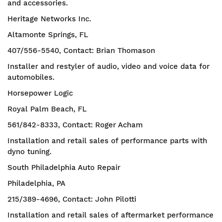
and accessories.
Heritage Networks Inc.
Altamonte Springs, FL
407/556-5540, Contact: Brian Thomason
Installer and restyler of audio, video and voice data for
automobiles.
Horsepower Logic
Royal Palm Beach, FL
561/842-8333, Contact: Roger Acham
Installation and retail sales of performance parts with
dyno tuning.
South Philadelphia Auto Repair
Philadelphia, PA
215/389-4696, Contact: John Pilotti
Installation and retail sales of aftermarket performance