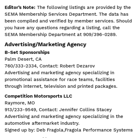
Editor’s Note:
The following listings are provided by the
SEMA Membership Services Department. The data has
been compiled and verified by member services. Should
you have any questions regarding a listing, call the
SEMA Membership Department at 909/396-0289.
Advertising/Marketing Agency
B-Set Sponsorships
Palm Desert, CA
760/333-2334, Contact: Robert Dezarov
Advertising and marketing agency specializing in
promotional assistance for race teams, facilities
through internet, television and printed packages.
Competition Motorsports LLC
Raymore, MO
913/233-9549, Contact: Jennifer Collins Stacey
Advertising and marketing agency specializing in the
automotive aftermarket industry.
Signed up by: Deb Fragola,Fragola Performance Systems