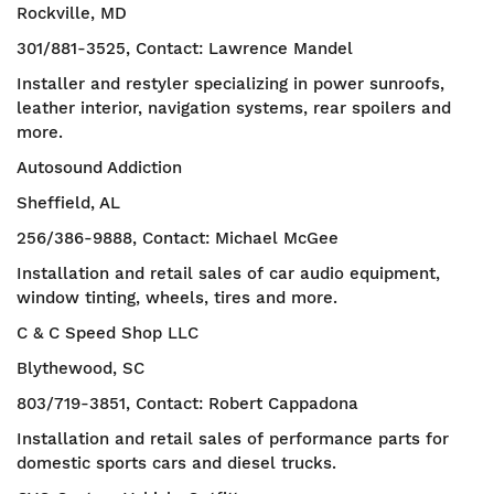
Rockville, MD
301/881-3525, Contact: Lawrence Mandel
Installer and restyler specializing in power sunroofs,
leather interior, navigation systems, rear spoilers and
more.
Autosound Addiction
Sheffield, AL
256/386-9888, Contact: Michael McGee
Installation and retail sales of car audio equipment,
window tinting, wheels, tires and more.
C & C Speed Shop LLC
Blythewood, SC
803/719-3851, Contact: Robert Cappadona
Installation and retail sales of performance parts for
domestic sports cars and diesel trucks.