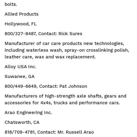
bolts.
Allied Products
Hollywood, FL
800/327-8487, Contact: Rick Sures
Manufacturer of car care products new technologies,
including waterless wash, spray-on crosslinking polish,
leather care, wax and wax replacement.
Alloy USA Inc.
Suwanee, GA
800/449-6649, Contact: Pat Johnson
Manufacturers of high-strength axle shafts, gears and
accessories for 4x4s, trucks and performance cars.
Arao Engineering Inc.
Chatsworth, CA
818/709-4781, Contact: Mr. Russell Arao