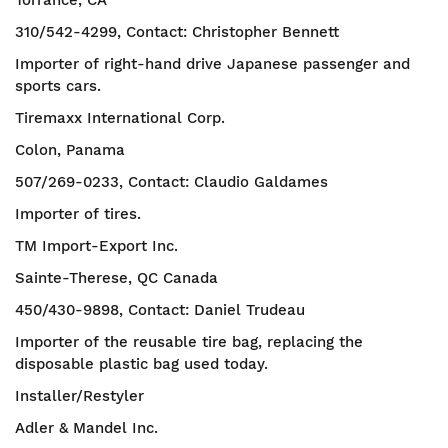
Torrance, CA
310/542-4299, Contact: Christopher Bennett
Importer of right-hand drive Japanese passenger and
sports cars.
Tiremaxx International Corp.
Colon, Panama
507/269-0233, Contact: Claudio Galdames
Importer of tires.
TM Import-Export Inc.
Sainte-Therese, QC Canada
450/430-9898, Contact: Daniel Trudeau
Importer of the reusable tire bag, replacing the
disposable plastic bag used today.
Installer/Restyler
Adler & Mandel Inc.