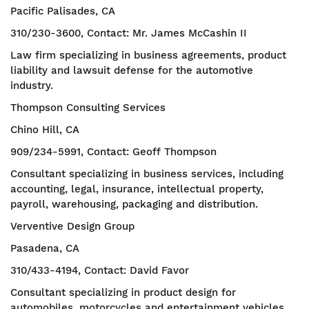
Pacific Palisades, CA
310/230-3600, Contact: Mr. James McCashin II
Law firm specializing in business agreements, product
liability and lawsuit defense for the automotive
industry.
Thompson Consulting Services
Chino Hill, CA
909/234-5991, Contact: Geoff Thompson
Consultant specializing in business services, including
accounting, legal, insurance, intellectual property,
payroll, warehousing, packaging and distribution.
Verventive Design Group
Pasadena, CA
310/433-4194, Contact: David Favor
Consultant specializing in product design for
automobiles, motorcycles and entertainment vehicles.