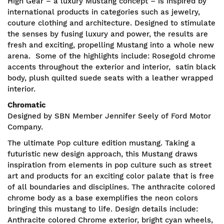
High Gear – a luxury Mustang concept – is inspired by
international products in categories such as jewelry,
couture clothing and architecture. Designed to stimulate
the senses by fusing luxury and power, the results are
fresh and exciting, propelling Mustang into a whole new
arena. Some of the highlights include: Rosegold chrome
accents throughout the exterior and interior, satin black
body, plush quilted suede seats with a leather wrapped
interior.
Chromatic
Designed by SBN Member Jennifer Seely of Ford Motor
Company.
The ultimate Pop culture edition mustang. Taking a
futuristic new design approach, this Mustang draws
inspiration from elements in pop culture such as street
art and products for an exciting color palate that is free
of all boundaries and disciplines. The anthracite colored
chrome body as a base exemplifies the neon colors
bringing this mustang to life. Design details include:
Anthracite colored Chrome exterior, bright cyan wheels,