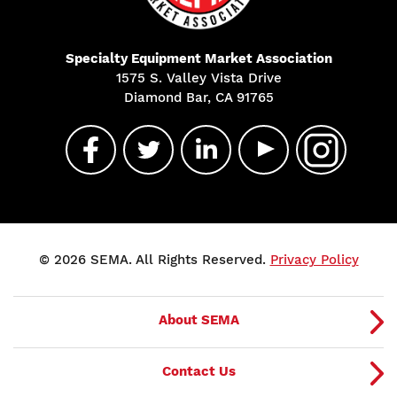
Specialty Equipment Market Association
1575 S. Valley Vista Drive
Diamond Bar, CA 91765
© 2026 SEMA. All Rights Reserved.
Privacy Policy
About SEMA
Contact Us