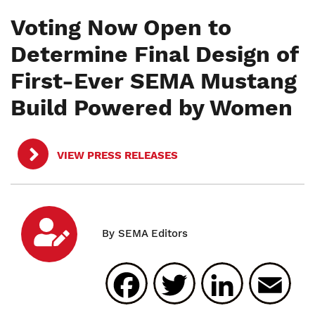
Voting Now Open to
Determine Final Design of
First-Ever SEMA Mustang
Build Powered by Women
VIEW PRESS RELEASES
Facebook
Twitter
Linked
E