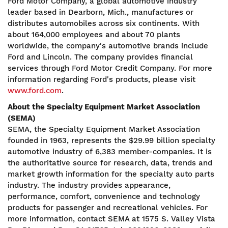
Ford Motor Company, a global automotive industry
leader based in Dearborn, Mich., manufactures or
distributes automobiles across six continents. With
about 164,000 employees and about 70 plants
worldwide, the company's automotive brands include
Ford and Lincoln. The company provides financial
services through Ford Motor Credit Company. For more
information regarding Ford's products, please visit
www.ford.com
.
About the Specialty Equipment Market Association
(SEMA)
SEMA, the Specialty Equipment Market Association
founded in 1963, represents the $29.99 billion specialty
automotive industry of 6,383 member-companies. It is
the authoritative source for research, data, trends and
market growth information for the specialty auto parts
industry. The industry provides appearance,
performance, comfort, convenience and technology
products for passenger and recreational vehicles. For
more information, contact SEMA at 1575 S. Valley Vista