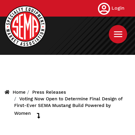
Skip
Login
to
main
content
Home
Press Releases
Voting Now Open to Determine Final Design of
First-Ever SEMA Mustang Build Powered by
Women