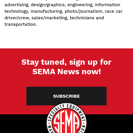
advertising, design/graphics, engineering, information
technology, manufacturing, photo/journalism, race car
driver/crew, sales/marketing, technicians and
transportation.
Stay tuned, sign up for
SEMA News now!
SUBSCRIBE