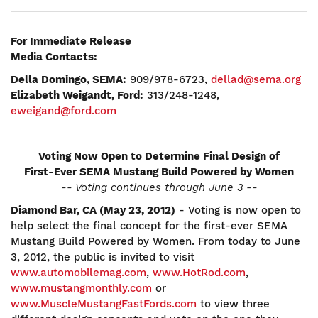
For Immediate Release
Media Contacts:
Della Domingo, SEMA:
909/978-6723,
dellad@sema.org
Elizabeth Weigandt, Ford:
313/248-1248,
eweigand@ford.com
Voting Now Open to Determine Final Design of
First-Ever SEMA Mustang Build Powered by Women
-- Voting continues through June 3 --
Diamond Bar, CA (May 23, 2012)
- Voting is now open to
help select the final concept for the first-ever SEMA
Mustang Build Powered by Women. From today to June
3, 2012, the public is invited to visit
www.automobilemag.com
,
www.HotRod.com
,
www.mustangmonthly.com
or
www.MuscleMustangFastFords.com
to view three