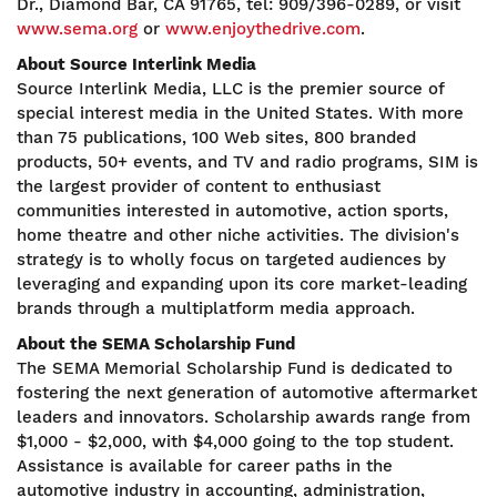
Dr., Diamond Bar, CA 91765, tel: 909/396-0289, or visit
www.sema.org
or
www.enjoythedrive.com
.
About Source Interlink Media
Source Interlink Media, LLC is the premier source of
special interest media in the United States. With more
than 75 publications, 100 Web sites, 800 branded
products, 50+ events, and TV and radio programs, SIM is
the largest provider of content to enthusiast
communities interested in automotive, action sports,
home theatre and other niche activities. The division's
strategy is to wholly focus on targeted audiences by
leveraging and expanding upon its core market-leading
brands through a multiplatform media approach.
About the SEMA Scholarship Fund
The SEMA Memorial Scholarship Fund is dedicated to
fostering the next generation of automotive aftermarket
leaders and innovators. Scholarship awards range from
$1,000 - $2,000, with $4,000 going to the top student.
Assistance is available for career paths in the
automotive industry in accounting, administration,