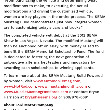
"From purchasing the vehicle and determining what
modifications to make, to executing the actual
modifications and driving the customized vehicle,
women are key players in the entire process. The SEMA
Mustang Build demonstrates just how integral women
are to customizing today's cars and trucks."
The completed vehicle will debut at the 2012 SEMA
Show in Las Vegas, Nevada. The modified Mustang will
then be auctioned off on eBay, with money raised to
benefit the SEMA Memorial Scholarship Fund. The fund
is dedicated to fostering the next generation of
automotive aftermarket leaders and innovators by
awarding cash scholarships to winning applicants.
To learn more about the SEMA Mustang Build Powered
by Women, visit
www.automobilemag.com
,
www.HotRod.com
,
www.mustangmonthly.com
or
www.MuscleMustangFastFords.com
or contact Bryan
Harrison at
bryanh@sema.org
or 909/978-6691.
About Ford Motor Company