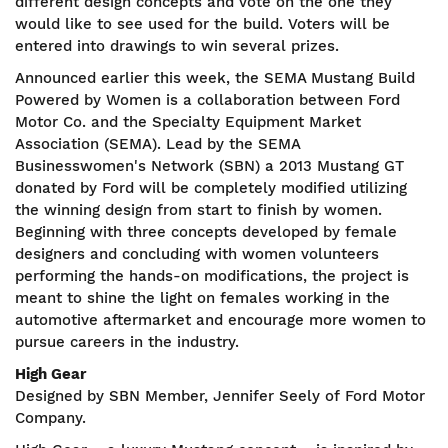
different design concepts and vote on the one they
would like to see used for the build. Voters will be
entered into drawings to win several prizes.
Announced earlier this week, the SEMA Mustang Build
Powered by Women is a collaboration between Ford
Motor Co. and the Specialty Equipment Market
Association (SEMA). Lead by the SEMA
Businesswomen's Network (SBN) a 2013 Mustang GT
donated by Ford will be completely modified utilizing
the winning design from start to finish by women.
Beginning with three concepts developed by female
designers and concluding with women volunteers
performing the hands-on modifications, the project is
meant to shine the light on females working in the
automotive aftermarket and encourage more women to
pursue careers in the industry.
High Gear
Designed by SBN Member, Jennifer Seely of Ford Motor
Company.