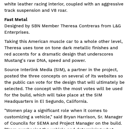
white leather racing interior, coupled with an aggressive
track suspension and V8 roar.
Fast Metal
Designed by SBN Member Theresa Contreras from L&G
Enterprises.
Taking this American muscle car to a whole other level,
Theresa uses tone on tone dark metallic finishes and
red accents for a dramatic design that underscores
Mustang's raw DNA, speed and power.
Source Interlink Media (SIM), a partner in the project,
posted the three concepts on several of its websites so
the public can vote for the design that will ultimately be
selected. The concept with the most votes will be used
for the build, which will take place at the SIM
Headquarters in El Segundo, California.
"Women play a significant role when it comes to
customizing a vehicle," said Bryan Harrison, Sr. Manager
of Councils for SEMA and Project Manager on the build.