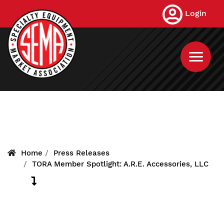
Skip
Login
to
main
content
Home
Press Releases
TORA Member Spotlight: A.R.E. Accessories, LLC