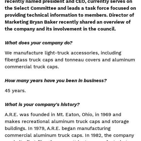
recently named president and CEO, currently serves on
the Select Committee and leads a task force focused on
providing technical information to members. Director of
Marketing Bryan Baker recently shared an overview of
the company and its involvement in the council.
What does your company do?
We manufacture light-truck accessories, including
fiberglass truck caps and tonneau covers and aluminum
commercial truck caps.
How many years have you been in business?
45 years.
What is your company's history?
A.R.E. was founded in Mt. Eaton, Ohio, in 1969 and
makes recreational aluminum truck caps and storage
buildings. In 1979, A.R.E. began manufacturing
commercial aluminum truck caps. In 1982, the company