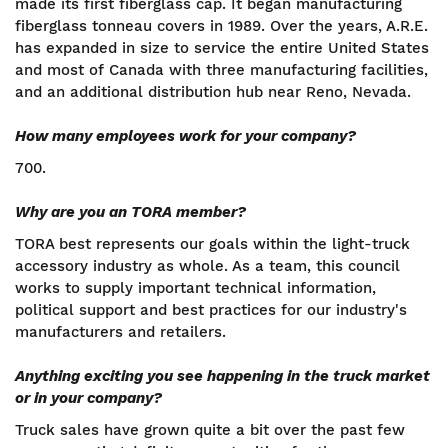
made its first fiberglass cap. It began manufacturing
fiberglass tonneau covers in 1989. Over the years, A.R.E.
has expanded in size to service the entire United States
and most of Canada with three manufacturing facilities,
and an additional distribution hub near Reno, Nevada.
How many employees work for your company?
700.
Why are you an TORA member?
TORA best represents our goals within the light-truck
accessory industry as whole. As a team, this council
works to supply important technical information,
political support and best practices for our industry's
manufacturers and retailers.
Anything exciting you see happening in the truck market
or in your company?
Truck sales have grown quite a bit over the past few