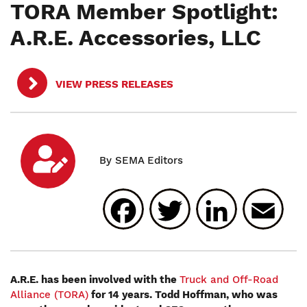
TORA Member Spotlight:
A.R.E. Accessories, LLC
VIEW PRESS RELEASES
Facebook
Twitter
Linked
E
A.R.E. has been involved with the
Truck and Off-Road
Alliance (TORA)
for 14 years. Todd Hoffman, who was