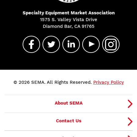
Specialty Equipment Market Association
1575 S. Valley Vista Drive
Diamond Bar, CA 91765
© 2026 SEMA. All Rights Reserved.
Privacy Policy
About SEMA
Contact Us