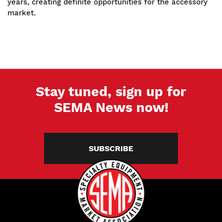
years, creating definite opportunities for the accessory
market.
Stay tuned, sign up for
SEMA News now!
SUBSCRIBE