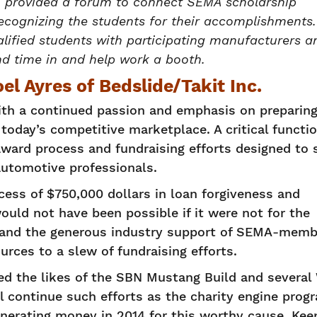
h provided a forum to connect SEMA scholarship
 recognizing the students for their accomplishments.
lified students with participating manufacturers a
nd time in and help work a booth.
l Ayres of Bedslide/Takit Inc.
th a continued passion and emphasis on preparing
today’s competitive marketplace. A critical functi
ward process and fundraising efforts designed to 
automotive professionals.
cess of $750,000 dollars in loan forgiveness and
ould not have been possible if it were not for the
e and the generous industry support of SEMA-memb
rces to a slew of fundraising efforts.
lded the likes of the SBN Mustang Build and severa
l continue such efforts as the charity engine prog
enerating money in 2014 for this worthy cause. Kee