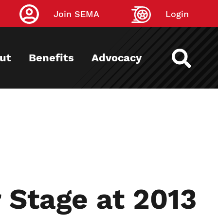
Join SEMA
Login
ut
Benefits
Advocacy
 Stage at 2013