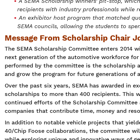
A SEMA Scholarship winners’ pit-stop, whic
recipients with industry professionals while
An exhibitor host program that matched qua
SEMA councils, allowing the students to spe
Message From Scholarship Chair Joe
The SEMA Scholarship Committee enters 2014 wi
next generation of the automotive workforce for 
performed by the committee is the scholarship a
and grow the program for future generations of 
Over the past six years, SEMA has awarded in ex
scholarships to more than 400 recipients. This w
continued efforts of the Scholarship Committe
companies that contribute time, money and resou
In addition to notable vehicle projects that yie
40/Chip Foose collaborations, the committee wil
while exploring unique and innovative ways of g