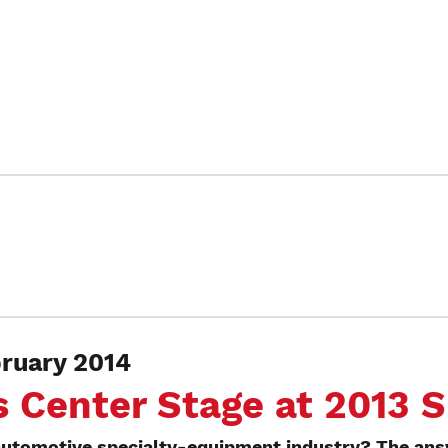
uary 2014
s Center Stage at 2013
utomotive specialty-equipment industry? The answ