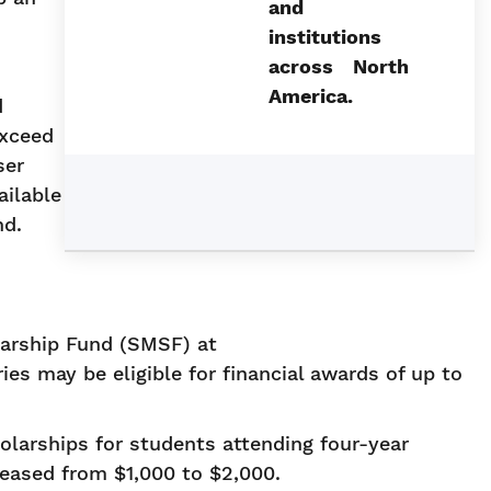
and
institutions
across North
America.
d
exceed
ser
ailable
nd.
larship Fund (SMSF) at
ies may be eligible for financial awards of up to
larships for students attending four-year
eased from $1,000 to $2,000.