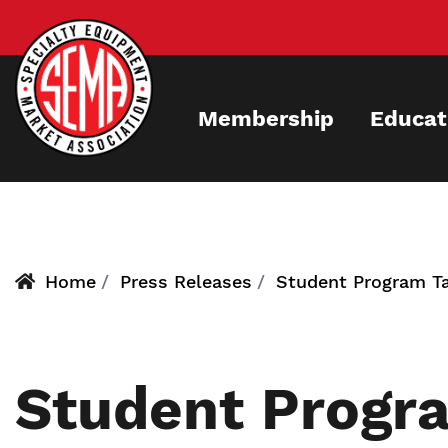
Skip
to
main
content
Membership
Educat
Home
Press Releases
Student Program T
Student Progra