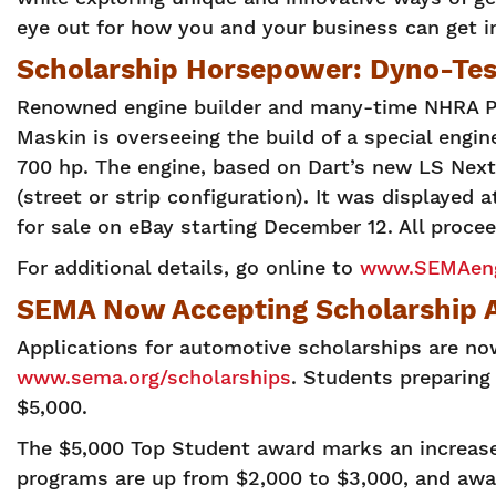
eye out for how you and your business can get i
Scholarship Horsepower: Dyno-Tes
Renowned engine builder and many-time NHRA Pr
Maskin is overseeing the build of a special eng
700 hp. The engine, based on Dart’s new LS Next 
(street or strip configuration). It was displayed
for sale on eBay starting December 12. All proce
For additional details, go online to
www.SEMAeng
SEMA Now Accepting Scholarship A
Applications for automotive scholarships are n
www.sema.org/scholarships
. Students preparing 
$5,000.
The $5,000 Top Student award marks an increase
programs are up from $2,000 to $3,000, and awa