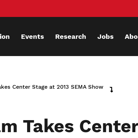
ion
Events
Research
Jobs
Abo
akes Center Stage at 2013 SEMA Show
m Takes Center