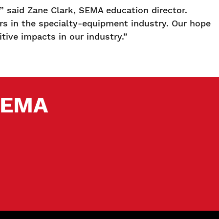
 said Zane Clark, SEMA education director.
rs in the specialty-equipment industry. Our hope
tive impacts in our industry.”
 SEMA