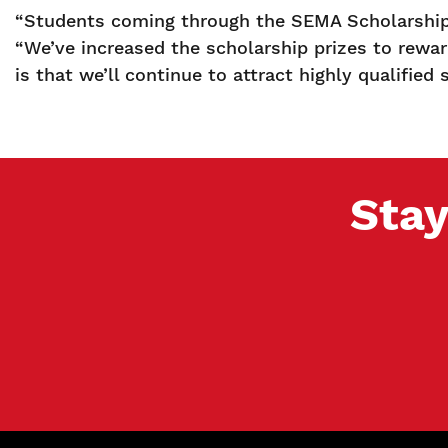
“Students coming through the SEMA Scholarship 
“We’ve increased the scholarship prizes to rewar
is that we’ll continue to attract highly qualifie
Stay