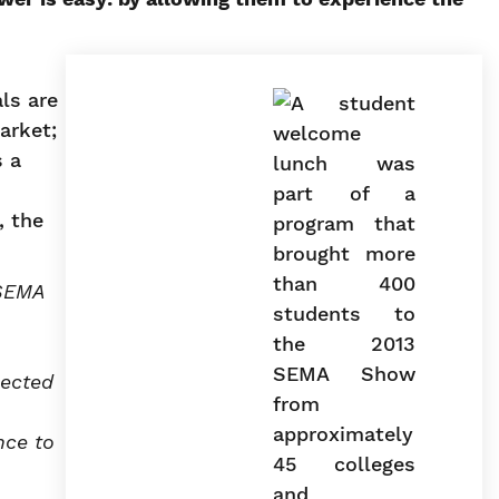
ls are
arket;
s a
, the
 SEMA
nected
nce to