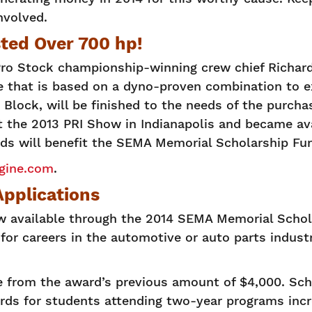
nvolved.
ted Over 700 hp!
o Stock championship-winning crew chief Richar
ine that is based on a dyno-proven combination to 
Block, will be finished to the needs of the purcha
 at the 2013 PRI Show in Indianapolis and became av
eds will benefit the SEMA Memorial Scholarship Fu
ine.com
.
pplications
ow available through the 2014 SEMA Memorial Scho
for careers in the automotive or auto parts industr
 from the award’s previous amount of $4,000. Scho
rds for students attending two-year programs incr