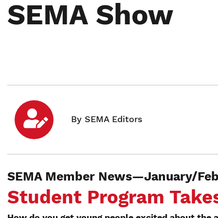
SEMA Show
SEMA Member News—January/Febr
Student Program Take
How do you get young people excited about the a