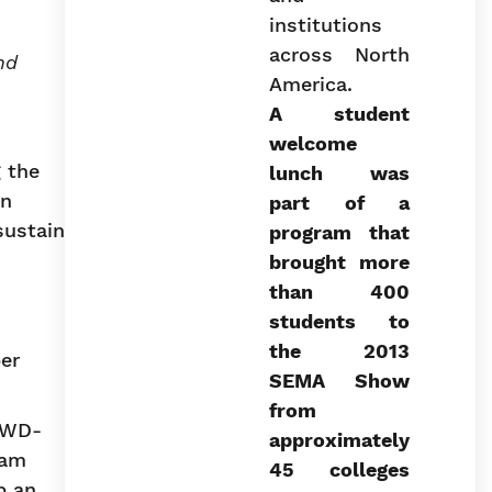
nd
A student
welcome
 the
lunch was
on
part of a
sustain
program that
brought more
than 400
students to
the 2013
er
SEMA Show
from
l WD-
approximately
ram
45 colleges
p an