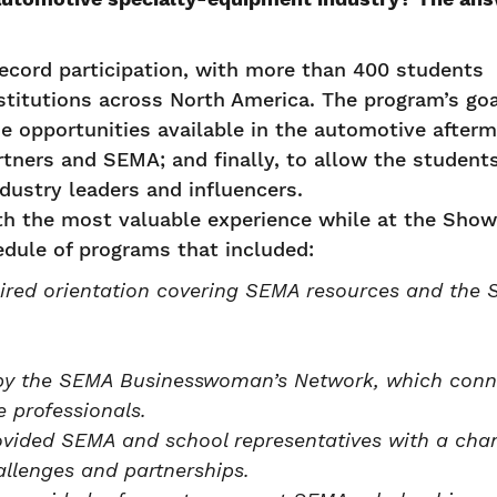
cord participation, with more than 400 students
stitutions across North America. The program’s goa
he opportunities available in the automotive afterm
tners and SEMA; and finally, to allow the student
dustry leaders and influencers.
th the most valuable experience while at the Show
edule of programs that included:
ired orientation covering SEMA resources and the
 by the SEMA Businesswoman’s Network, which con
 professionals.
vided SEMA and school representatives with a cha
allenges and partnerships.