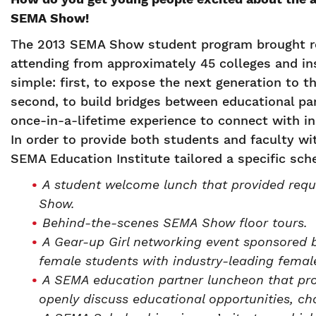
SEMA Show!
The 2013 SEMA Show student program brought re
attending from approximately 45 colleges and in
simple: first, to expose the next generation to t
second, to build bridges between educational par
once-in-a-lifetime experience to connect with in
In order to provide both students and faculty wi
SEMA Education Institute tailored a specific sch
A student welcome lunch that provided requ
Show.
Behind-the-scenes SEMA Show floor tours.
A Gear-up Girl networking event sponsored
female students with industry-leading female
A SEMA education partner luncheon that pro
openly discuss educational opportunities, ch