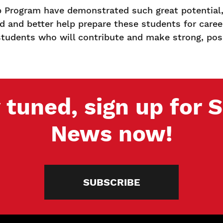
Program have demonstrated such great potential,”
d and better help prepare these students for caree
d students who will contribute and make strong, posi
 tuned, sign up for
News now!
SUBSCRIBE