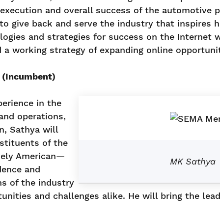
al execution and overall success of the automotive
o give back and serve the industry that inspires h
logies and strategies for success on the Internet
d a working strategy of expanding online opportunit
. (Incumbent)
erience in the
 and operations,
n, Sathya will
stituents of the
quely American—
MK Sathya
dence and
ns of the industry
nities and challenges alike. He will bring the lead