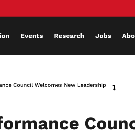
ion
Events
Research
Jobs
Abo
mance Council Welcomes New Leadership
rformance Coun