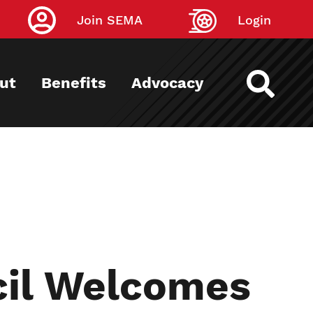
Join SEMA
Login
ut
Benefits
Advocacy
cil Welcomes