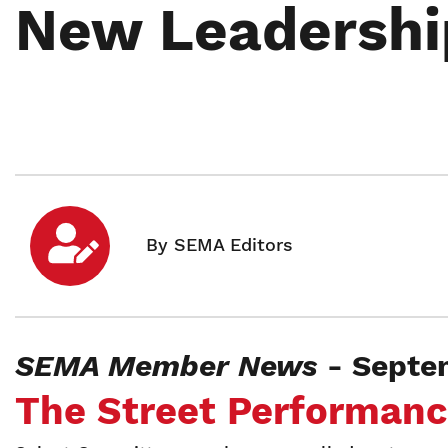
New Leadershi
SEMA Member News
- Septe
The Street Performan