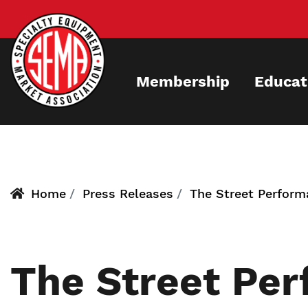
Skip
to
main
content
Membership
Educat
Home
Press Releases
The Street Perfor
The Street Pe