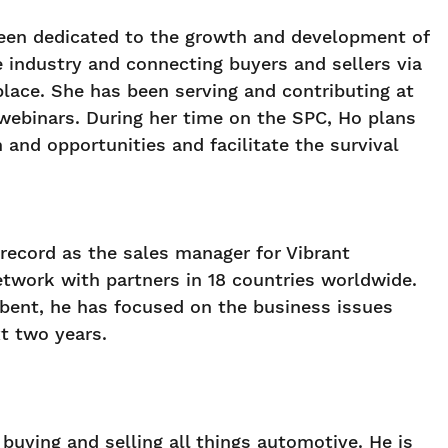
s been dedicated to the growth and development of
e industry and connecting buyers and sellers via
place. She has been serving and contributing at
binars. During her time on the SPC, Ho plans
and opportunities and facilitate the survival
record as the sales manager for Vibrant
twork with partners in 18 countries worldwide.
mbent, he has focused on the business issues
t two years.
buying and selling all things automotive. He is