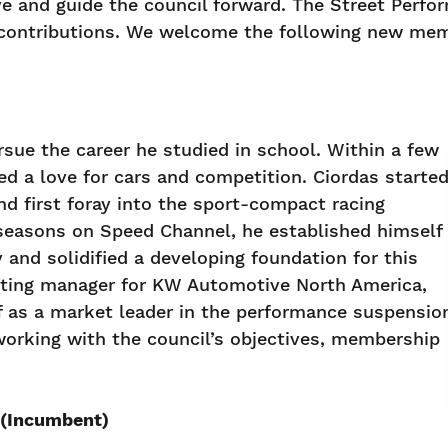
 and guide the council forward. The Street Perfo
 contributions. We welcome the following new mem
rsue the career he studied in school. Within a few
ed a love for cars and competition. Ciordas starte
nd first foray into the sport-compact racing
 seasons on Speed Channel, he established himself
and solidified a developing foundation for this
eting manager for KW Automotive North America,
f as a market leader in the performance suspensio
orking with the council’s objectives, membership
. (Incumbent)