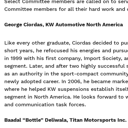
Select Committee members are called on to serve
Committee members for all their hard work and
George Ciordas, KW Automotive North America
Like every other graduate, Ciordas decided to pu
short years, he refocused his energies and pursu
in 1999 with his first company, Import Society, a
segment. Later, and after two highly successful
as an authority in the sport-compact community 
newly adopted career. In 2006, he became mark
where he helped KW suspensions establish itsel
segment in North America. He looks forward to w
and communication task forces.
Baadal “Bottle” Deliwala, Titan Motorsports Inc