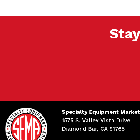
Stay
Specialty Equipment Market
1575 S. Valley Vista Drive
Diamond Bar, CA 91765