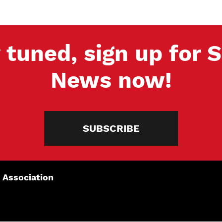
 tuned, sign up for
News now!
SUBSCRIBE
 Association