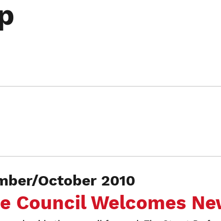
p
mber/October 2010
ce Council Welcomes Ne