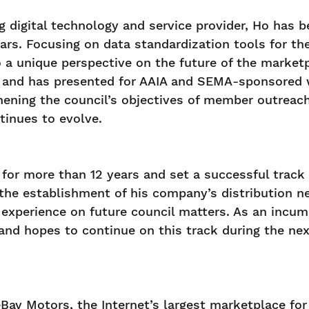
ing digital technology and service provider, Ho ha
ars. Focusing on data standardization tools for th
 a unique perspective on the future of the market
and has presented for AAIA and SEMA-sponsored we
hening the council’s objectives of member outreach 
tinues to evolve.
for more than 12 years and set a successful track 
he establishment of his company’s distribution ne
s experience on future council matters. As an incu
nd hopes to continue on this track during the nex
Bay Motors, the Internet’s largest marketplace for 