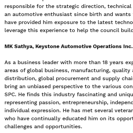
responsible for the strategic direction, technic
an automotive enthusiast since birth and wants t
have provided him exposure to the latest techno
leverage this experience to help the council buil
MK Sathya, Keystone Automotive Operations Inc
As a business leader with more than 18 years exp
areas of global business, manufacturing, quality
distribution, global procurement and supply chai
bring an unbiased perspective to the various con
SPC. He finds this industry fascinating and uni
representing passion, entrepreneurship, indepen
individual expression. He has met several vetera
who have continually educated him on its opportu
challenges and opportunities.