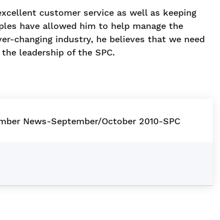
excellent customer service as well as keeping
iples have allowed him to help manage the
er-changing industry, he believes that we need
the leadership of the SPC.