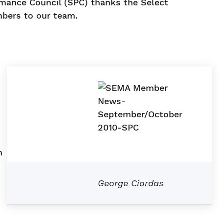
rmance Council (SPC) thanks the Select
bers to our team.
d
n
George Ciordas