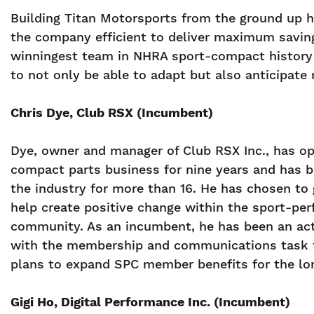
Building Titan Motorsports from the ground up h
the company efficient to deliver maximum savin
winningest team in NHRA sport-compact history a
to not only be able to adapt but also anticipat
Chris Dye, Club RSX (Incumbent)
Dye, owner and manager of Club RSX Inc., has op
compact parts business for nine years and has b
the industry for more than 16. He has chosen to 
help create positive change within the sport-pe
community. As an incumbent, he has been an act
with the membership and communications task 
plans to expand SPC member benefits for the lo
Gigi Ho, Digital Performance Inc. (Incumbent)