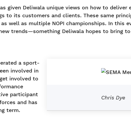
as given Deliwala unique views on how to deliver 
gs to its customers and clients. These same princ
s well as multiple NOPI championships. In this ev
e new trends—something Deliwala hopes to bring to 
erated a sport-
een involved in
get involved to
rformance
ive participant
Chris Dye
forces and has
ng term.