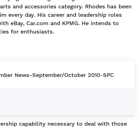
 parts and accessories category. Rhodes has been
im every day. His career and leadership roles
 with eBay, Car.com and KPMG. He intends to
ies for enthusiasts.
ership capability necessary to deal with those