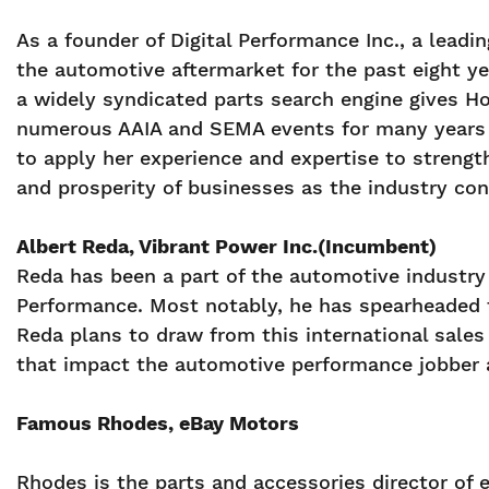
As a founder of Digital Performance Inc., a lead
the automotive aftermarket for the past eight ye
a widely syndicated parts search engine gives Ho
numerous AAIA and SEMA events for many years 
to apply her experience and expertise to strengt
and prosperity of businesses as the industry con
Albert Reda, Vibrant Power Inc.(Incumbent)
Reda has been a part of the automotive industry 
Performance. Most notably, he has spearheaded t
Reda plans to draw from this international sale
that impact the automotive performance jobber a
Famous Rhodes, eBay Motors
Rhodes is the parts and accessories director of e