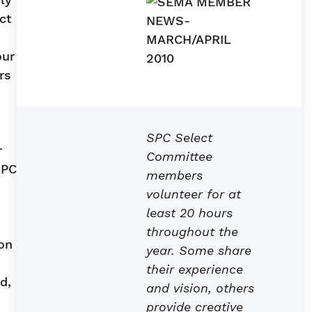
ct
our
rs
SPC Select
r
Committee
SPC
members
volunteer for at
least 20 hours
throughout the
ion
year. Some share
their experience
d,
and vision, others
provide creative