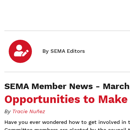
SEMA Member News - March/
Opportunities to Make
By
Tracie Nuñez
Have you ever wondered how to get involved in 
Committee members are elected by the council t