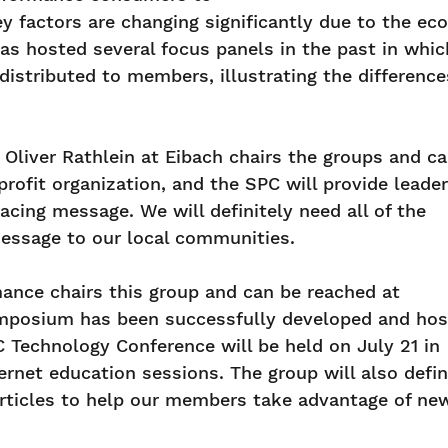
y factors are changing significantly due to the ec
 has hosted several focus panels in the past in w
distributed to members, illustrating the differenc
 Oliver Rathlein at Eibach chairs the groups and c
profit organization, and the SPC will provide leade
acing message. We will definitely need all of the
message to our local communities.
mance chairs this group and can be reached at
ymposium has been successfully developed and ho
C Technology Conference will be held on July 21 in
ernet education sessions. The group will also defi
articles to help our members take advantage of ne