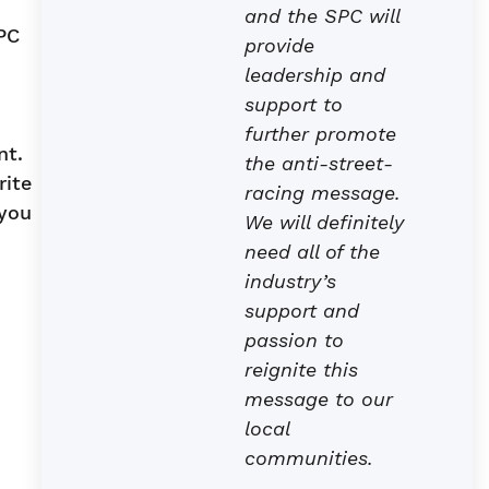
and the SPC will
PC
provide
leadership and
support to
further promote
nt.
the anti-street-
rite
racing message.
 you
We will definitely
need all of the
industry’s
support and
passion to
reignite this
message to our
local
communities.