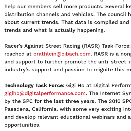
help our members sell more products. Several ke
distribution channels and vehicles. The council
about current trends. That data is compiled and 
trends and what is actually happening.
Racer’s Against Street Racing (RASR) Task Force:
reached at
orathlein@eibach.com
. RASR is a non
and support to further promote the anti-street-r
industry’s support and passion to reignite this 
Technology Task Force:
Gigi Ho at Digital Perfor
gigiho@digitalperformance.com
. The Internet S
by the SPC for the last three years. The 2010 SP
Pasadena, California, with some very exciting Int
and develop relevant educational webinars and 
opportunities.