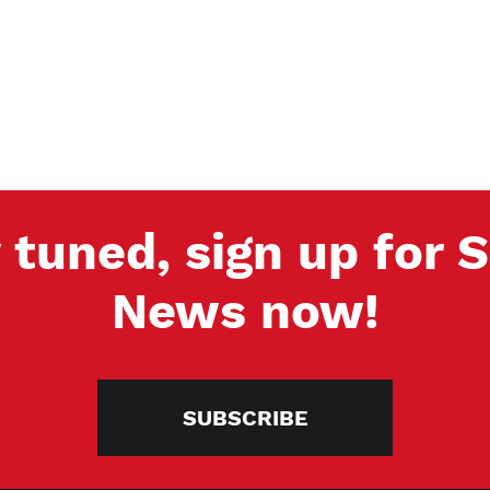
 tuned, sign up for
News now!
SUBSCRIBE