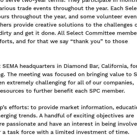
arious trade events throughout the year. Each Sele
urs throughout the year, and some volunteer even
hers provide creative solutions to the challenges 
dirty and get it done. All Select Committee membe
forts, and for that we say “thank you” to those
 SEMA headquarters in Diamond Bar, California, fo
ng. The meeting was focused on bringing value to 
 extremely challenging for all of our companies,
 resources to further benefit each SPC member.
’s efforts: to provide market information, educat
ing trends. A handful of exciting objectives are
are passionate and have an interest in being involve
r a task force with a limited investment of time.