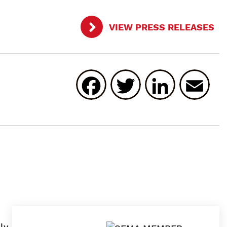
VIEW PRESS RELEASES
Facebook
Twitter
Linked
E
ly