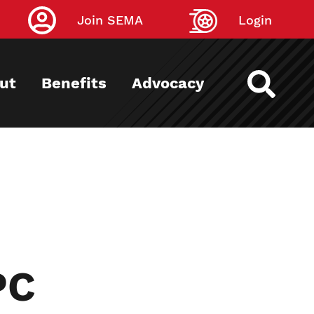
Join SEMA
Login
ut
Benefits
Advocacy
PC