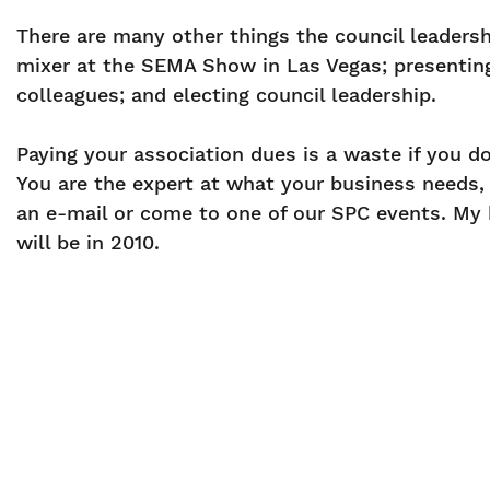
There are many other things the council leaders
mixer at the SEMA Show in Las Vegas; presentin
colleagues; and electing council leadership.
Paying your association dues is a waste if you d
You are the expert at what your business needs, a
an e-mail or come to one of our SPC events. My h
will be in 2010.