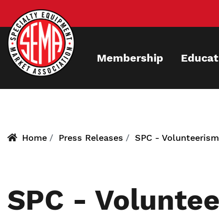
Skip
to
main
content
Membership
Educat
Home
Press Releases
SPC - Volunteeris
SPC - Volunte