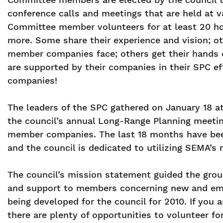
conference calls and meetings that are held at v
Committee member volunteers for at least 20 ho
more. Some share their experience and vision; ot
member companies face; others get their hands 
are supported by their companies in their SPC ef
companies!
The leaders of the SPC gathered on January 18 at
the council’s annual Long-Range Planning meeti
member companies. The last 18 months have been
and the council is dedicated to utilizing SEMA’s
The council’s mission statement guided the group
and support to members concerning new and emerg
being developed for the council for 2010. If you 
there are plenty of opportunities to volunteer fo