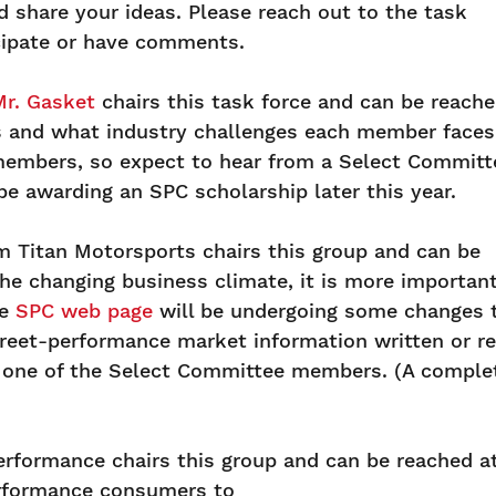
 share your ideas. Please reach out to the task
icipate or have comments.
Mr. Gasket
chairs this task force and can be reach
 and what industry challenges each member faces
 members, so expect to hear from a Select Committ
be awarding an SPC scholarship later this year.
m Titan Motorsports chairs this group and can be
the changing business climate, it is more importa
he
SPC web page
will be undergoing some changes t
street-performance market information written or r
to one of the Select Committee members. (A comple
erformance chairs this group and can be reached a
erformance consumers to