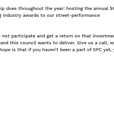
hip does throughout the year: hosting the annual S
g industry awards to our street-performance
o not participate and get a return on that investme
nd this council wants to deliver. Give us a call, w
ope is that if you haven’t been a part of SPC yet,