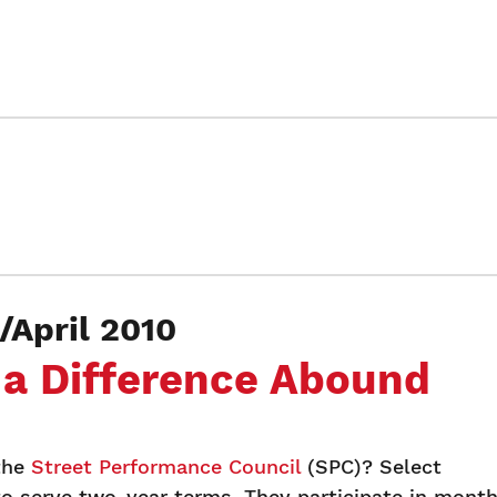
April 2010
 a Difference Abound
the
Street Performance Council
(SPC)? Select
o serve two-year terms. They participate in month