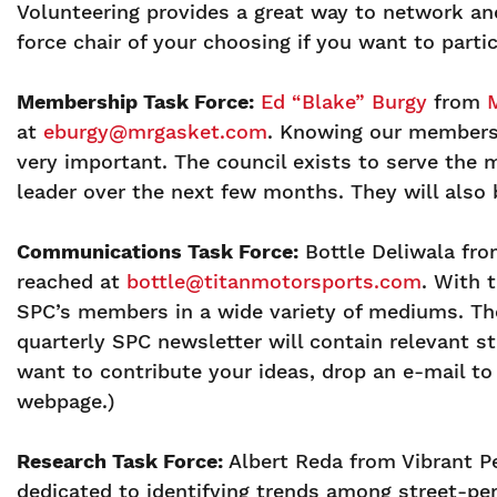
Volunteering provides a great way to network and
force chair of your choosing if you want to part
Membership Task Force:
Ed “Blake” Burgy
from
at
eburgy@mrgasket.com
. Knowing our members
very important. The council exists to serve the
leader over the next few months. They will also 
Communications Task Force:
Bottle Deliwala fro
reached at
bottle@titanmotorsports.com
. With 
SPC’s members in a wide variety of mediums. T
quarterly SPC newsletter will contain relevant 
want to contribute your ideas, drop an e-mail 
webpage.)
Research Task Force:
Albert Reda from Vibrant P
dedicated to identifying trends among street-p