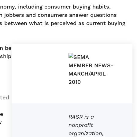
onomy, including consumer buying habits,
hich jobbers and consumers answer questions
es between what is perceived as current buying
an be
rship
sted
ne
RASR is a
w
nonprofit
organization,