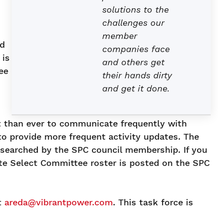
solutions to the
challenges our
member
ed
companies face
 is
and others get
ee
their hands dirty
and get it done.
nt than ever to communicate frequently with
o provide more frequent activity updates. The
esearched by the SPC council membership. If you
te Select Committee roster is posted on the SPC
t
areda@vibrantpower.com
. This task force is