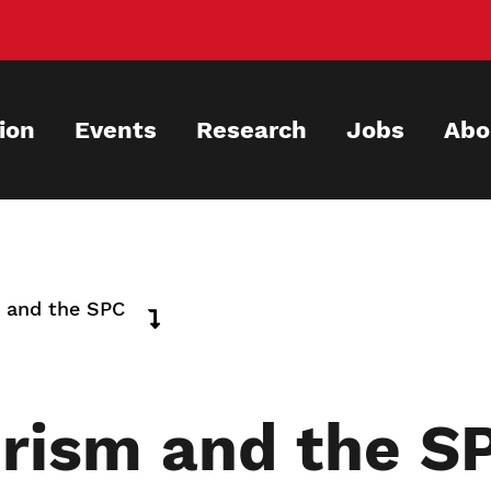
ion
Events
Research
Jobs
Abo
m and the SPC
erism and the S