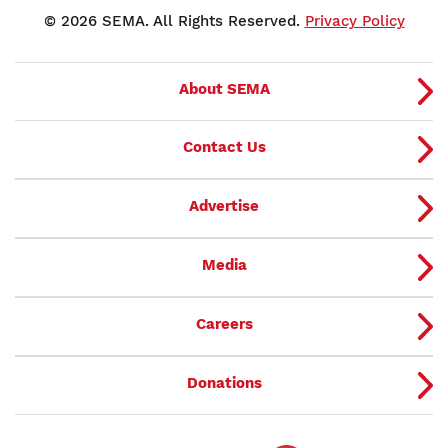
© 2026 SEMA. All Rights Reserved.
Privacy Policy
About SEMA
Contact Us
Advertise
Media
Careers
Donations