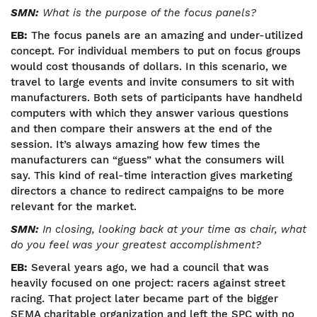
SMN:
What is the purpose of the focus panels?
EB:
The focus panels are an amazing and under-utilized
concept. For individual members to put on focus groups
would cost thousands of dollars. In this scenario, we
travel to large events and invite consumers to sit with
manufacturers. Both sets of participants have handheld
computers with which they answer various questions
and then compare their answers at the end of the
session. It’s always amazing how few times the
manufacturers can “guess” what the consumers will
say. This kind of real-time interaction gives marketing
directors a chance to redirect campaigns to be more
relevant for the market.
SMN:
In closing, looking back at your time as chair, what
do you feel was your greatest accomplishment?
EB:
Several years ago, we had a council that was
heavily focused on one project: racers against street
racing. That project later became part of the bigger
SEMA charitable organization and left the SPC with no