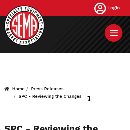
Skip
Login
to
main
content
Home
Press Releases
SPC - Reviewing the Changes
SPC - Reviewing the