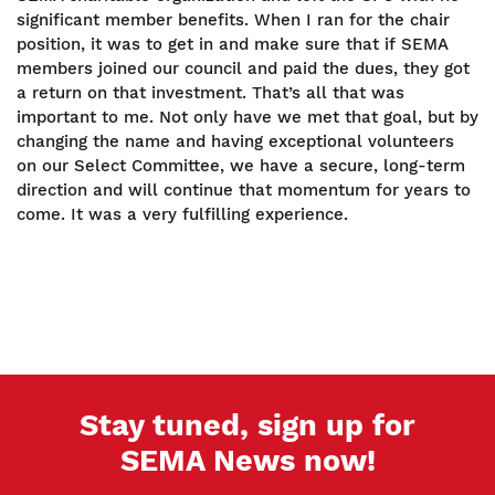
significant member benefits. When I ran for the chair
position, it was to get in and make sure that if SEMA
members joined our council and paid the dues, they got
a return on that investment. That’s all that was
important to me. Not only have we met that goal, but by
changing the name and having exceptional volunteers
on our Select Committee, we have a secure, long-term
direction and will continue that momentum for years to
come. It was a very fulfilling experience.
Stay tuned, sign up for
SEMA News now!