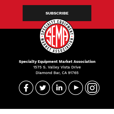
SUBSCRIBE
Specialty Equipment Market Association
1575 S. Valley Vista Drive
Diamond Bar, CA 91765