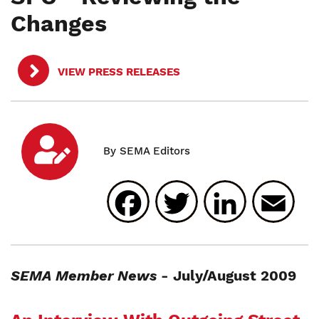
Changes
VIEW PRESS RELEASES
Facebook
Twitter
Linked
E
SEMA Member News
- July/August 2009