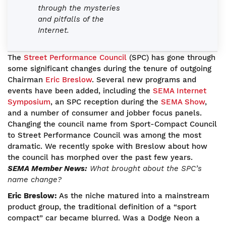
through the mysteries
and pitfalls of the
Internet.
The
Street Performance Council
(SPC) has gone through
some significant changes during the tenure of outgoing
Chairman
Eric Breslow
. Several new programs and
events have been added, including the
SEMA Internet
Symposium
, an SPC reception during the
SEMA Show
,
and a number of consumer and jobber focus panels.
Changing the council name from Sport-Compact Council
to Street Performance Council was among the most
dramatic. We recently spoke with Breslow about how
the council has morphed over the past few years.
SEMA Member News:
What brought about the SPC’s
name change?
Eric Breslow:
As the niche matured into a mainstream
product group, the traditional definition of a “sport
compact” car became blurred. Was a Dodge Neon a