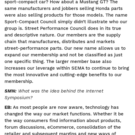
sport-compact car? How about a Mustang GT? The
same manufacturers and jobbers selling Honda parts
were also selling products for those models. The name
Sport-Compact Council simply didn’t illustrate who our
group is. Street Performance Council does in its true
and descriptive nature. Our members are the supply
chain that manufactures, distributes and markets
street-performance parts. Our new name allows us to
expand our membership and not be classified as just
one specific thing. The larger member base also
increases our leverage within SEMA to continue to bring
the most innovative and cutting-edge benefits to our
membership.
SMN:
What was the idea behind the Internet
Symposium?
EB:
As most people are now aware, technology has
changed the way our market functions. Whether it be
the way consumers find information about products,
forum discussions, eCommerce, consolidation of the
retailer and subsequent margins and new ways of