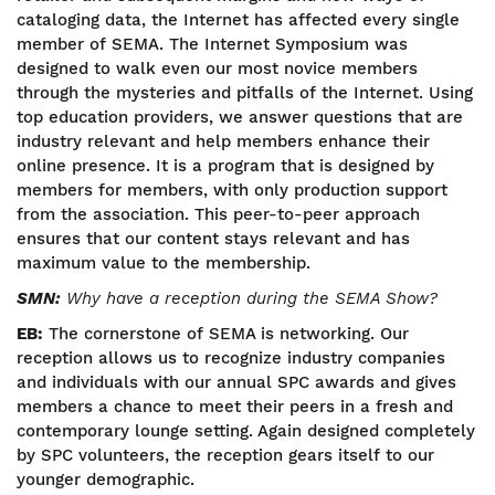
cataloging data, the Internet has affected every single
member of SEMA. The Internet Symposium was
designed to walk even our most novice members
through the mysteries and pitfalls of the Internet. Using
top education providers, we answer questions that are
industry relevant and help members enhance their
online presence. It is a program that is designed by
members for members, with only production support
from the association. This peer-to-peer approach
ensures that our content stays relevant and has
maximum value to the membership.
SMN:
Why have a reception during the SEMA Show?
EB:
The cornerstone of SEMA is networking. Our
reception allows us to recognize industry companies
and individuals with our annual SPC awards and gives
members a chance to meet their peers in a fresh and
contemporary lounge setting. Again designed completely
by SPC volunteers, the reception gears itself to our
younger demographic.