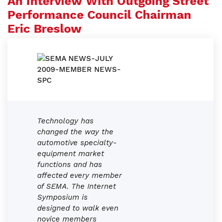
An Interview With Outgoing Street
Performance Council Chairman
Eric Breslow
Technology has
changed the way the
automotive specialty-
equipment market
functions and has
affected every member
of SEMA. The Internet
Symposium is
designed to walk even
novice members