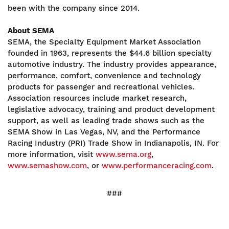
been with the company since 2014.
About SEMA
SEMA, the Specialty Equipment Market Association
founded in 1963, represents the $44.6 billion specialty
automotive industry. The industry provides appearance,
performance, comfort, convenience and technology
products for passenger and recreational vehicles.
Association resources include market research,
legislative advocacy, training and product development
support, as well as leading trade shows such as the
SEMA Show in Las Vegas, NV, and the Performance
Racing Industry (PRI) Trade Show in Indianapolis, IN. For
more information, visit
www.sema.org
,
www.semashow.com
, or
www.performanceracing.com
.
###