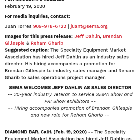
February 19, 2020
For media inquiries, contact:
Juan Torres
909-978-6722
|
juant@sema.org
Images for this press release:
Jeff Dahlin
,
Brendan
Gillespie
&
Reham Gharib
Suggested caption
: The Specialty Equipment Market
Association has hired Jeff Dahlin as an industry sales
director. His hiring accompanies a promotion for
Brendan Gillespie to industry sales manager and Reham
Gharib to sales operations project manager.
SEMA WELCOMES JEFF DAHLIN AS SALES DIRECTOR
-- 20-year industry veteran to service SEMA Show and
PRI Show exhibitors --
-- Hiring accompanies promotion of Brendan Gillespie
and new role
for Reham Gharib --
DIAMOND BAR, Calif. (Feb. 19, 2020) --
The Specialty
Equipment Market Association has hired Jeff Dahlin as