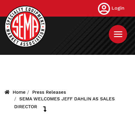
Skip
Login
to
main
content
Home
Press Releases
SEMA WELCOMES JEFF DAHLIN AS SALES
DIRECTOR