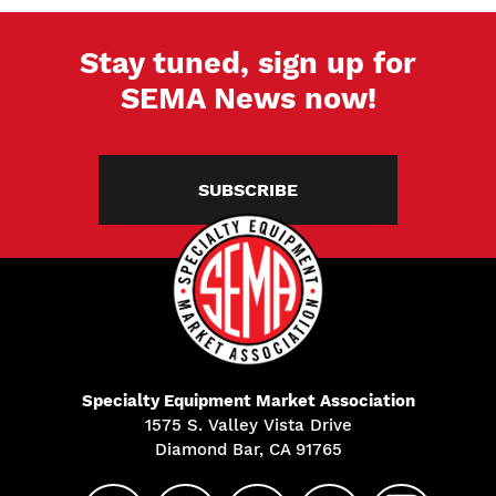
Stay tuned, sign up for
SEMA News now!
SUBSCRIBE
Specialty Equipment Market Association
1575 S. Valley Vista Drive
Diamond Bar, CA 91765