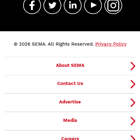
© 2026 SEMA. All Rights Reserved.
Privacy Policy
About SEMA
Contact Us
Advertise
Media
Careers