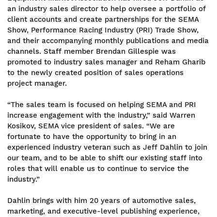
an industry sales director to help oversee a portfolio of
client accounts and create partnerships for the SEMA
Show, Performance Racing Industry (PRI) Trade Show,
and their accompanying monthly publications and media
channels. Staff member Brendan Gillespie was
promoted to industry sales manager and Reham Gharib
to the newly created position of sales operations
project manager.
“The sales team is focused on helping SEMA and PRI
increase engagement with the industry,” said Warren
Kosikov, SEMA vice president of sales. “We are
fortunate to have the opportunity to bring in an
experienced industry veteran such as Jeff Dahlin to join
our team, and to be able to shift our existing staff into
roles that will enable us to continue to service the
industry.”
Dahlin brings with him 20 years of automotive sales,
marketing, and executive-level publishing experience,