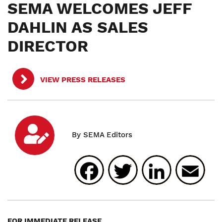
SEMA WELCOMES JEFF
DAHLIN AS SALES
DIRECTOR
VIEW PRESS RELEASES
Facebook
Twitter
Linked
E
FOR IMMEDIATE RELEASE