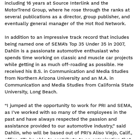
including 16 years at Source Interlink and the
MotorTrend Group, where he rose through the ranks at
several publications as a director, group publisher, and
eventually general manager of the Hot Rod Network.
In addition to an impressive track record that includes
being named one of SEMA’s Top 35 Under 35 in 2007,
Dahlin is a passionate automotive enthusiast who
spends time working on classic and muscle car projects
while getting in as much off-roading as possible. He
received his B.S. in Communication and Media Studies
from Northern Arizona University and an M.A. in
Communication and Media Studies from California State
University, Long Beach.
“I jumped at the opportunity to work for PRI and SEMA,
as I’ve worked with so many of the employees in the
past and have always respected the passion and
assistance provided to our automotive industry,” said
Dahlin, who will be based out of PRI’s Aliso Viejo, Calif.,