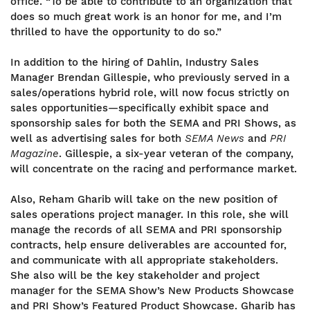
office. “To be able to contribute to an organization that
does so much great work is an honor for me, and I’m
thrilled to have the opportunity to do so.”
In addition to the hiring of Dahlin, Industry Sales
Manager Brendan Gillespie, who previously served in a
sales/operations hybrid role, will now focus strictly on
sales opportunities—specifically exhibit space and
sponsorship sales for both the SEMA and PRI Shows, as
well as advertising sales for both
SEMA News
and
PRI
Magazine
. Gillespie, a six-year veteran of the company,
will concentrate on the racing and performance market.
Also, Reham Gharib will take on the new position of
sales operations project manager. In this role, she will
manage the records of all SEMA and PRI sponsorship
contracts, help ensure deliverables are accounted for,
and communicate with all appropriate stakeholders.
She also will be the key stakeholder and project
manager for the SEMA Show’s New Products Showcase
and PRI Show’s Featured Product Showcase. Gharib has