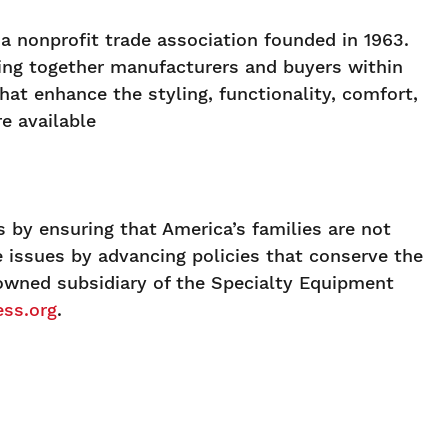
 nonprofit trade association founded in 1963.
ging together manufacturers and buyers within
at enhance the styling, functionality, comfort,
e available
 by ensuring that America’s families are not
se issues by advancing policies that conserve the
 owned subsidiary of the Specialty Equipment
ss.org
.