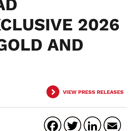
AD
CLUSIVE 2026
GOLD AND
VIEW PRESS RELEASES
Facebook
Twitter
Linked
E