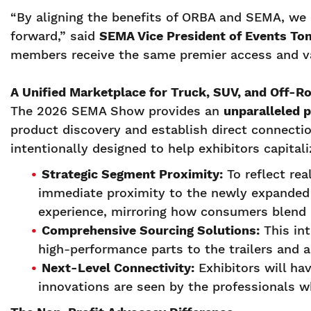
“By aligning the benefits of ORBA and SEMA, we 
forward,” said
SEMA Vice President of Events To
members receive the same premier access and v
A Unified Marketplace for Truck, SUV, and Off-R
The 2026 SEMA Show provides an
unparalleled 
product discovery and establish direct connectio
intentionally designed to help exhibitors capita
Strategic Segment Proximity:
To reflect rea
immediate proximity to the newly expanded P
experience, mirroring how consumers blend 
Comprehensive Sourcing Solutions:
This int
high-performance parts to the trailers and
Next-Level Connectivity:
Exhibitors will ha
innovations are seen by the professionals w