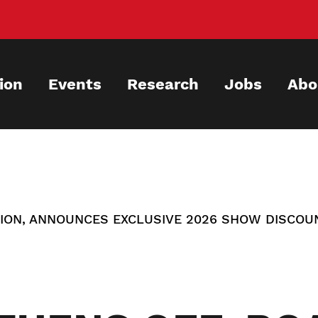
ion
Events
Research
Jobs
Abo
ION, ANNOUNCES EXCLUSIVE 2026 SHOW DISCOU