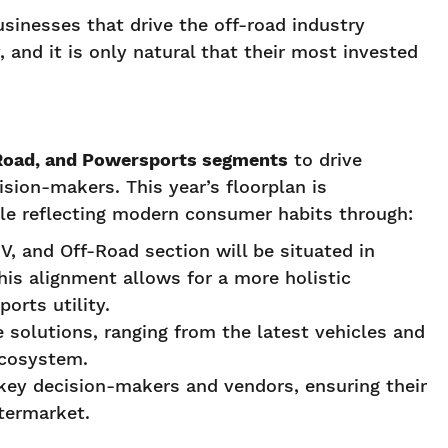
sinesses that drive the off-road industry
, and it is only natural that their most invested
f-Road, and Powersports segments
to drive
sion-makers. This year’s floorplan is
hile reflecting modern consumer habits through:
V, and Off-Road section will be situated in
is alignment allows for a more holistic
rts utility.
e solutions, ranging from the latest vehicles and
ecosystem.
 key decision-makers and vendors, ensuring their
termarket.