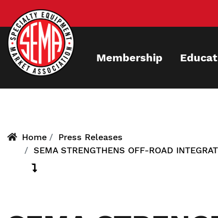
Skip
to
main
content
Membership
Educat
Home
Press Releases
SEMA STRENGTHENS OFF-ROAD INTEGRAT