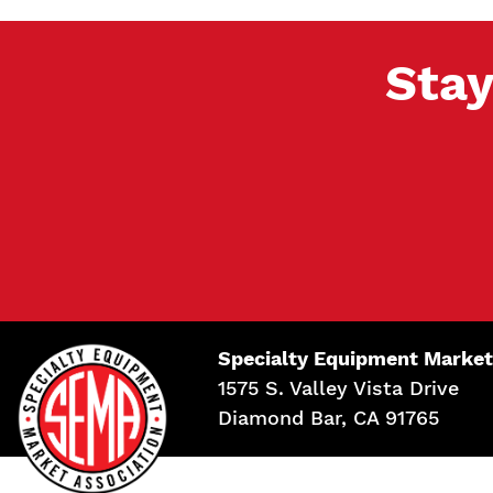
Stay
Specialty Equipment Market
1575 S. Valley Vista Drive
Diamond Bar, CA 91765