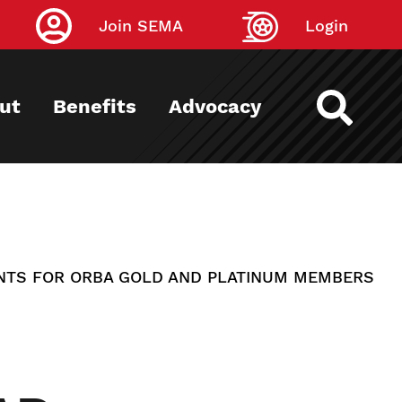
Join SEMA
Login
ut
Benefits
Advocacy
NTS FOR ORBA GOLD AND PLATINUM MEMBERS