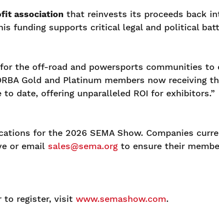
fit association
that reinvests its proceeds back in
is funding supports critical legal and political b
or the off-road and powersports communities to c
ORBA Gold and Platinum members now receiving th
 date, offering unparalleled ROI for exhibitors.”
ications for the 2026 SEMA Show. Companies curre
ve or email
sales@sema.org
to ensure their member
o register, visit
www.semashow.com
.