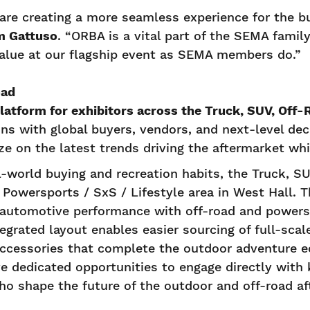
are creating a more seamless experience for the bu
m Gattuso
. “ORBA is a vital part of the SEMA family
alue at our flagship event as SEMA members do.”
oad
platform for exhibitors across the Truck, SUV, Of
ns with global buyers, vendors, and next-level deci
lize on the latest trends driving the aftermarket w
l-world buying and recreation habits, the Truck, SU
owersports / SxS / Lifestyle area in West Hall. Th
automotive performance with off-road and powerspo
egrated layout enables easier sourcing of full-scal
 accessories that complete the outdoor adventure 
ve dedicated opportunities to engage directly with
ho shape the future of the outdoor and off-road af