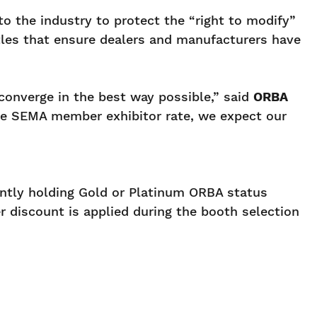
to the industry to protect the “right to modify”
attles that ensure dealers and manufacturers have
onverge in the best way possible,” said
ORBA
e SEMA member exhibitor rate, we expect our
ntly holding Gold or Platinum ORBA status
 discount is applied during the booth selection