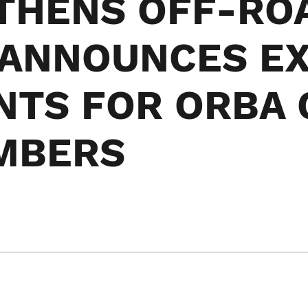
THENS OFF-RO
 ANNOUNCES EX
NTS FOR ORBA 
MBERS