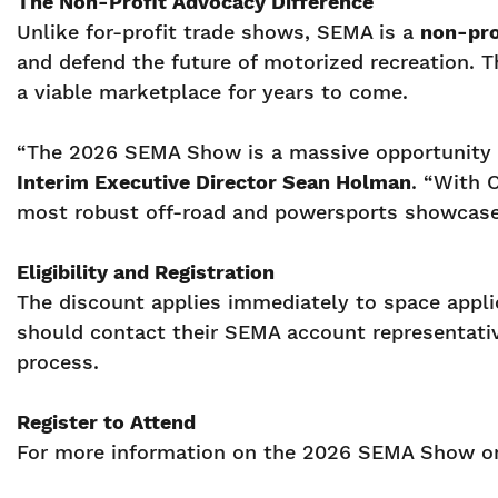
The Non-Profit Advocacy Difference
Unlike for-profit trade shows, SEMA is a
non-pro
and defend the future of motorized recreation. Th
a viable marketplace for years to come.
“The 2026 SEMA Show is a massive opportunity f
Interim Executive Director Sean Holman
. “With 
most robust off-road and powersports showcase to
Eligibility and Registration
The discount applies immediately to space appl
should contact their SEMA account representati
process.
Register to Attend
For more information on the 2026 SEMA Show or t