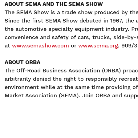
ABOUT SEMA AND THE SEMA SHOW
The SEMA Show is a trade show produced by the 
Since the first SEMA Show debuted in 1967, the 
the automotive specialty equipment industry. Pr
convenience and safety of cars, trucks, side-by-s
at
www.semashow.com
or
www.sema.org
, 909/
ABOUT ORBA
The Off-Road Business Association (ORBA) proact
arbitrarily denied the right to responsibly recre
environment while at the same time providing of
Market Association (SEMA). Join ORBA and suppo