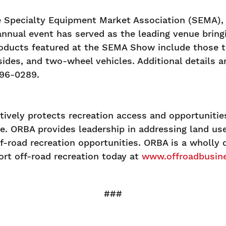
Specialty Equipment Market Association (SEMA), a
annual event has served as the leading venue brin
oducts featured at the SEMA Show include those th
ides, and two-wheel vehicles. Additional details ar
396-0289.
ively protects recreation access and opportunities
ate. ORBA provides leadership in addressing land u
f-road recreation opportunities. ORBA is a wholly
rt off-road recreation today at
www.offroadbusine
###