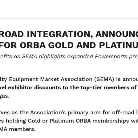
ROAD INTEGRATION, ANNOUNC
FOR ORBA GOLD AND PLATI
fits as SEMA highlights expanded Powersports pre
lty Equipment Market Association (SEMA) is announc
el exhibitor discounts to the top-tier members of
gas.
es as the Association’s primary arm for off-road l
ies holding Gold or Platinum ORBA memberships wil
SEMA members.