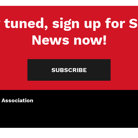
 tuned, sign up for
News now!
SUBSCRIBE
 Association