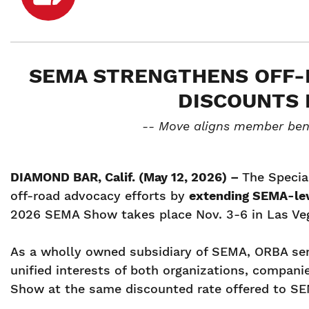
SEMA STRENGTHENS OFF-
DISCOUNTS 
-- Move aligns member bene
DIAMOND BAR, Calif. (May 12, 2026) –
The Specia
off-road advocacy efforts by
extending SEMA-lev
2026 SEMA Show takes place Nov. 3-6 in Las Ve
As a wholly owned subsidiary of SEMA, ORBA serv
unified interests of both organizations, compan
Show at the same discounted rate offered to 