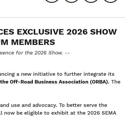
ES EXCLUSIVE 2026 SHOW
NUM MEMBERS
sence for the 2026 Show. --
ing a new initiative to further integrate its
 the Off-Road Business Association (ORBA)
. The
and use and advocacy. To better serve the
l now be eligible to exhibit at the 2026 SEMA