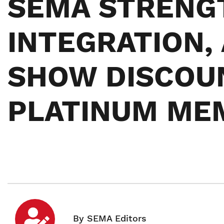
SEMA STRENG
INTEGRATION,
SHOW DISCOU
PLATINUM ME