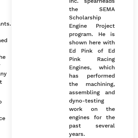
Inc. spearheads
the SEMA
Scholarship
ants.
Engine Project
program. He is
ned
shown here with
Ed Pink of Ed
he
Pink Racing
r
Engines, which
any
has performed
t
the machining,
assembling and
dyno-testing
o
work on the
engines for the
ce
past several
years.