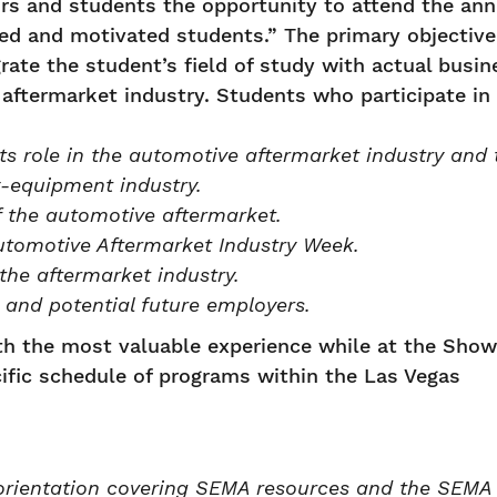
s and students the opportunity to attend the ann
ed and motivated students.” The primary objective
rate the student’s field of study with actual busin
aftermarket industry. Students who participate in
s role in the automotive aftermarket industry and 
-equipment industry.
f the automotive aftermarket.
tomotive Aftermarket Industry Week.
the aftermarket industry.
 and potential future employers.
ith the most valuable experience while at the Show
cific schedule of programs within the Las Vegas
orientation covering SEMA resources and the SEMA