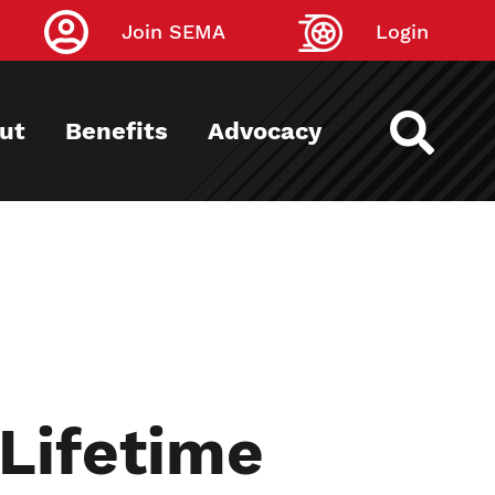
Join SEMA
Login
ut
Benefits
Advocacy
Lifetime