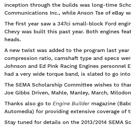
inception through the builds was long-time Sch
Communications Inc., while Anson Tse of eBay wa
The first year saw a 347ci small-block Ford engi
Chevy was built this past year. Both engines fe
heads.
A new twist was added to the program last year 
compression ratio, camshaft type and specs wer
Johnson and Ed Pink Racing Engines personnel E
had a very wide torque band, is slated to go into
The SEMA Scholarship Committee wishes to thank
Joe Gibbs Driven, Mahle, Manley, March, Milodon,
Thanks also go to
Engine Builder
magazine (Babc
Automedia) for providing extensive coverage of t
Stay tuned for details on the 2013/2014 SEMA S