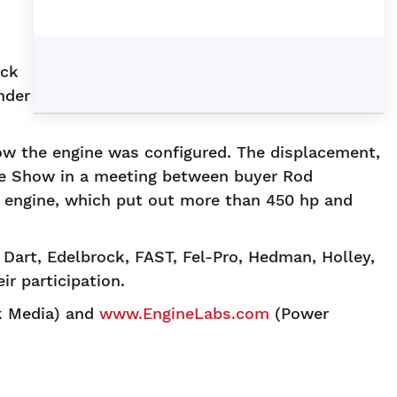
d
ock
nder
ow the engine was configured. The displacement,
de Show in a meeting between buyer Rod
 engine, which put out more than 450 hp and
art, Edelbrock, FAST, Fel-Pro, Hedman, Holley,
r participation.
k Media) and
www.EngineLabs.com
(Power