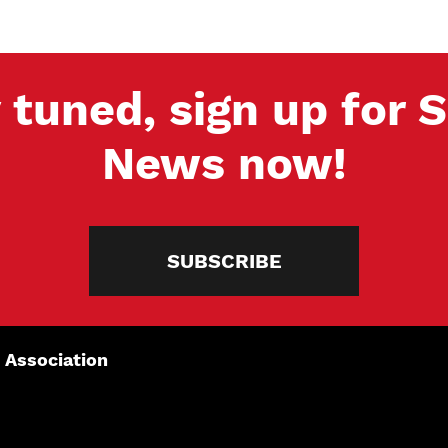
 tuned, sign up for
News now!
SUBSCRIBE
 Association