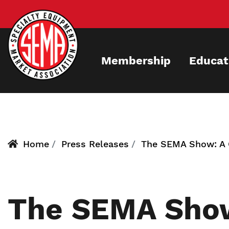
Skip
to
main
content
Membership
Educat
Home
Press Releases
The SEMA Show: A O
The SEMA Show