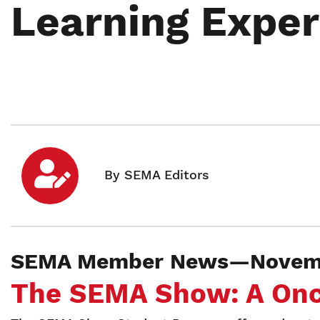
Learning Exper
SEMA Member News—Novemb
The SEMA Show: A Once