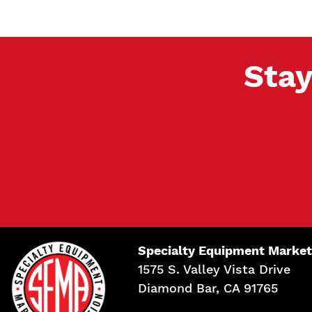
Stay
Specialty Equipment Market
1575 S. Valley Vista Drive
Diamond Bar, CA 91765