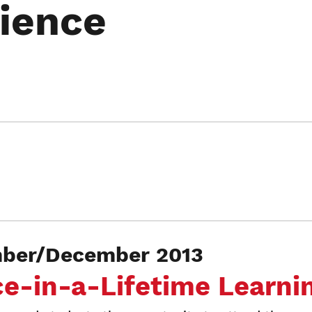
ience
er/December 2013
-in-a-Lifetime Learni