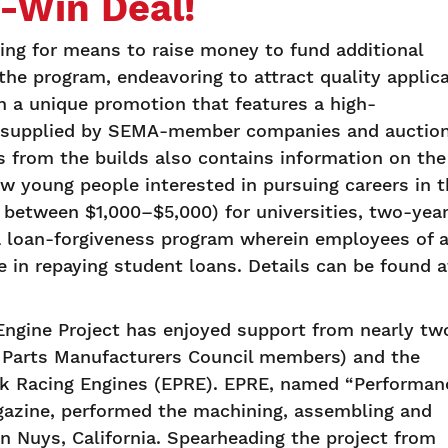
n-Win Deal!
ng for means to raise money to fund additional
he program, endeavoring to attract quality applic
h a unique promotion that features a high-
ts supplied by SEMA-member companies and auctio
s from the builds also contains information on the
young people interested in pursuing careers in t
 between $1,000–$5,000) for universities, two-yea
a loan-forgiveness program wherein employees of 
n repaying student loans. Details can be found a
ngine Project has enjoyed support from nearly tw
 Parts Manufacturers Council members) and the
nk Racing Engines (EPRE). EPRE, named “Performan
agazine, performed the machining, assembling and
an Nuys, California. Spearheading the project from