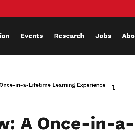
ion
Events
Research
Jobs
Abo
nce-in-a-Lifetime Learning Experience
: A Once-in-a-