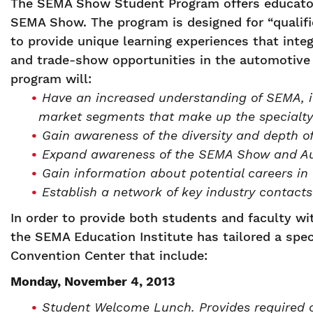
The SEMA Show Student Program offers educator
SEMA Show. The program is designed for “qualifi
to provide unique learning experiences that integ
and trade-show opportunities in the automotive 
program will:
Have an increased understanding of SEMA, it
market segments that make up the specialty
Gain awareness of the diversity and depth o
Expand awareness of the SEMA Show and Au
Gain information about potential careers in 
Establish a network of key industry contacts
In order to provide both students and faculty w
the SEMA Education Institute has tailored a spe
Convention Center that include:
Monday, November 4, 2013
Student Welcome Lunch. Provides required 