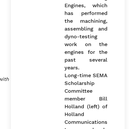
Long-time SEMA
with
Scholarship
Committee
member Bill
Holland (left) of
Holland
Communications