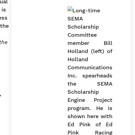
ual
 is
ess
 the
the
,