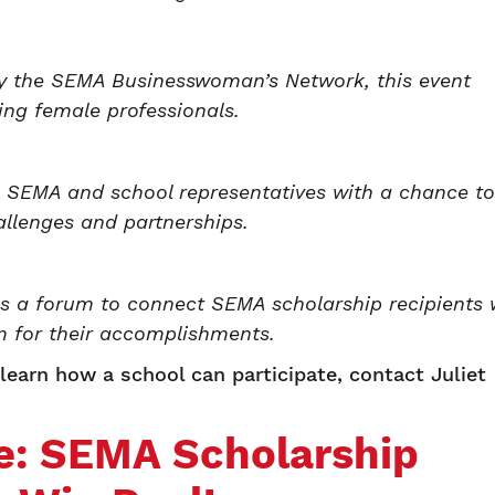
by the SEMA Businesswoman’s Network, this event
ing female professionals.
 SEMA and school representatives with a chance to
allenges and partnerships.
s a forum to connect SEMA scholarship recipients 
m for their accomplishments.
earn how a school can participate, contact Juliet
e: SEMA Scholarship