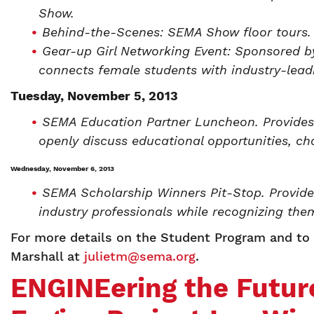
Show.
Behind-the-Scenes: SEMA Show floor tours.
Gear-up Girl Networking Event: Sponsored 
connects female students with industry-lead
Tuesday, November 5, 2013
SEMA Education Partner Luncheon. Provides
openly discuss educational opportunities, ch
Wednesday, November 6, 2013
SEMA Scholarship Winners Pit-Stop. Provide
industry professionals while recognizing the
For more details on the Student Program and to l
Marshall at
julietm@sema.org
.
ENGINEering the Futur