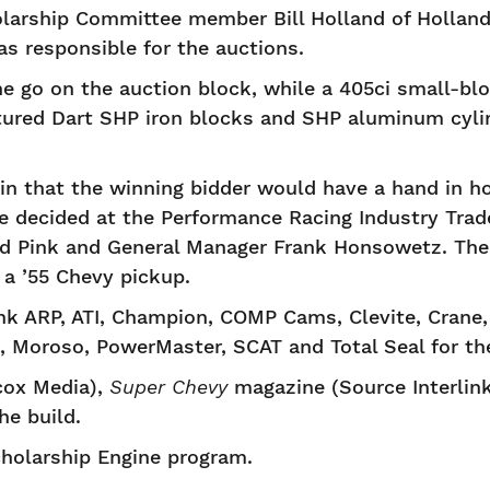
olarship Committee member Bill Holland of Hollan
s responsible for the auctions.
ne go on the auction block, while a 405ci small-bl
atured Dart SHP iron blocks and SHP aluminum cyli
in that the winning bidder would have a hand in h
e decided at the Performance Racing Industry Tra
d Pink and General Manager Frank Honsowetz. The
 a ’55 Chevy pickup.
 ARP, ATI, Champion, COMP Cams, Clevite, Crane, D
 Moroso, PowerMaster, SCAT and Total Seal for thei
ox Media),
Super Chevy
magazine (Source Interlin
he build.
cholarship Engine program.