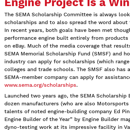
Engine Project Is a Wi
The SEMA Scholarship Committee is always looki
scholarships and to also spread the word about t
In recent years, both goals have been met thoug
performance engine built entirely from produc
on eBay. Much of the media coverage that result
SEMA Memorial Scholarship Fund (SMSF) and how 
industry can apply for scholarships (which range
colleges and trade schools. The SMSF also has 
SEMA-member company can apply for assistance i
www.sema.org/scholarships
.
Launched two years ago, the SEMA Scholarship E
dozen manufacturers (who are also Motorsports
talents of noted engine-building company Ed Pi
Engine Builder of the Year” by Engine Builder m
dyno-testing work at its impressive facility in V