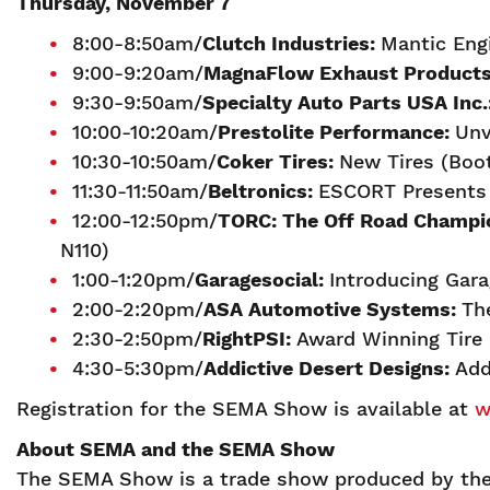
Thursday, November 7
8:00-8:50am/
Clutch Industries:
Mantic Eng
9:00-9:20am/
MagnaFlow Exhaust Product
9:30-9:50am/
Specialty Auto Parts USA Inc.
10:00-10:20am/
Prestolite Performance:
Unv
10:30-10:50am/
Coker Tires:
New Tires (Boo
11:30-11:50am/
Beltronics:
ESCORT Presents W
12:00-12:50pm/
TORC: The Off Road Champi
N110)
1:00-1:20pm/
Garagesocial:
Introducing Gar
2:00-2:20pm/
ASA Automotive Systems:
Th
2:30-2:50pm/
RightPSI:
Award Winning Tire 
4:30-5:30pm/
A
ddictive Desert Designs:
Add
Registration for the SEMA Show is available at
w
About SEMA and the SEMA Show
The SEMA Show is a trade show produced by the 