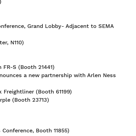
)
onference, Grand Lobby- Adjacent to SEMA
er, N110)
 FR-S (Booth 21441)
nounces a new partnership with Arlen Ness
 Freightliner (Booth 61199)
rple (Booth 23713)
 Conference, Booth 11855)