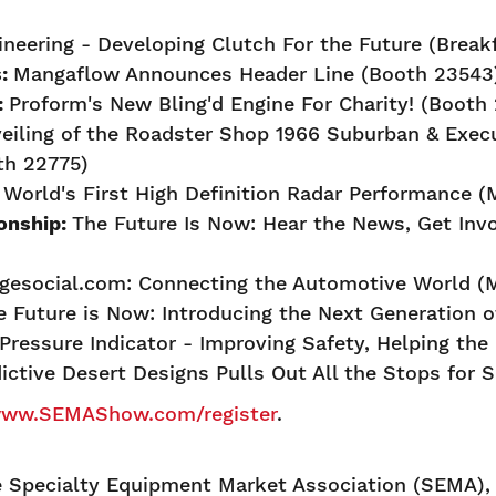
ineering - Developing Clutch For the Future (Break
s:
Mangaflow Announces Header Line (Booth 23543
:
Proform's New Bling'd Engine For Charity! (Booth
eiling of the Roadster Shop 1966 Suburban & Exe
th 22775)
orld's First High Definition Radar Performance (M
onship:
The Future Is Now: Hear the News, Get Inv
agesocial.com: Connecting the Automotive World (M
e Future is Now: Introducing the Next Generation 
Pressure Indicator - Improving Safety, Helping th
ictive Desert Designs Pulls Out All the Stops for
ww.SEMAShow.com/register
.
Specialty Equipment Market Association (SEMA), a