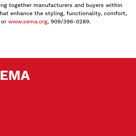
ging together manufacturers and buyers within
at enhance the styling, functionality, comfort,
or
www.sema.org
, 909/396-0289.
 SEMA