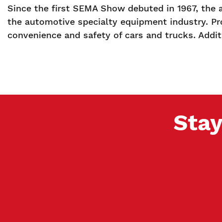
Since the first SEMA Show debuted in 1967, the 
the automotive specialty equipment industry. Pr
convenience and safety of cars and trucks. Additi
Stay