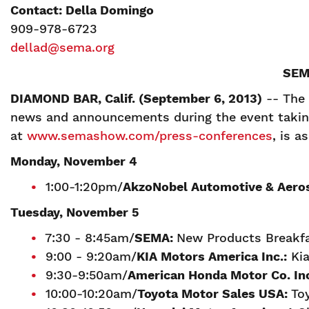
Contact: Della Domingo
909-978-6723
dellad@sema.org
SEM
DIAMOND BAR, Calif. (September 6, 2013)
-- The 
news and announcements during the event taking 
at
www.semashow.com/press-conferences
, is a
Monday, November 4
1:00-1:20pm/
AkzoNobel Automotive & Aero
Tuesday, November 5
7:30 - 8:45am/
SEMA:
New Products Breakfa
9:00 - 9:20am/
K
IA Motors America Inc.:
Kia
9:30-9:50am/
American Honda Motor Co. In
10:00-10:20am/
T
oyota Motor Sales USA:
To