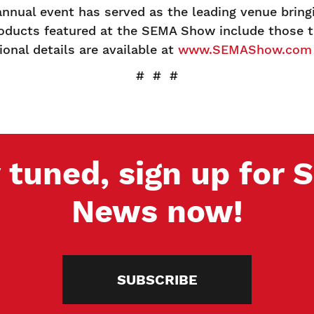
annual event has served as the leading venue brin
oducts featured at the SEMA Show include those th
onal details are available at
www.SEMAShow.com
# # #
 tuned, sign up for
News now!
SUBSCRIBE