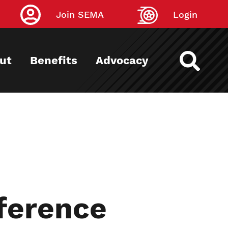
Join SEMA
Login
ut
Benefits
Advocacy
ference