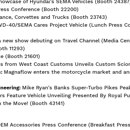
howcase of Hyundai's SEMA Vehicles (Booth 24387
ress Conference (Booth 22200)
ance, Corvettes and Trucks (Booth 23743)
 WD-40/SEMA Cares Project Vehicle (Lunch Press C
 new show debuting on Travel Channel (Media Cent
oth 11293)
e (Booth 21601)
us from West Coast Customs Unveils Custom Scion
s:
Magnaflow enters the motorcycle market and an
neering:
Mike Ryan's Banks Super-Turbo Pikes Peak
rs Feature Vehicle Unveiling Presented By Royal Pu
 the Move! (Booth 43141)
EM Accessories Press Conference (Breakfast Press