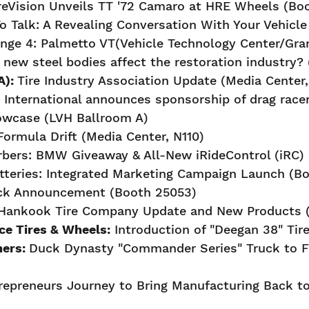
reVision Unveils TT '72 Camaro at HRE Wheels (Bo
 Talk: A Revealing Conversation With Your Vehicle
nge 4: Palmetto VT(Vehicle Technology Center/Gra
new steel bodies affect the restoration industry? 
A):
Tire Industry Association Update (Media Center,
t International announces sponsorship of drag race
howcase (LVH Ballroom A)
ormula Drift (Media Center, N110)
bers: BMW Giveaway & All-New iRideControl (iRC) 
teries: Integrated Marketing Campaign Launch (B
uck Announcement (Booth 25053)
Hankook Tire Company Update and New Products (
e Tires & Wheels:
Introduction of "Deegan 38" Tir
ners:
Duck Dynasty "Commander Series" Truck to Fe
repreneurs Journey to Bring Manufacturing Back to