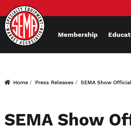
Skip
to
main
content
Membership
Educat
Home
Press Releases
SEMA Show Official
SEMA Show Off