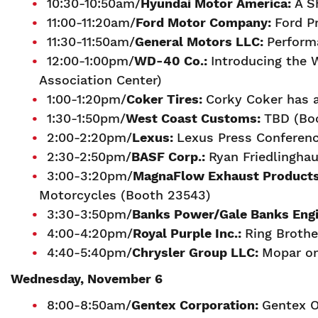
10:30-10:50am/
H
yundai Motor America:
A S
11:00-11:20am/
Ford Motor Company:
Ford P
11:30-11:50am/
General Motors LLC:
Perform
12:00-1:00pm/
WD-40 Co.:
Introducing the
Association Center)
1:00-1:20pm/
Coker Tires:
Corky Coker has a
1:30-1:50pm/
We
st Coast Customs:
TBD (Bo
2:00-2:20pm/
L
exus:
Lexus Press Conferenc
2:30-2:50pm/
B
ASF Corp.:
Ryan Friedlingha
3:00-3:20pm/
MagnaFlow Exhaust Product
Motorcycles (Booth 23543)
3:30-3:50pm/
Banks Power/Gale Banks Engi
4:00-4:20pm/
Royal Purple Inc.:
Ring Brothe
4:40-5:40pm/
Chrysler Group LLC:
Mopar on
Wednesday, November 6
8:00-8:50am/
Gentex Corporation:
Gentex O