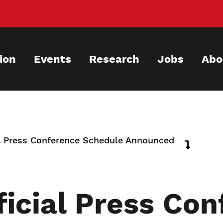
ion
Events
Research
Jobs
Abo
 Press Conference Schedule Announced
icial Press Con