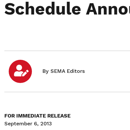
Schedule Ann
FOR IMMEDIATE RELEASE
September 6, 2013