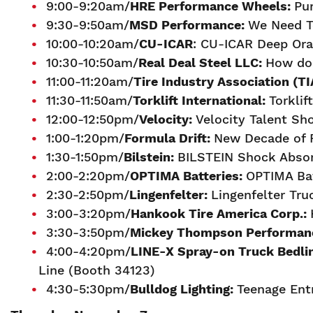
9:00-9:20am/
H
RE Performance Wheels:
Pu
9:30-9:50am/
MSD Performance:
We Need To
10:00-10:20am/
CU-ICAR
: CU-ICAR Deep Ora
10:30-10:50am/
Real Deal Steel LLC:
How do 
11:00-11:20am/
Tire Industry Association (TI
11:30-11:50am/
Torklift International:
Torklif
12:00-12:50pm/
Velocity:
Velocity Talent S
1:00-1:20pm/
Formula Drift
:
New Decade of F
1:30-1:50pm/
Bilstein:
BILSTEIN Shock Absor
2:00-2:20pm/
OPTIMA Batteries:
OPTIMA Bat
2:30-2:50pm/
Lingenfelter:
Lingenfelter Tr
3:00-3:20pm/
Hankook Tire America Corp.:
3:30-3:50pm/
M
ickey Thompson Performanc
4:00-4:20pm/
LINE-X Spray-on Truck Bedli
Line (Booth 34123)
4:30-5:30pm/
Bulldog Lighting:
Teenage Ent