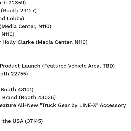
oth 22359)
 (Booth 23127)
nd Lobby)
(Media Center, N110)
 N110)
r Holly Clarke (Media Center, N110)
Product Launch (Featured Vehicle Area, TBD)
ooth 22755)
Booth 43101)
e Brand (Booth 43035)
ature All-New "Truck Gear by LINE-X" Accessory
 the USA (37145)