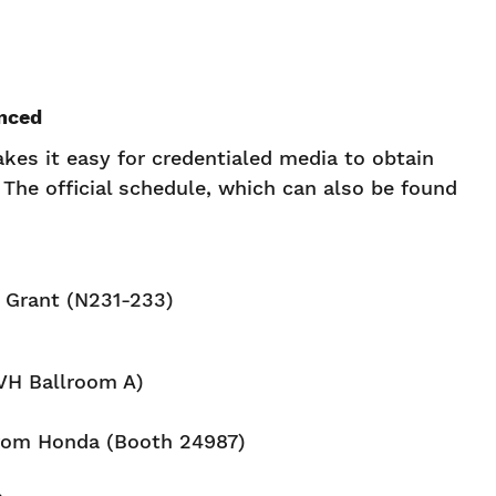
nced
es it easy for credentialed media to obtain
The official schedule, which can also be found
e Grant (N231-233)
VH Ballroom A)
rom Honda (Booth 24987)