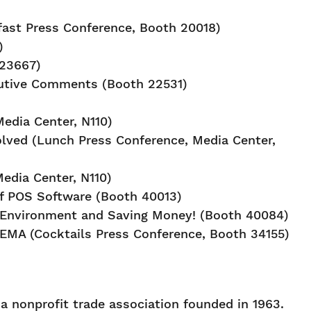
fast Press Conference, Booth 20018)
)
 23667)
cutive Comments (Booth 22531)
edia Center, N110)
olved (Lunch Press Conference, Media Center,
edia Center, N110)
of POS Software (Booth 40013)
e Environment and Saving Money! (Booth 40084)
 SEMA (Cocktails Press Conference, Booth 34155)
 nonprofit trade association founded in 1963.