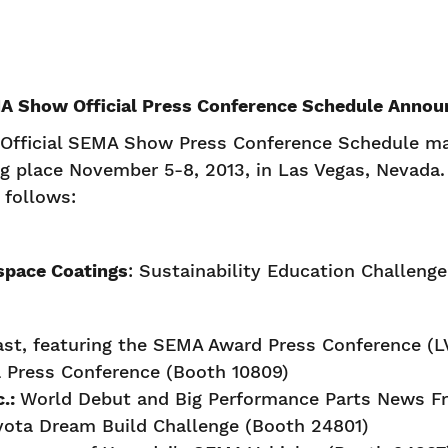
A Show Official Press Conference Schedule Annou
Official SEMA Show Press Conference Schedule mak
place November 5-8, 2013, in Las Vegas, Nevada. 
s follows:
space Coatings
: Sustainability Education Challeng
st, featuring the SEMA Award Press Conference (L
 Press Conference (Booth 10809)
c.:
World Debut and Big Performance Parts News F
yota Dream Build Challenge (Booth 24801)