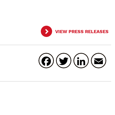
VIEW PRESS RELEASES
Facebook
Twitter
Linked
E