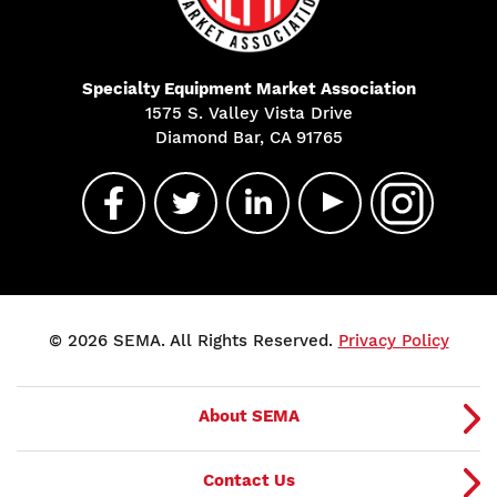
Specialty Equipment Market Association
1575 S. Valley Vista Drive
Diamond Bar, CA 91765
© 2026 SEMA. All Rights Reserved.
Privacy Policy
About SEMA
Contact Us