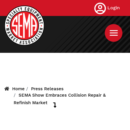
Skip
Login
to
main
content
Home
Press Releases
SEMA Show Embraces Collision Repair &
Refinish Market