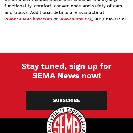
functionality, comfort, convenience and safety of cars
and trucks. Additional details are available at
www.SEMAShow.com
or
www.sema.org
, 909/396-0289.
Stay tuned, sign up for
SEMA News now!
SUBSCRIBE