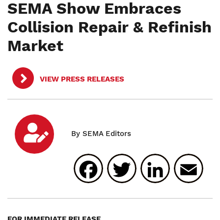
SEMA Show Embraces
Collision Repair & Refinish
Market
VIEW PRESS RELEASES
Facebook
Twitter
Linked
E
FOR IMMEDIATE RELEASE