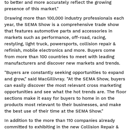
to better and more accurately reflect the growing
presence of this market."
Drawing more than 100,000 industry professionals each
year, the SEMA Show is a comprehensive trade show
that features automotive parts and accessories in
markets such as performance, off-road, racing,
restyling, light truck, powersports, collision repair &
refinish, mobile electronics and more. Buyers come
from more than 100 countries to meet with leading
manufacturers and discover new markets and trends.
"Buyers are constantly seeking opportunities to expand
and grow," said MacGillivray. "At the SEMA Show, buyers
can easily discover the most relevant cross marketing
opportunities and see what the hot trends are. The floor
sections make it easy for buyers to home in on the
products most relevant to their businesses, and make
the best use of their time at the SEMA Show."
In addition to the more than 110 companies already
committed to exhibiting in the new Collision Repair &