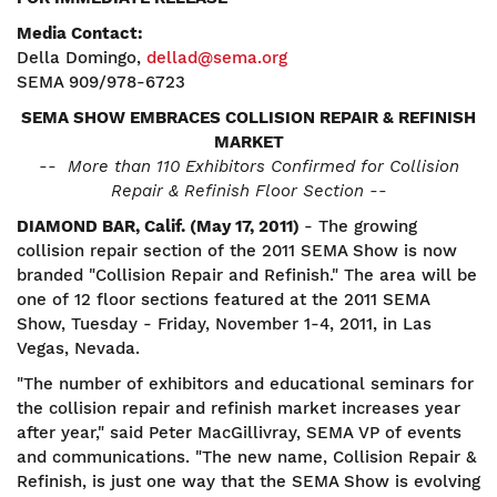
Media Contact:
Della Domingo,
dellad@sema.org
SEMA 909/978-6723
SEMA SHOW EMBRACES COLLISION REPAIR & REFINISH
MARKET
-- More than 110 Exhibitors Confirmed for Collision
Repair & Refinish Floor Section --
DIAMOND BAR, Calif. (May 17, 2011)
- The growing
collision repair section of the 2011 SEMA Show is now
branded "Collision Repair and Refinish." The area will be
one of 12 floor sections featured at the 2011 SEMA
Show, Tuesday - Friday, November 1-4, 2011, in Las
Vegas, Nevada.
"The number of exhibitors and educational seminars for
the collision repair and refinish market increases year
after year," said Peter MacGillivray, SEMA VP of events
and communications. "The new name, Collision Repair &
Refinish, is just one way that the SEMA Show is evolving