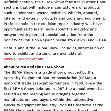
Refinish section, the SEMA Show features 11 other floor
sections that will include manufacturers of products
such as cleaners, waxes, polishes, wheels, apparel,
interior and exterior products and tools and equipment.
Professionals in the collision repair industry will have
opportunities to learn more about the industry and
network with peers at special activities from the
Society of Collision Repair Specialists (SCRS) and I-CAR.
Details about the SEMA Show, including information on
how to exhibit and attend, are available at
www.SEMAShow.com
.
About SEMA and the SEMA Show
The SEMA Show is a trade show produced by the
Specialty Equipment Market Association (SEMA), a
nonprofit trade association founded in 1963. Since the
first SEMA Show debuted in 1967, the annual event has
served as the leading venue bringing together
manufacturers and buyers within the automotive
specialty equipment industry. Products featured at the
SEMA Show include those that enhance the styling,