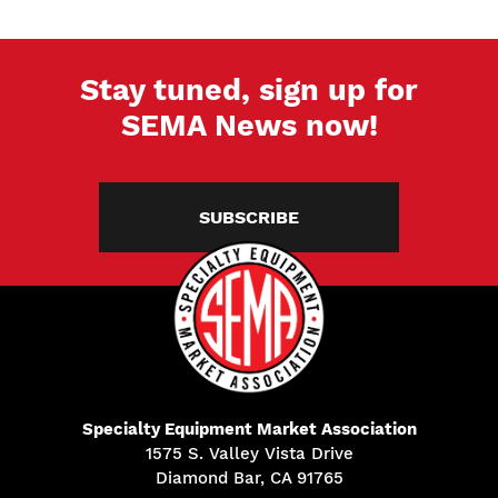
Stay tuned, sign up for
SEMA News now!
SUBSCRIBE
Specialty Equipment Market Association
1575 S. Valley Vista Drive
Diamond Bar, CA 91765