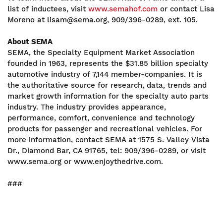
list of inductees, visit
www.semahof.com
or contact Lisa
Moreno at lisam@sema.org, 909/396-0289, ext. 105.
About SEMA
SEMA, the Specialty Equipment Market Association
founded in 1963, represents the $31.85 billion specialty
automotive industry of 7,144 member-companies. It is
the authoritative source for research, data, trends and
market growth information for the specialty auto parts
industry. The industry provides appearance,
performance, comfort, convenience and technology
products for passenger and recreational vehicles. For
more information, contact SEMA at 1575 S. Valley Vista
Dr., Diamond Bar, CA 91765, tel: 909/396-0289, or visit
www.sema.org or www.enjoythedrive.com.
###