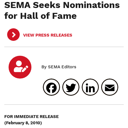
SEMA Seeks Nominations
for Hall of Fame
VIEW PRESS RELEASES
Facebook
Twitter
Linked
E
FOR IMMEDIATE RELEASE
(February 8, 2010)