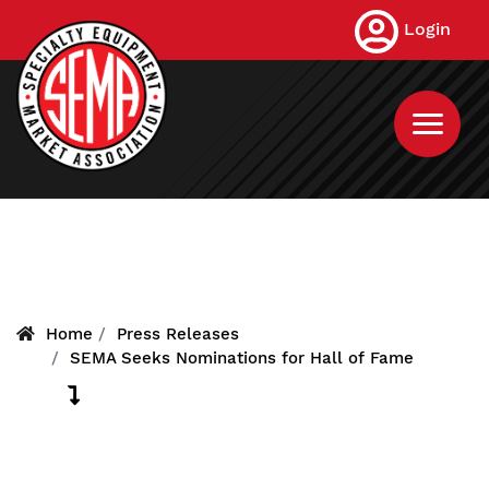
Skip
Login
to
main
content
Home
Press Releases
SEMA Seeks Nominations for Hall of Fame