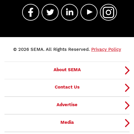
© 2026 SEMA. All Rights Reserved.
Privacy Policy
About SEMA
Contact Us
Advertise
Media