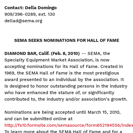
Contact: Della Domingo
909/396-0289, ext. 130
dellad@sema.org
SEMA SEEKS NOMINATIONS FOR HALL OF FAME
DIAMOND BAR, Calif. (Feb. 8, 2010)
-- SEMA, the
Specialty Equipment Market Association, is now
accepting nominations for its Hall of Fame. Created in
1969, the SEMA Hall of Fame is the most prestigious
award presented to an individual by the association. It
is designed to honor outstanding persons in the industry
who have enhanced the stature of, or significantly
contributed to, the industry and/or association's growth.
Nominations are being accepted until March 15, 2010,
and can be submitted online at
http://fs10.formsite.com/semasource/form652194556/inde
To learn more about the SEMA Hall of Fame and for a