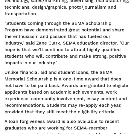
technology, sales/marketing, advertising, manufacturing,
technicians, design/graphics, photo/journalism and
transportation.
"Students coming through the SEMA Scholarship
Program have demonstrated great potential and share
the enthusiasm and passion that has fueled our
industry," said Zane Clark, SEMA education director. "Our
hope is that we'll continue to attract highly qualified
students who will contribute and make strong, positive
impacts in our industry."
Unlike financial aid and student loans, the SEMA
Memorial Scholarship is a one-time award that does
not have to be paid back. Awards are granted to eligible
applicants based on academic achievements, work
experience, community involvement, essay content and
recommendations. Students may re-apply each year,
provided that they still meet the eligibility criteria.
A loan forgiveness award is also available to recent
graduates who are working for SEMA-member