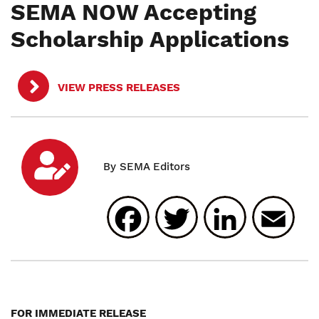
SEMA NOW Accepting
Scholarship Applications
VIEW PRESS RELEASES
Facebook
Twitter
Linked
E
FOR IMMEDIATE RELEASE