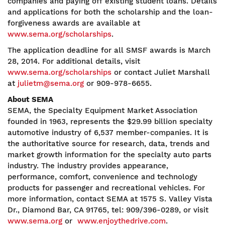
companies and paying off existing student loans. Details
and applications for both the scholarship and the loan-
forgiveness awards are available at
www.sema.org/scholarships
.
The application deadline for all SMSF awards is March
28, 2014. For additional details, visit
www.sema.org/scholarships
or contact Juliet Marshall
at
julietm@sema.org
or 909-978-6655.
About SEMA
SEMA, the Specialty Equipment Market Association
founded in 1963, represents the $29.99 billion specialty
automotive industry of 6,537 member-companies. It is
the authoritative source for research, data, trends and
market growth information for the specialty auto parts
industry. The industry provides appearance,
performance, comfort, convenience and technology
products for passenger and recreational vehicles. For
more information, contact SEMA at 1575 S. Valley Vista
Dr., Diamond Bar, CA 91765, tel: 909/396-0289, or visit
www.sema.org
or
www.enjoythedrive.com
.