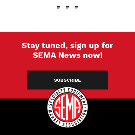
# # #
Stay tuned, sign up for
SEMA News now!
SUBSCRIBE