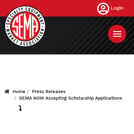
Skip
Login
to
main
content
Home
Press Releases
SEMA NOW Accepting Scholarship Applications