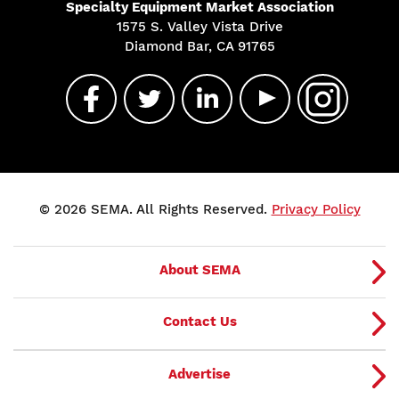
Specialty Equipment Market Association
1575 S. Valley Vista Drive
Diamond Bar, CA 91765
© 2026 SEMA. All Rights Reserved.
Privacy Policy
About SEMA
Contact Us
Advertise