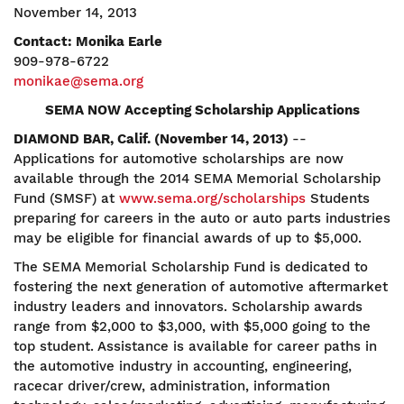
November 14, 2013
Contact: Monika Earle
909-978-6722
monikae@sema.org
SEMA NOW Accepting Scholarship Applications
DIAMOND BAR, Calif. (November 14, 2013)
--
Applications for automotive scholarships are now
available through the 2014 SEMA Memorial Scholarship
Fund (SMSF) at
www.sema.org/scholarships
Students
preparing for careers in the auto or auto parts industries
may be eligible for financial awards of up to $5,000.
The SEMA Memorial Scholarship Fund is dedicated to
fostering the next generation of automotive aftermarket
industry leaders and innovators. Scholarship awards
range from $2,000 to $3,000, with $5,000 going to the
top student. Assistance is available for career paths in
the automotive industry in accounting, engineering,
racecar driver/crew, administration, information