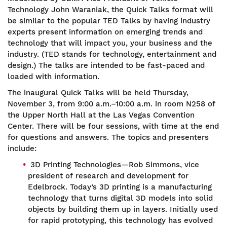
Technology John Waraniak, the Quick Talks format will
be similar to the popular TED Talks by having industry
experts present information on emerging trends and
technology that will impact you, your business and the
industry. (TED stands for technology, entertainment and
design.) The talks are intended to be fast-paced and
loaded with information.
The inaugural Quick Talks will be held Thursday,
November 3, from 9:00 a.m.–10:00 a.m. in room N258 of
the Upper North Hall at the Las Vegas Convention
Center. There will be four sessions, with time at the end
for questions and answers. The topics and presenters
include:
3D Printing Technologies—Rob Simmons, vice
president of research and development for
Edelbrock. Today’s 3D printing is a manufacturing
technology that turns digital 3D models into solid
objects by building them up in layers. Initially used
for rapid prototyping, this technology has evolved