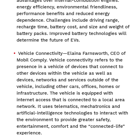
advantages over internal-combustion engines:
energy efficiency, environmental friendliness,
performance benefits and reduced energy
dependence. Challenges include driving range,
recharge time, battery cost, and size and weight of
battery packs. Improved battery technologies will
determine the future of EVs.
Vehicle Connectivity—Elaina Farnsworth, CEO of
Mobil Comply. Vehicle connectivity refers to the
presence in a vehicle of devices that connect to
other devices within the vehicle as well as
devices, networks and services outside of the
vehicle, including other cars, offices, homes or
infrastructure. The vehicle is equipped with
internet access that is connected to a local area
network. It uses telematics, mechatronics and
artificial-intelligence technologies to interact with
the environment to provide greater safety,
entertainment, comfort and the “connected-life”
experience.