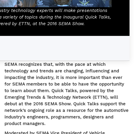
ustry technology experts will make presentations
a variety of topics during the inaugural Quick Talks,
ered by ETTN, at the 2016 SEMA Show.
SEMA recognizes that, with the pace at which
technology and trends are changing, influencing and
impacting the industry, it is more important than ever
for SEMA members to be able to have the opportunity
to learn about them. Quick Talks, powered by the
Emerging Trends & Technology Network (ETTN), will
debut at the 2016 SEMA Show. Quick Talks support the
network’s ongoing role as a resource for the automotive
industry’s engineers, programmers, designers and
product managers.
Moderated by SEMA Vice President of Vehicle