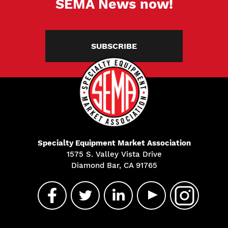
SEMA News now!
SUBSCRIBE
Specialty Equipment Market Association
1575 S. Valley Vista Drive
Diamond Bar, CA 91765