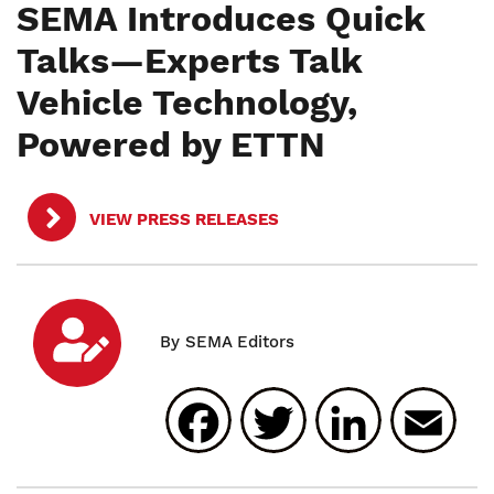
SEMA Introduces Quick
Talks—Experts Talk
Vehicle Technology,
Powered by ETTN
VIEW PRESS RELEASES
Facebook
Twitter
Linked
E