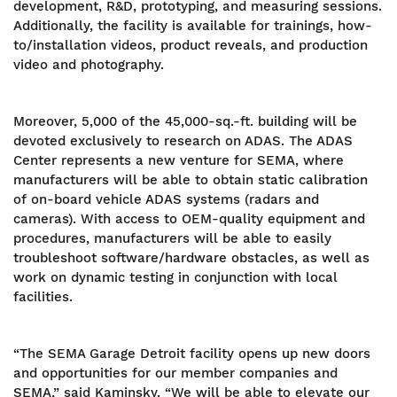
development, R&D, prototyping, and measuring sessions.
Additionally, the facility is available for trainings, how-
to/installation videos, product reveals, and production
video and photography.
Moreover, 5,000 of the 45,000-sq.-ft. building will be
devoted exclusively to research on ADAS. The ADAS
Center represents a new venture for SEMA, where
manufacturers will be able to obtain static calibration
of on-board vehicle ADAS systems (radars and
cameras). With access to OEM-quality equipment and
procedures, manufacturers will be able to easily
troubleshoot software/hardware obstacles, as well as
work on dynamic testing in conjunction with local
facilities.
“The SEMA Garage Detroit facility opens up new doors
and opportunities for our member companies and
SEMA,” said Kaminsky. “We will be able to elevate our