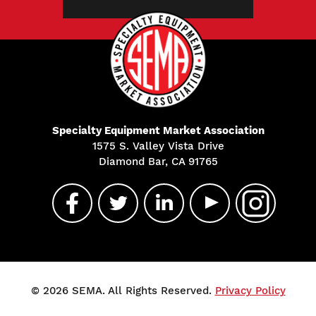
Specialty Equipment Market Association
1575 S. Valley Vista Drive
Diamond Bar, CA 91765
© 2026 SEMA. All Rights Reserved.
Privacy Policy