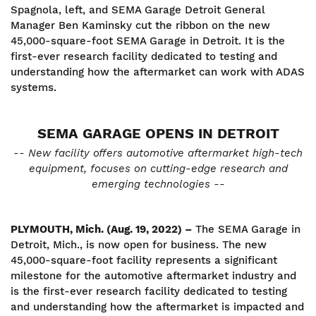
Spagnola, left, and SEMA Garage Detroit General
Manager Ben Kaminsky cut the ribbon on the new
45,000-square-foot SEMA Garage in Detroit. It is the
first-ever research facility dedicated to testing and
understanding how the aftermarket can work with ADAS
systems.
SEMA GARAGE OPENS IN DETROIT
-- New facility offers automotive aftermarket high-tech
equipment, focuses on cutting-edge research and
emerging technologies --
PLYMOUTH, Mich. (Aug. 19, 2022) –
The SEMA Garage in
Detroit, Mich., is now open for business. The new
45,000-square-foot facility represents a significant
milestone for the automotive aftermarket industry and
is the first-ever research facility dedicated to testing
and understanding how the aftermarket is impacted and