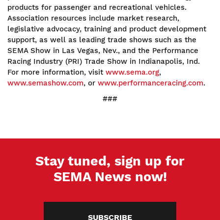
products for passenger and recreational vehicles.
Association resources include market research,
legislative advocacy, training and product development
support, as well as leading trade shows such as the
SEMA Show in Las Vegas, Nev., and the Performance
Racing Industry (PRI) Trade Show in Indianapolis, Ind.
For more information, visit
www.sema.org
,
www.semashow.com
, or
www.performanceracing.com
.
###
Stay tuned, sign up for
SEMA News now!
SUBSCRIBE