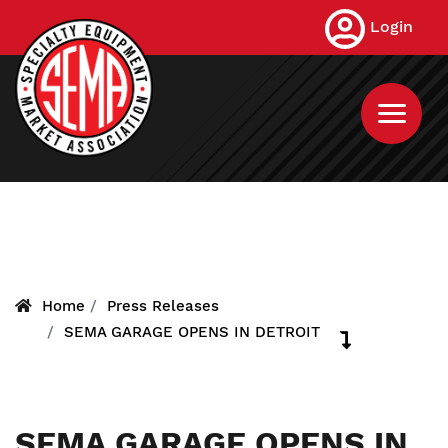
Skip
Login
to
main
content
Home
Press Releases
SEMA GARAGE OPENS IN DETROIT
SEMA GARAGE OPENS IN