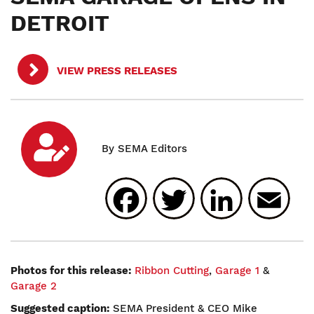
DETROIT
VIEW PRESS RELEASES
Facebook
Twitter
Linked
E
Photos for this release:
Ribbon Cutting
,
Garage 1
&
Garage 2
Suggested caption:
SEMA President & CEO Mike