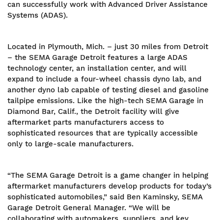
can successfully work with Advanced Driver Assistance
Systems (ADAS).
Located in Plymouth, Mich. – just 30 miles from Detroit
– the SEMA Garage Detroit features a large ADAS
technology center, an installation center, and will
expand to include a four-wheel chassis dyno lab, and
another dyno lab capable of testing diesel and gasoline
tailpipe emissions. Like the high-tech SEMA Garage in
Diamond Bar, Calif., the Detroit facility will give
aftermarket parts manufacturers access to
sophisticated resources that are typically accessible
only to large-scale manufacturers.
“The SEMA Garage Detroit is a game changer in helping
aftermarket manufacturers develop products for today’s
sophisticated automobiles,” said Ben Kaminsky, SEMA
Garage Detroit General Manager. “We will be
collaborating with automakers, suppliers, and key