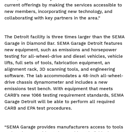
current offerings by making the services accessible to
new members, incorporating new technology, and
collaborating with key partners in the area.”
The Detroit facility is three times larger than the SEMA
Garage in Diamond Bar. SEMA Garage Detroit features
new equipment, such as emissions and horsepower
testing for all-wheel-drive and diesel vehicles, vehicle
lifts, full sets of tools, fabrication equipment, an
alignment rack, 3D scanning tools, and engineering
software. The lab accommodates a 48-inch all-wheel-
drive chassis dynamometer and includes a new
emissions test bench. With equipment that meets
CARB’s new 1066 testing requirement standards, SEMA
Garage Detroit will be able to perform all required
CARB and EPA test procedures.
“SEMA Garage provides manufacturers access to tools