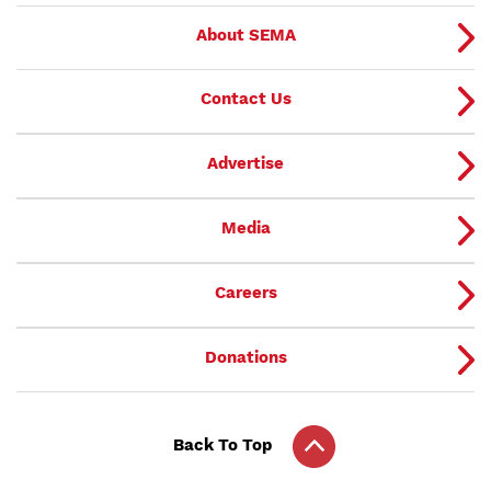
About SEMA
Contact Us
Advertise
Media
Careers
Donations
Back To Top