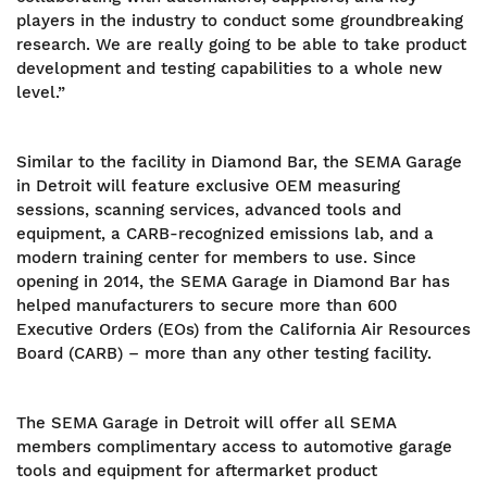
players in the industry to conduct some groundbreaking
research. We are really going to be able to take product
development and testing capabilities to a whole new
level.”
Similar to the facility in Diamond Bar, the SEMA Garage
in Detroit will feature exclusive OEM measuring
sessions, scanning services, advanced tools and
equipment, a CARB-recognized emissions lab, and a
modern training center for members to use. Since
opening in 2014, the SEMA Garage in Diamond Bar has
helped manufacturers to secure more than 600
Executive Orders (EOs) from the California Air Resources
Board (CARB) – more than any other testing facility.
The SEMA Garage in Detroit will offer all SEMA
members complimentary access to automotive garage
tools and equipment for aftermarket product