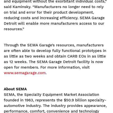
and equipment without the exorbitant individual costs,”
said Kaminsky. “Manufacturers no longer need to rely
on trial and error for their product development,
reducing costs and increasing efficiency. SEMA Garage
Detroit will enable more manufacturers access to our
resources.”
Through the SEMA Garage’s resources, manufacturers
are often able to develop fully functional prototypes in
as little as two weeks and obtain CARB EOs in as little
as 12 weeks. The SEMA Garage Detroit facility is now
open for members. For more information, visit
www.semagarage.com
.
About SEMA
SEMA, the Specialty Equipment Market Association
founded in 1963, represents the $50.9 billion specialty-
automotive industry. The industry provides appearance,
performance, comfort, convenience and technology