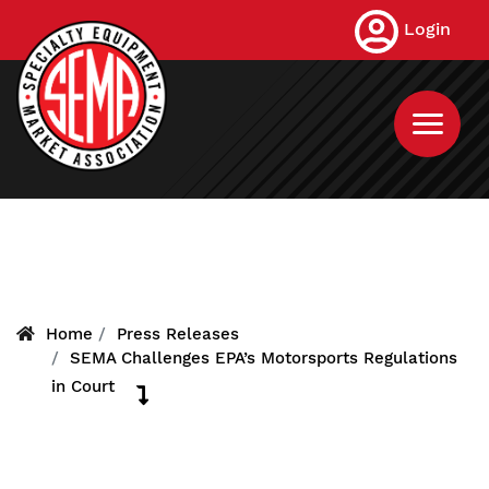
Skip
Login
to
main
content
Home
Press Releases
SEMA Challenges EPA’s Motorsports Regulations
in Court