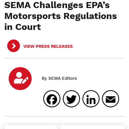
SEMA Challenges EPA’s
Motorsports Regulations
in Court
VIEW PRESS RELEASES
Facebook
Twitter
Linked
E