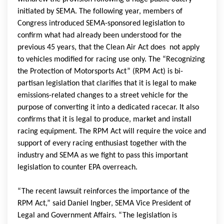
initiated by SEMA. The following year, members of
Congress introduced SEMA-sponsored legislation to
confirm what had already been understood for the
previous 45 years, that the Clean Air Act does not apply
to vehicles modified for racing use only. The “Recognizing
the Protection of Motorsports Act” (RPM Act) is bi-
partisan legislation that clarifies that it is legal to make
emissions-related changes to a street vehicle for the
purpose of converting it into a dedicated racecar. It also
confirms that it is legal to produce, market and install
racing equipment. The RPM Act will require the voice and
support of every racing enthusiast together with the
industry and SEMA as we fight to pass this important
legislation to counter EPA overreach.
“The recent lawsuit reinforces the importance of the
RPM Act,” said Daniel Ingber, SEMA Vice President of
Legal and Government Affairs. “The legislation is