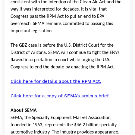
consistent with the intention of the Clean Air Act and the
way it was interpreted for decades. It is vital that
Congress pass the RPM Act to put an end to EPA
overreach. SEMA remains committed to passing this
important legislation.”
The GBZ case is before the U.S. District Court for the
District of Arizona. SEMA will continue to fight the EPA’s
flawed interpretation in court while urging the U.S.
Congress to end the debate by enacting the RPM Act.
Click here for details about the RPM Act.
Click here for a copy of SEMA’s amicus brief.
About SEMA
SEMA, the Specialty Equipment Market Association,
founded in 1963, represents the $46.2 billion specialty
automotive industry. The industry provides appearance,