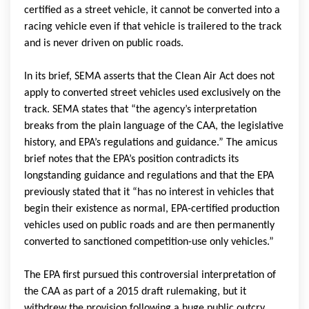
certified as a street vehicle, it cannot be converted into a
racing vehicle even if that vehicle is trailered to the track
and is never driven on public roads.
In its brief, SEMA asserts that the Clean Air Act does not
apply to converted street vehicles used exclusively on the
track. SEMA states that “the agency’s interpretation
breaks from the plain language of the CAA, the legislative
history, and EPA’s regulations and guidance.” The amicus
brief notes that the EPA’s position contradicts its
longstanding guidance and regulations and that the EPA
previously stated that it “has no interest in vehicles that
begin their existence as normal, EPA-certified production
vehicles used on public roads and are then permanently
converted to sanctioned competition-use only vehicles.”
The EPA first pursued this controversial interpretation of
the CAA as part of a 2015 draft rulemaking, but it
withdrew the provision following a huge public outcry