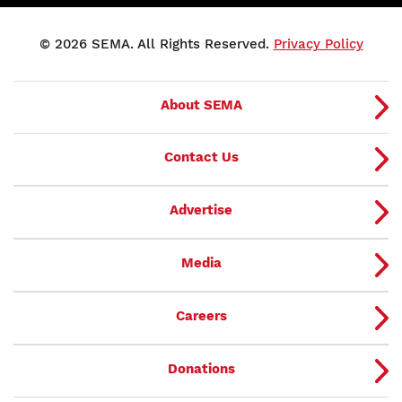
© 2026 SEMA. All Rights Reserved.
Privacy Policy
About SEMA
Contact Us
Advertise
Media
Careers
Donations