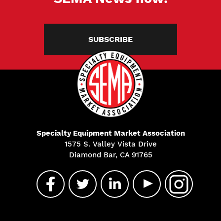
SUBSCRIBE
Specialty Equipment Market Association
1575 S. Valley Vista Drive
Diamond Bar, CA 91765