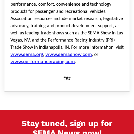
performance, comfort, convenience and technology
products for passenger and recreational vehicles.
Association resources include market research, legislative
advocacy, training and product development support, as
well as leading trade shows such as the SEMA Show in Las
Vegas, NV, and the Performance Racing Industry (PRI)
Trade Show in Indianapolis, IN. For more information, visit
www.sema.org
www.semashow.com
,
, or
www.performanceracing.com
.
###
Stay tuned, sign up for
SEMA News now!