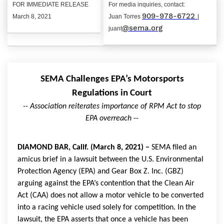
FOR IMMEDIATE RELEASE
For media inquiries, contact:
909-978-6722
March 8, 2021
Juan Torres
|
@sema.org
juant
SEMA Challenges EPA’s Motorsports
Regulations in Court
-- Association reiterates importance of RPM Act to stop
EPA overreach
--
DIAMOND BAR, Calif. (March 8, 2021) –
SEMA filed an
amicus brief in a lawsuit between the U.S. Environmental
Protection Agency (EPA) and Gear Box Z. Inc. (GBZ)
arguing against the EPA’s contention that the Clean Air
Act (CAA) does not allow a motor vehicle to be converted
into a racing vehicle used solely for competition. In the
lawsuit, the EPA asserts that once a vehicle has been