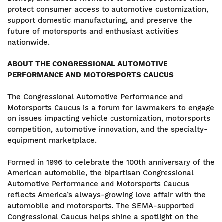
protect consumer access to automotive customization,
support domestic manufacturing, and preserve the
future of motorsports and enthusiast activities
nationwide.
ABOUT THE CONGRESSIONAL AUTOMOTIVE
PERFORMANCE AND MOTORSPORTS CAUCUS
The Congressional Automotive Performance and
Motorsports Caucus is a forum for lawmakers to engage
on issues impacting vehicle customization, motorsports
competition, automotive innovation, and the specialty-
equipment marketplace.
Formed in 1996 to celebrate the 100th anniversary of the
American automobile, the bipartisan Congressional
Automotive Performance and Motorsports Caucus
reflects America’s always-growing love affair with the
automobile and motorsports. The SEMA-supported
Congressional Caucus helps shine a spotlight on the