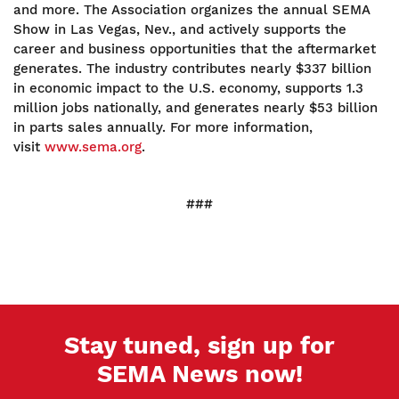
and more. The Association organizes the annual SEMA
Show in Las Vegas, Nev., and actively supports the
career and business opportunities that the aftermarket
generates. The industry contributes nearly $337 billion
in economic impact to the U.S. economy, supports 1.3
million jobs nationally, and generates nearly $53 billion
in parts sales annually. For more information,
visit
www.sema.org
.
###
Stay tuned, sign up for
SEMA News now!