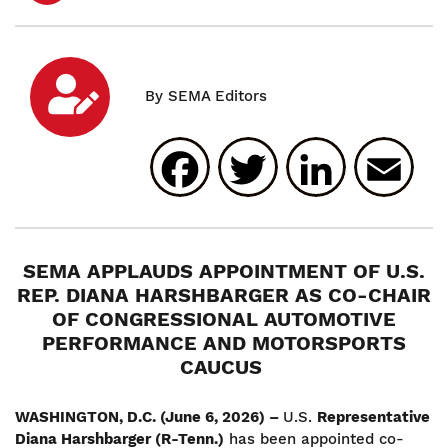
Facebook
Twitter
Linked
E
SEMA APPLAUDS APPOINTMENT OF U.S.
REP. DIANA HARSHBARGER AS CO-CHAIR
OF CONGRESSIONAL AUTOMOTIVE
PERFORMANCE AND MOTORSPORTS
CAUCUS
WASHINGTON, D.C. (June 6, 2026) –
U.S.
Representative
Diana Harshbarger (R-Tenn.)
has been appointed co-