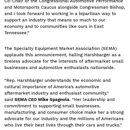
Co-Chair of the Congressional Automotive Performance
and Motorsports Caucus alongside Congressman Bishop,
and I look forward to working in a bipartisan way to
support an industry that means so much to our
economy and to communities like ours in East
Tennessee.”
The Specialty Equipment Market Association (SEMA)
applauds this announcement, hailing Harshbarger as a
tireless advocate for the interests of aftermarket small
businesses and automotive enthusiasts nationwide.
“Rep. Harshbarger understands the economic and
cultural importance of America’s automotive
aftermarket industry and enthusiast community,”
said
SEMA CEO Mike Spagnola
. “Her leadership and
commitment to supporting small businesses,
manufacturing, and consumer choice make her a strong
advocate for our industry and the millions of Americans
who live their best lives through their cars and trucks.”