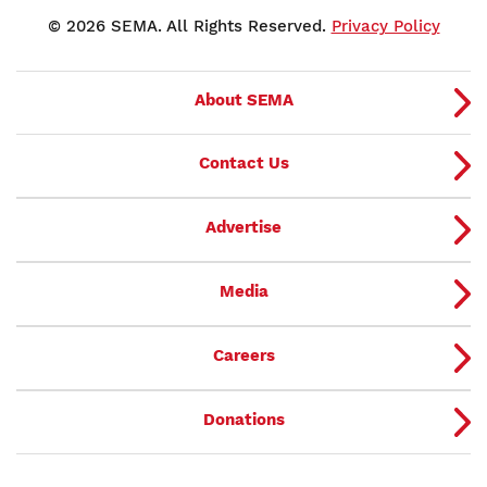
© 2026 SEMA. All Rights Reserved.
Privacy Policy
About SEMA
Contact Us
Advertise
Media
Careers
Donations