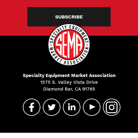
SUBSCRIBE
Specialty Equipment Market Association
1575 S. Valley Vista Drive
Diamond Bar, CA 91765