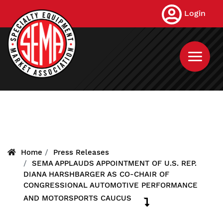
Skip
Login
to
main
content
Home
Press Releases
SEMA APPLAUDS APPOINTMENT OF U.S. REP.
DIANA HARSHBARGER AS CO-CHAIR OF
CONGRESSIONAL AUTOMOTIVE PERFORMANCE
AND MOTORSPORTS CAUCUS