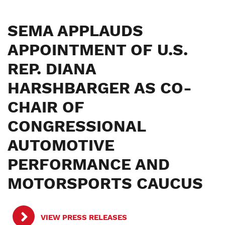
SEMA APPLAUDS
APPOINTMENT OF U.S.
REP. DIANA
HARSHBARGER AS CO-
CHAIR OF
CONGRESSIONAL
AUTOMOTIVE
PERFORMANCE AND
MOTORSPORTS CAUCUS
VIEW PRESS RELEASES