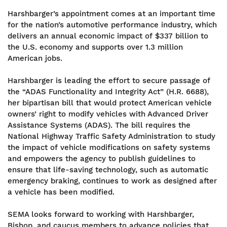
Harshbarger’s appointment comes at an important time
for the nation’s automotive performance industry, which
delivers an annual economic impact of $337 billion to
the U.S. economy and supports over 1.3 million
American jobs.
Harshbarger is leading the effort to secure passage of
the “ADAS Functionality and Integrity Act” (H.R. 6688),
her bipartisan bill that would protect American vehicle
owners’ right to modify vehicles with Advanced Driver
Assistance Systems (ADAS). The bill requires the
National Highway Traffic Safety Administration to study
the impact of vehicle modifications on safety systems
and empowers the agency to publish guidelines to
ensure that life-saving technology, such as automatic
emergency braking, continues to work as designed after
a vehicle has been modified.
SEMA looks forward to working with Harshbarger,
Bishop, and caucus members to advance policies that