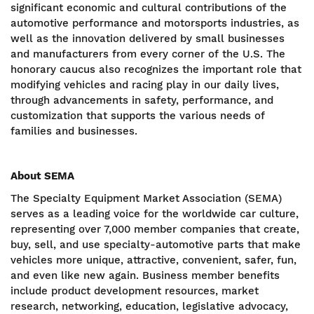
significant economic and cultural contributions of the
automotive performance and motorsports industries, as
well as the innovation delivered by small businesses
and manufacturers from every corner of the U.S. The
honorary caucus also recognizes the important role that
modifying vehicles and racing play in our daily lives,
through advancements in safety, performance, and
customization that supports the various needs of
families and businesses.
About SEMA
The Specialty Equipment Market Association (SEMA)
serves as a leading voice for the worldwide car culture,
representing over 7,000 member companies that create,
buy, sell, and use specialty-automotive parts that make
vehicles more unique, attractive, convenient, safer, fun,
and even like new again. Business member benefits
include product development resources, market
research, networking, education, legislative advocacy,