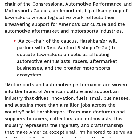
chair of the Congressional Automotive Performance and
Motorsports Caucus, an important, bipartisan group of
lawmakers whose legislative work reflects their
unwavering support for America’s car culture and the
automotive aftermarket and motorsports industries.
As co-chair of the caucus, Harshbarger will
partner with Rep. Sanford Bishop (D-Ga.) to
educate lawmakers on policies affecting
automotive enthusiasts, racers, aftermarket
businesses, and the broader motorsports
ecosystem.
“Motorsports and automotive performance are woven
into the fabric of American culture and support an
industry that drives innovation, fuels small businesses,
and sustains more than a million jobs across the
country,” said Harshbarger. “From manufacturers and
suppliers to racers, collectors, and enthusiasts, this
industry represents the ingenuity and craftsmanship
that make America exceptional. I’m honored to serve as