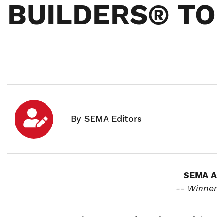
BUILDERS® TOP
SEMA A
-- Winner