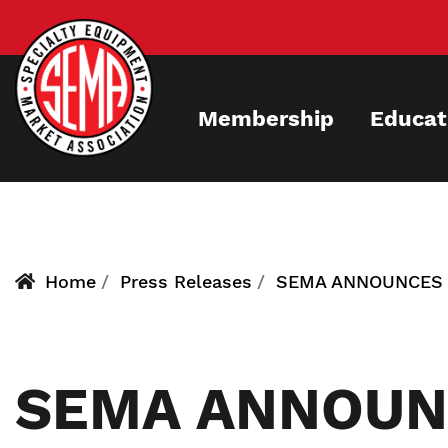
Skip
to
main
content
Membership
Educat
Home
Press Releases
SEMA ANNOUNCES B
SEMA ANNOUN