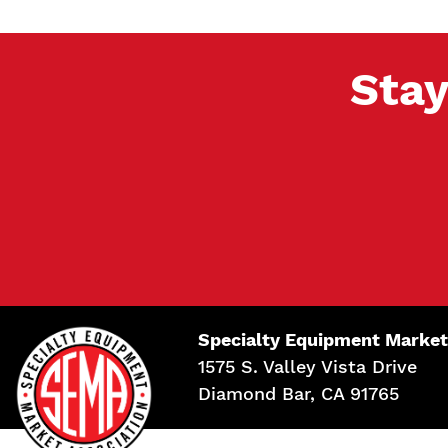
Stay
Specialty Equipment Market
1575 S. Valley Vista Drive
Diamond Bar, CA 91765