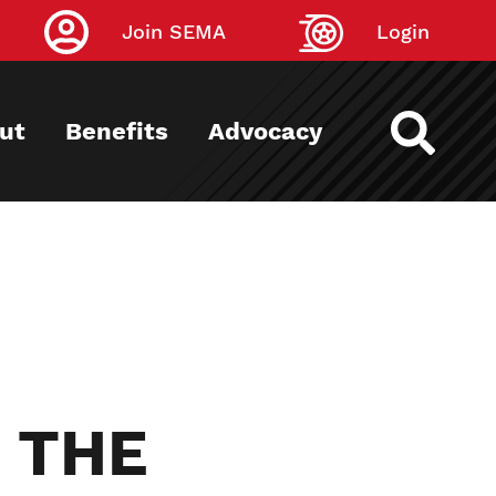
Join SEMA
Login
ut
Benefits
Advocacy
 THE