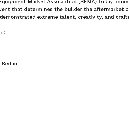
Equipment Market Association (SEMA) today announc
vent that determines the builder the aftermarket 
 demonstrated extreme talent, creativity, and craf
re:
oor Sedan
40Z