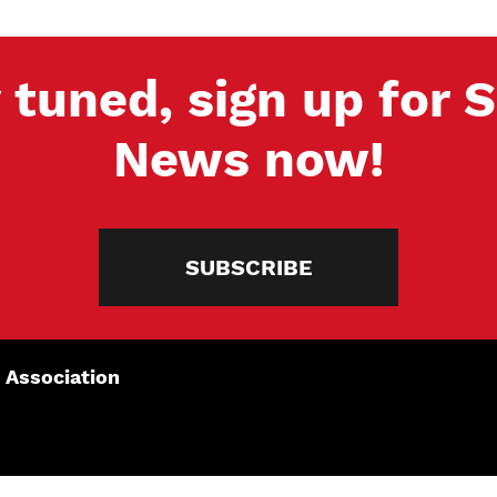
 tuned, sign up for
News now!
SUBSCRIBE
 Association