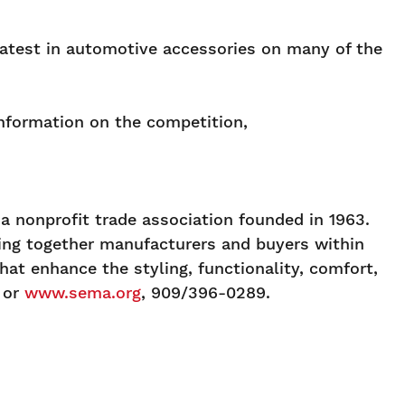
latest in automotive accessories on many of the
information on the competition,
 nonprofit trade association founded in 1963.
ging together manufacturers and buyers within
at enhance the styling, functionality, comfort,
or
www.sema.org
, 909/396-0289.