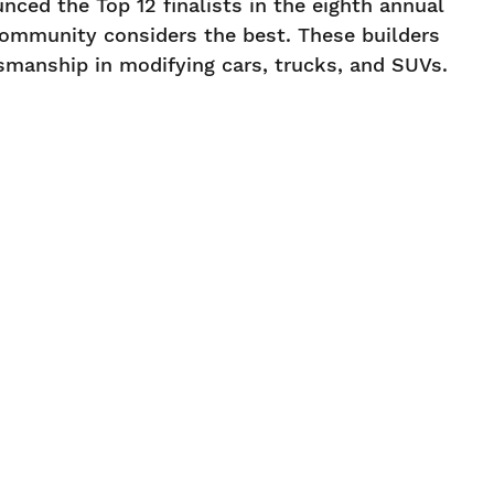
ed the Top 12 finalists in the eighth annual
community considers the best. These builders
tsmanship in modifying cars, trucks, and SUVs.