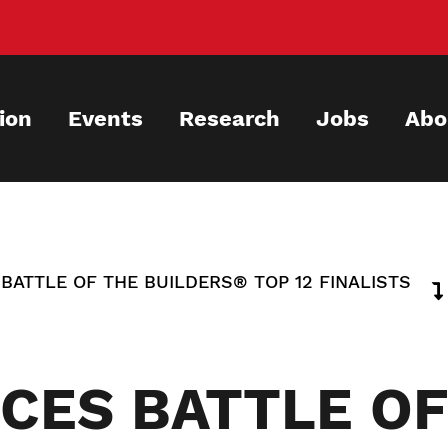
ion
Events
Research
Jobs
Abo
ATTLE OF THE BUILDERS® TOP 12 FINALISTS
CES BATTLE OF