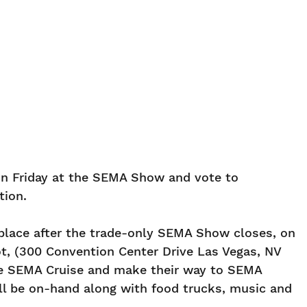
 on Friday at the SEMA Show and vote to
tion.
 place after the trade-only SEMA Show closes, on
ot, (300 Convention Center Drive Las Vegas, NV
the SEMA Cruise and make their way to SEMA
ll be on-hand along with food trucks, music and