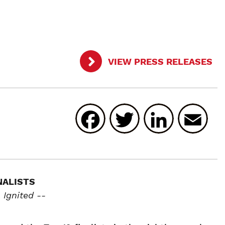
VIEW PRESS RELEASES
Facebook
Twitter
Linked
E
NALISTS
Ignited --