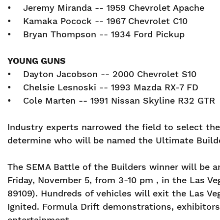
• Jeremy Miranda -- 1959 Chevrolet Apache
• Kamaka Pocock -- 1967 Chevrolet C10
• Bryan Thompson -- 1934 Ford Pickup
YOUNG GUNS
• Dayton Jacobson -- 2000 Chevrolet S10
• Chelsie Lesnoski -- 1993 Mazda RX-7 FD
• Cole Marten -- 1991 Nissan Skyline R32 GT
Industry experts narrowed the field to select th
determine who will be named the Ultimate Builde
The SEMA Battle of the Builders winner will be 
Friday, November 5, from 3-10 pm , in the Las V
89109). Hundreds of vehicles will exit the Las
Ignited. Formula Drift demonstrations, exhibito
entertainment.