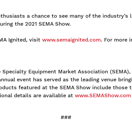
nthusiasts a chance to see many of the industry’s 
during the 2021 SEMA Show.
A Ignited, visit
www.semaignited.com
. For more 
Specialty Equipment Market Association (SEMA), a
annual event has served as the leading venue brin
oducts featured at the SEMA Show include those th
onal details are available at
www.SEMAShow.com
###