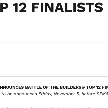
 12 FINALISTS
NNOUNCES BATTLE OF THE BUILDERS® TOP 12 FI
 to be announced Friday, November 5, before SEMA 