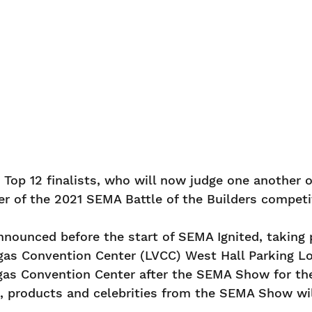
R
e Top 12 finalists, who will now judge one another
r of the 2021 SEMA Battle of the Builders competi
announced before the start of SEMA Ignited, taking
egas Convention Center (LVCC) West Hall Parking L
 Vegas Convention Center after the SEMA Show for 
rs, products and celebrities from the SEMA Show wi