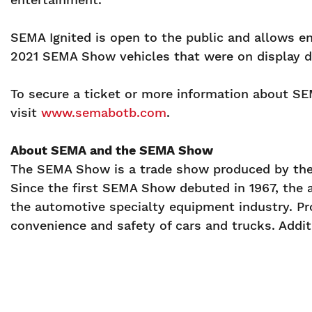
SEMA Ignited is open to the public and allows e
2021 SEMA Show vehicles that were on display 
To secure a ticket or more information about SEM
visit
www.semabotb.com
.
About SEMA and the SEMA Show
The SEMA Show is a trade show produced by the 
Since the first SEMA Show debuted in 1967, the 
the automotive specialty equipment industry. Pr
convenience and safety of cars and trucks. Additi