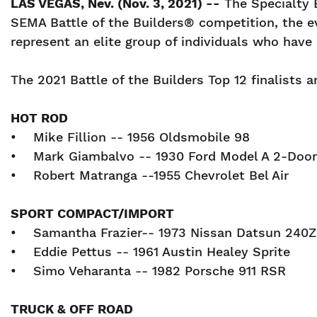
LAS VEGAS, Nev. (Nov. 3, 2021) --
The Specialty 
SEMA Battle of the Builders® competition, the e
represent an elite group of individuals who have
The 2021 Battle of the Builders Top 12 finalists a
HOT ROD
• Mike Fillion -- 1956 Oldsmobile 98
• Mark Giambalvo -- 1930 Ford Model A 2-D
• Robert Matranga --1955 Chevrolet Bel Air
SPORT COMPACT/IMPORT
• Samantha Frazier-- 1973 Nissan Datsun 2
• Eddie Pettus -- 1961 Austin Healey Sprite
• Simo Veharanta -- 1982 Porsche 911 RSR
TRUCK & OFF ROAD