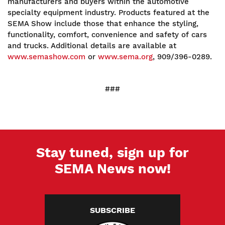
manufacturers and buyers within the automotive
specialty equipment industry. Products featured at the
SEMA Show include those that enhance the styling,
functionality, comfort, convenience and safety of cars
and trucks. Additional details are available at
www.semashow.com
or
www.sema.org
, 909/396-0289.
###
Stay tuned, sign up for
SEMA News now!
SUBSCRIBE