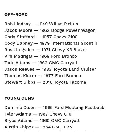
OFF-ROAD
Rob Lindsay — 1949 Willys Pickup
Jacob Moore — 1962 Dodge Power Wagon
Chris Stafford — 1957 Chevy 3100
Cody Dabney — 1979 International Scout II
Ross Logsdon — 1971 Chevy K5 Blazer
Vini Madrigal — 1969 Ford Bronco
Todd Adams — 1962 GMC Carryall
Jason Reeves — 1983 Toyota Land Cruiser
Thomas Kincer — 1977 Ford Bronco
Stewart Gibbs — 2016 Toyota Tacoma
YOUNG GUNS
Dominic Olson — 1965 Ford Mustang Fastback
Tyler Adams — 1967 Chevy C10
Bryce Adams — 1960 GMC Carryall
Austin Phipps — 1964 GMC C25