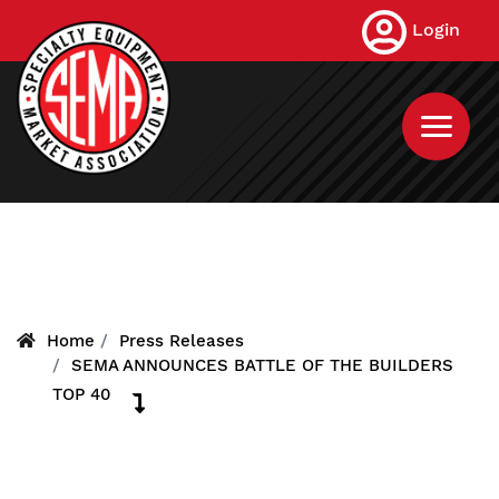
Skip
Login
to
main
content
Home
Press Releases
SEMA ANNOUNCES BATTLE OF THE BUILDERS
TOP 40