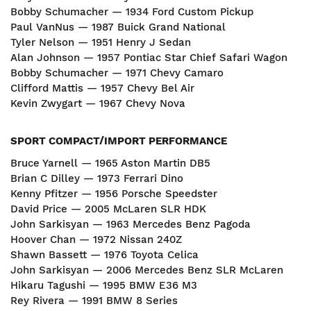
Bobby Schumacher — 1934 Ford Custom Pickup
Paul VanNus — 1987 Buick Grand National
Tyler Nelson — 1951 Henry J Sedan
Alan Johnson — 1957 Pontiac Star Chief Safari Wagon
Bobby Schumacher — 1971 Chevy Camaro
Clifford Mattis — 1957 Chevy Bel Air
Kevin Zwygart — 1967 Chevy Nova
SPORT COMPACT/IMPORT PERFORMANCE
Bruce Yarnell — 1965 Aston Martin DB5
Brian C Dilley — 1973 Ferrari Dino
Kenny Pfitzer — 1956 Porsche Speedster
David Price — 2005 McLaren SLR HDK
John Sarkisyan — 1963 Mercedes Benz Pagoda
Hoover Chan — 1972 Nissan 240Z
Shawn Bassett — 1976 Toyota Celica
John Sarkisyan — 2006 Mercedes Benz SLR McLaren
Hikaru Tagushi — 1995 BMW E36 M3
Rey Rivera — 1991 BMW 8 Series