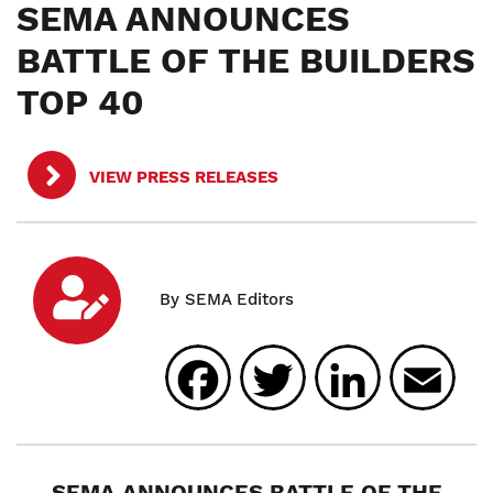
SEMA ANNOUNCES
BATTLE OF THE BUILDERS
TOP 40
VIEW PRESS RELEASES
Facebook
Twitter
Linked
E
SEMA ANNOUNCES BATTLE OF THE