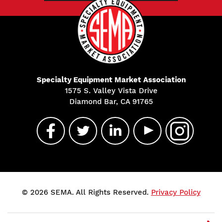
Specialty Equipment Market Association
1575 S. Valley Vista Drive
Diamond Bar, CA 91765
© 2026 SEMA. All Rights Reserved.
Privacy Policy