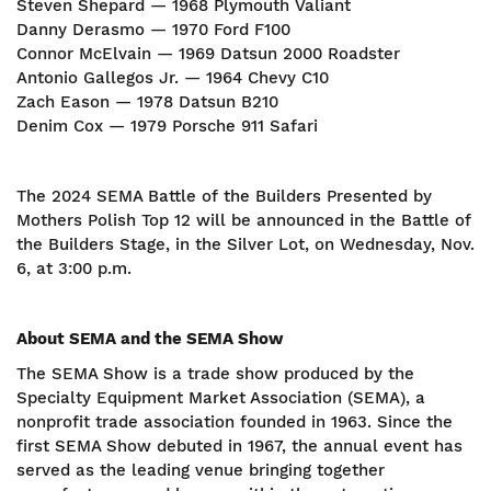
Steven Shepard — 1968 Plymouth Valiant
Danny Derasmo — 1970 Ford F100
Connor McElvain — 1969 Datsun 2000 Roadster
Antonio Gallegos Jr. — 1964 Chevy C10
Zach Eason — 1978 Datsun B210
Denim Cox — 1979 Porsche 911 Safari
The 2024 SEMA Battle of the Builders Presented by
Mothers Polish Top 12 will be announced in the Battle of
the Builders Stage, in the Silver Lot, on Wednesday, Nov.
6, at 3:00 p.m.
About SEMA and the SEMA Show
The SEMA Show is a trade show produced by the
Specialty Equipment Market Association (SEMA), a
nonprofit trade association founded in 1963. Since the
first SEMA Show debuted in 1967, the annual event has
served as the leading venue bringing together