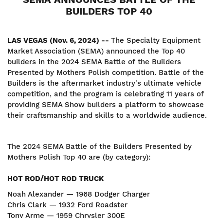
BUILDERS TOP 40
LAS VEGAS (Nov. 6, 2024) --
The Specialty Equipment
Market Association (SEMA) announced the Top 40
builders in the 2024 SEMA Battle of the Builders
Presented by Mothers Polish competition. Battle of the
Builders is the aftermarket industry's ultimate vehicle
competition, and the program is celebrating 11 years of
providing SEMA Show builders a platform to showcase
their craftsmanship and skills to a worldwide audience.
The 2024 SEMA Battle of the Builders Presented by
Mothers Polish Top 40 are (by category):
HOT ROD/HOT ROD TRUCK
Noah Alexander — 1968 Dodger Charger
Chris Clark — 1932 Ford Roadster
Tony Arme — 1959 Chrysler 300E