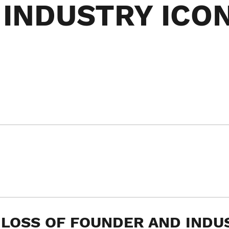
INDUSTRY ICO
 LOSS OF FOUNDER AND INDU