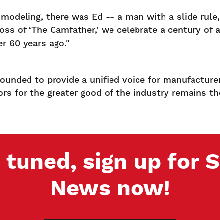
odeling, there was Ed -- a man with a slide rule, 
 of ‘The Camfather,’ we celebrate a century of a lif
r 60 years ago."
ounded to provide a unified voice for manufacturer
tors for the greater good of the industry remains t
 tuned, sign up for
News now!