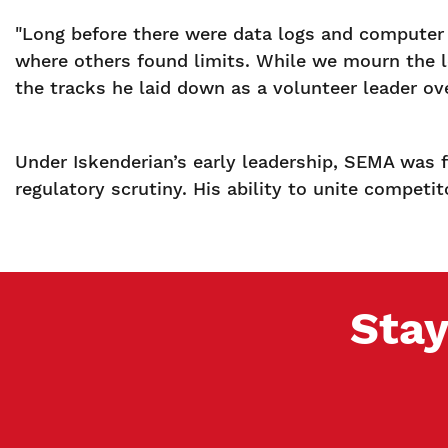
"Long before there were data logs and computer m
where others found limits. While we mourn the loss
the tracks he laid down as a volunteer leader ove
Under Iskenderian’s early leadership, SEMA was f
regulatory scrutiny. His ability to unite competi
Stay