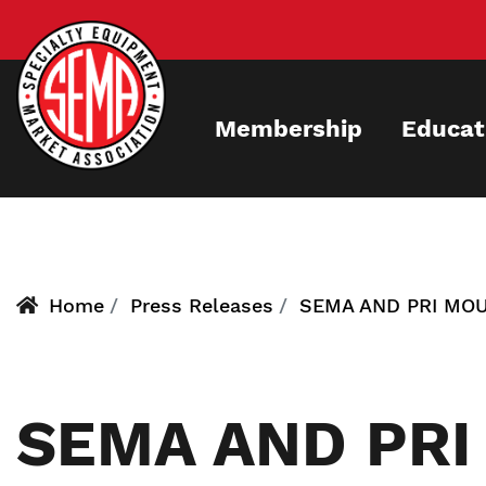
Skip
to
main
content
Membership
Educat
Home
Press Releases
SEMA AND PRI MOU
SEMA AND PRI