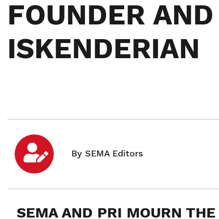
FOUNDER AND 
ISKENDERIAN
SEMA AND PRI MOURN THE