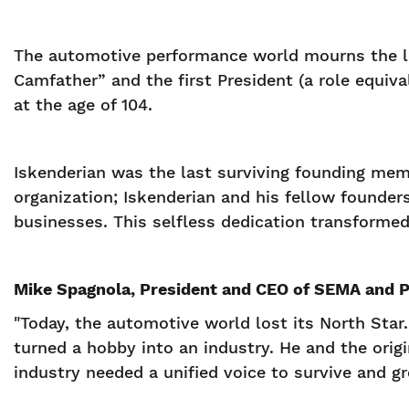
The automotive performance world mourns the los
Camfather” and the first President (a role equi
at the age of 104.
Iskenderian was the last surviving founding mem
organization; Iskenderian and his fellow founder
businesses. This selfless dedication transformed 
Mike Spagnola, President and CEO of SEMA and PR
"Today, the automotive world lost its North Star.
turned a hobby into an industry. He and the orig
industry needed a unified voice to survive and g