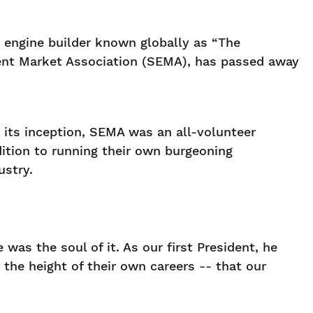
 engine builder known globally as “The
pment Market Association (SEMA), has passed away
 its inception, SEMA was an all-volunteer
dition to running their own burgeoning
ustry.
was the soul of it. As our first President, he
the height of their own careers -- that our