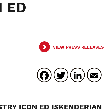
N ED
VIEW PRESS RELEASES
Facebook
Twitter
Linked
E
STRY ICON
ED ISKENDERIAN