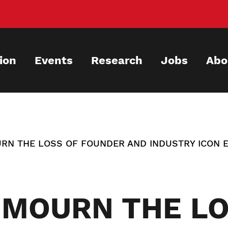
ion
Events
Research
Jobs
Abo
RN THE LOSS OF FOUNDER AND INDUSTRY ICON 
 MOURN THE LO