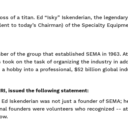
s of a titan. Ed “Isky” Iskenderian, the legendary
valent to today’s Chairman) of the Specialty Equi
ber of the group that established SEMA in 1963. At
s took on the task of organizing the industry in ad
a hobby into a professional, $52 billion global ind
I, issued the following statement:
 Ed Iskenderian was not just a founder of SEMA; he 
inal founders were volunteers who recognized -- at 
row.