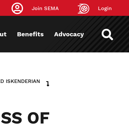
Join SEMA
Login
ut
Benefits
Advocacy
ED ISKENDERIAN
SS OF