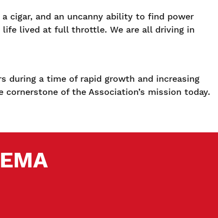
a cigar, and an uncanny ability to find power
e lived at full throttle. We are all driving in
s during a time of rapid growth and increasing
he cornerstone of the Association’s mission today.
 SEMA