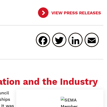
VIEW PRESS RELEASES
Facebook
Twitter
Linked
E
tion and the Industry
ncil
ships
 It was