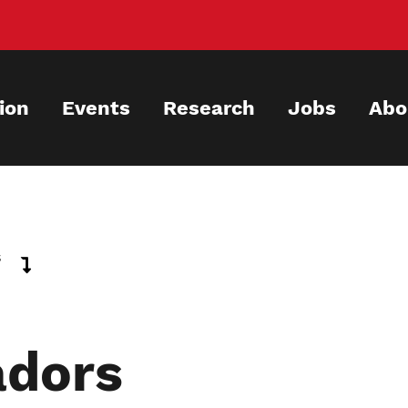
ion
Events
Research
Jobs
Abo
s
dors