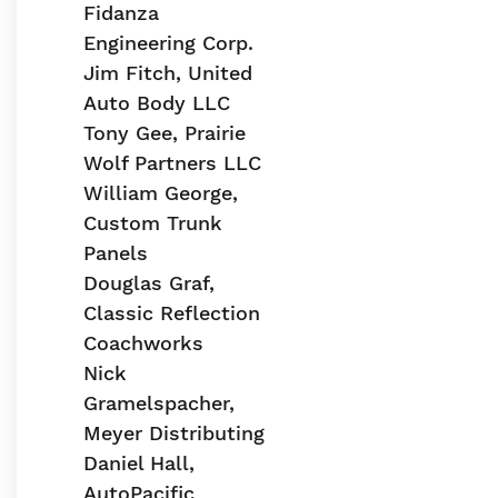
Fidanza
Engineering Corp.
Jim Fitch, United
Auto Body LLC
Tony Gee, Prairie
Wolf Partners LLC
William George,
Custom Trunk
Panels
Douglas Graf,
Classic Reflection
Coachworks
Nick
Gramelspacher,
Meyer Distributing
Daniel Hall,
AutoPacific