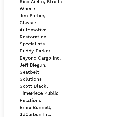
Rico Aiello, Strada
Wheels
Jim Barber,
Classic
Automotive
Restoration
Specialists
Buddy Barker,
Beyond Cargo Inc.
Jeff Biegun,
Seatbelt
Solutions
Scott Black,
TimePiece Public
Relations
Ernie Bunnell,
3dCarbon Inc.