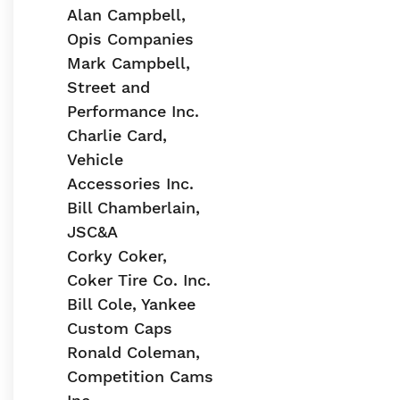
Alan Campbell,
Opis Companies
Mark Campbell,
Street and
Performance Inc.
Charlie Card,
Vehicle
Accessories Inc.
Bill Chamberlain,
JSC&A
Corky Coker,
Coker Tire Co. Inc.
Bill Cole, Yankee
Custom Caps
Ronald Coleman,
Competition Cams