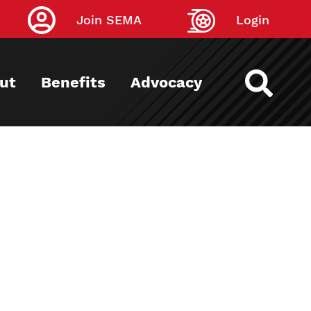
Join SEMA
Login
ut
Benefits
Advocacy