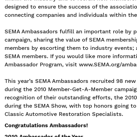
designed to ensure the success of the associati
connecting companies and individuals within the
SEMA Ambassadors fulfill an important role by 
campaign, sharing the value of SEMA membershi
members by escorting them to industry events; 
SEMA members. If you would like more informati
Ambassador Program, visit www.SEMA.org/ambass
This year’s SEMA Ambassadors recruited 98 ne
during the 2010 Member-Get-A-Member campaign, 
recognition of their outstanding efforts, the 2
during the SEMA Show, with top honors going to 
Classic Automotive Restoration Specialists.
Congratulations Ambassadors!
2010 Ambassador of the Year