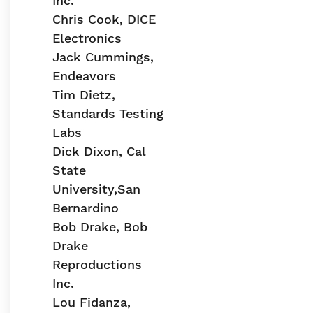
Inc.
Chris Cook, DICE
Electronics
Jack Cummings,
Endeavors
Tim Dietz,
Standards Testing
Labs
Dick Dixon, Cal
State
University,San
Bernardino
Bob Drake, Bob
Drake
Reproductions
Inc.
Lou Fidanza,