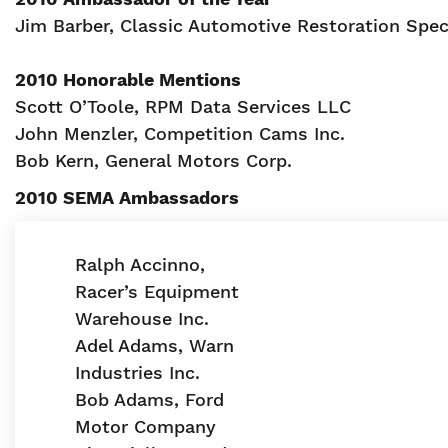
Jim Barber, Classic Automotive Restoration Spec
2010 Honorable Mentions
Scott O’Toole, RPM Data Services LLC
John Menzler, Competition Cams Inc.
Bob Kern, General Motors Corp.
2010 SEMA Ambassadors
Ralph Accinno,
Racer’s Equipment
Warehouse Inc.
Adel Adams, Warn
Industries Inc.
Bob Adams, Ford
Motor Company