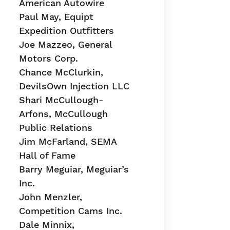
American Autowire
Paul May, Equipt
Expedition Outfitters
Joe Mazzeo, General
Motors Corp.
Chance McClurkin,
DevilsOwn Injection LLC
Shari McCullough-
Arfons, McCullough
Public Relations
Jim McFarland, SEMA
Hall of Fame
Barry Meguiar, Meguiar’s
Inc.
John Menzler,
Competition Cams Inc.
Dale Minnix,