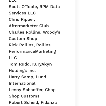
LLC
Scott O’Toole, RPM Data
Services LLC
Chris Ripper,
Aftermarketer Club
Charles Rollins, Woody’s
Custom Shop
Rick Rollins, Rollins
PerformanceMarketing
LLC
Tom Rudd, KuryAkyn
Holdings Inc.
Harry Samp, Lund
International
Lenny Schaeffer, Chop-
Shop Customs
Robert Scheid, Fidanza