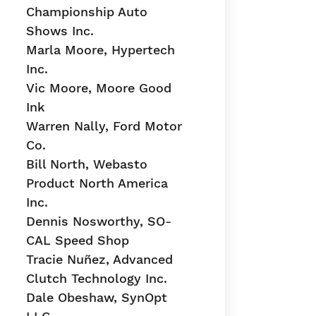
Championship Auto
Shows Inc.
Marla Moore, Hypertech
Inc.
Vic Moore, Moore Good
Ink
Warren Nally, Ford Motor
Co.
Bill North, Webasto
Product North America
Inc.
Dennis Nosworthy, SO-
CAL Speed Shop
Tracie Nuñez, Advanced
Clutch Technology Inc.
Dale Obeshaw, SynOpt