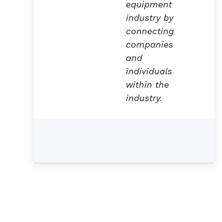
equipment
industry by
connecting
companies
and
individuals
within the
industry.