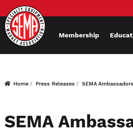
Skip
to
main
content
Membership
Educat
Home
Press Releases
SEMA Ambassador
SEMA Ambassa