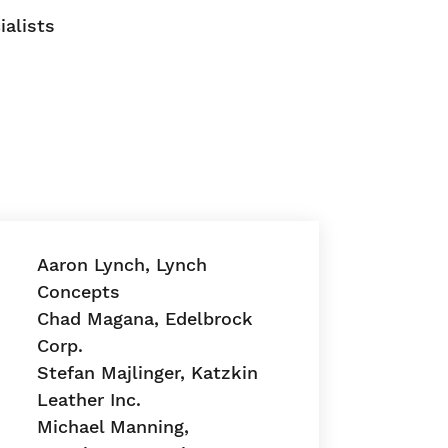
ialists
Aaron Lynch, Lynch
Concepts
Chad Magana, Edelbrock
Corp.
Stefan Majlinger, Katzkin
Leather Inc.
Michael Manning,