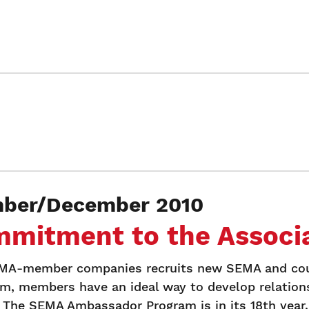
ber/December 2010
mmitment to the Associa
SEMA-member companies recruits new SEMA and cou
, members have an ideal way to develop relation
 The SEMA Ambassador Program is in its 18th year.