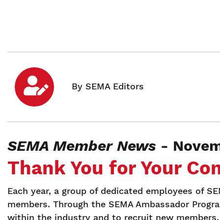
SEMA Member News
- Novem
Thank You for Your Co
Each year, a group of dedicated employees of 
members. Through the SEMA Ambassador Program
within the industry and to recruit new members.