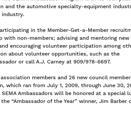
on and the automotive specialty-equipment indust
 industry.
participating in the Member-Get-a-Member recruit
p with non-members; advising and mentoring new
and encouraging volunteer participation among oth
on about volunteer opportunities, such as the
ador or call A.J. Carney at 909/978-6697.
w association members and 26 new council member
which ran from July 1, 2009, through June 30, 20
010 SEMA Ambassadors will be honored at a special 
the “Ambassador of the Year” winner, Jim Barber o