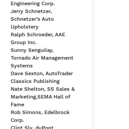
Engineering Corp.
Jerry Schnetzer,
Schnetzer’s Auto
Upholstery
Ralph Schroeder, AAE
Group Inc.
Sunny Senguilay,
Tornado Air Management
Systems
Dave Sexton, AutoTrader
Classics Publishing
Nate Shelton, SS Sales &
Marketing,SEMA Hall of
Fame
Rob Simons, Edelbrock
Corp.
Clint Sly, duPont