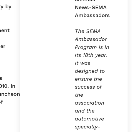
ry by
ment
The SEMA
Ambassador
er
Program is in
its 18th year.
It was
designed to
s
ensure the
10. In
success of
luncheon
the
f
association
and the
automotive
specialty-