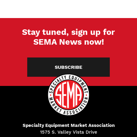
Stay tuned, sign up for
SEMA News now!
SUBSCRIBE
Specialty Equipment Market Association
1575 S. Valley Vista Drive