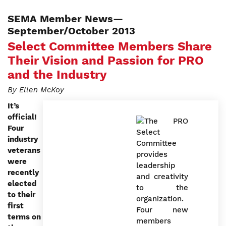
SEMA Member News—
September/October 2013
Select Committee Members Share
Their Vision and Passion for PRO
and the Industry
By Ellen McKoy
It’s
official!
Four
industry
veterans
were
recently
elected
to their
first
terms on