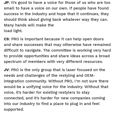
JP
: It’s good to have a voice for those of us who are too
small to have a voice on our own. If people have found
success in the industry and hope that it continues, they
should think about giving back whatever way they can.
Many hands will make the
load light.
CS
: PRO is important because it can help open doors
and share successes that may otherwise have remained
difficult to navigate. The committee is working very hard
to provide opportunities and share ideas across a broad
spectrum of members with very different resources.
JV
: PRO is the only group that is laser focused on the
needs and challenges of the restyling and OEM-
integration community. Without PRO, I’m not sure there
would be a unifying voice for the industry. Without that
voice, it’s harder for existing restylers to stay
connected, and it’s harder for new companies coming
into our industry to find a place to plug in and feel
supported.