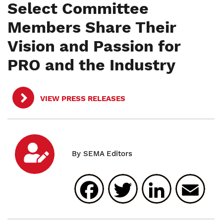
Select Committee
Members Share Their
Vision and Passion for
PRO and the Industry
VIEW PRESS RELEASES
Facebook
Twitter
Linked
E