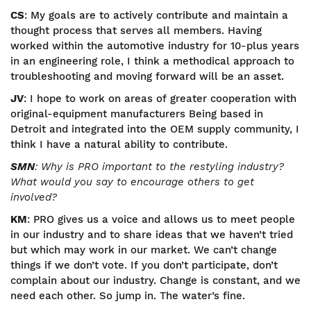
CS
: My goals are to actively contribute and maintain a
thought process that serves all members. Having
worked within the automotive industry for 10-plus years
in an engineering role, I think a methodical approach to
troubleshooting and moving forward will be an asset.
JV
: I hope to work on areas of greater cooperation with
original-equipment manufacturers Being based in
Detroit and integrated into the OEM supply community, I
think I have a natural ability to contribute.
SMN
: Why is PRO important to the restyling industry?
What would you say to encourage others to get
involved?
KM
: PRO gives us a voice and allows us to meet people
in our industry and to share ideas that we haven’t tried
but which may work in our market. We can’t change
things if we don’t vote. If you don’t participate, don’t
complain about our industry. Change is constant, and we
need each other. So jump in. The water’s fine.