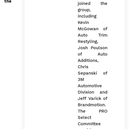
the
The PRO
Select
Committee