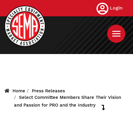
Skip
Login
to
main
content
Home
Press Releases
Select Committee Members Share Their Vision
and Passion for PRO and the Industry