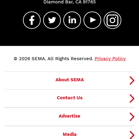
Diamond Bar, CA 91765
© 2026 SEMA. All Rights Reserved.
Privacy Policy
About SEMA
Contact Us
Advertise
Media