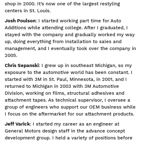
shop in 2000. It’s now one of the largest restyling
centers in St. Louis.
Josh Poulson
: I started working part time for Auto
Additions while attending college. After I graduated, I
stayed with the company and gradually worked my way
up, doing everything from installation to sales and
management, and I eventually took over the company in
2005.
Chris Sepanski
: I grew up in southeast Michigan, so my
exposure to the automotive world has been constant. I
started with 3M in St. Paul, Minnesota, in 2001, and I
returned to Michigan in 2003 with 3M Automotive
Division, working on films, structural adhesives and
attachment tapes. As technical supervisor, I oversee a
group of engineers who support our OEM business while
I focus on the aftermarket for our attachment products.
Jeff Varick
: I started my career as an engineer at
General Motors design staff in the advance concept
development group. I held a variety of positions before