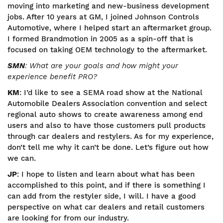
moving into marketing and new-business development
jobs. After 10 years at GM, I joined Johnson Controls
Automotive, where I helped start an aftermarket group.
I formed Brandmotion in 2005 as a spin-off that is
focused on taking OEM technology to the aftermarket.
SMN
: What are your goals and how might your
experience benefit PRO?
KM
: I’d like to see a SEMA road show at the National
Automobile Dealers Association convention and select
regional auto shows to create awareness among end
users and also to have those customers pull products
through car dealers and restylers. As for my experience,
don’t tell me why it can’t be done. Let’s figure out how
we can.
JP
: I hope to listen and learn about what has been
accomplished to this point, and if there is something I
can add from the restyler side, I will. I have a good
perspective on what car dealers and retail customers
are looking for from our industry.