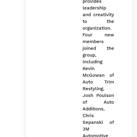
provides
leadership
and creativity
to the
organization.
Four new
members
joined the
group,
including
Kevin
McGowan of
Auto Trim
Restyling,
Josh Poulson
of Auto
Additions,
Chris
Sepanski of
3M
Automotive