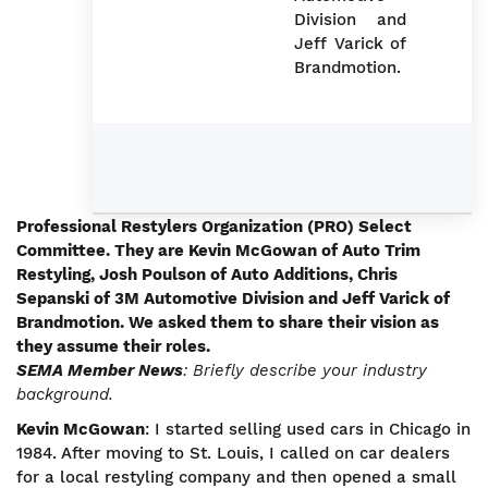
Division and
Jeff Varick of
Brandmotion.
Professional Restylers Organization (PRO) Select
Committee. They are Kevin McGowan of Auto Trim
Restyling, Josh Poulson of Auto Additions, Chris
Sepanski of 3M Automotive Division and Jeff Varick of
Brandmotion. We asked them to share their vision as
they assume their roles.
SEMA Member News
: Briefly describe your industry
background.
Kevin McGowan
: I started selling used cars in Chicago in
1984. After moving to St. Louis, I called on car dealers
for a local restyling company and then opened a small