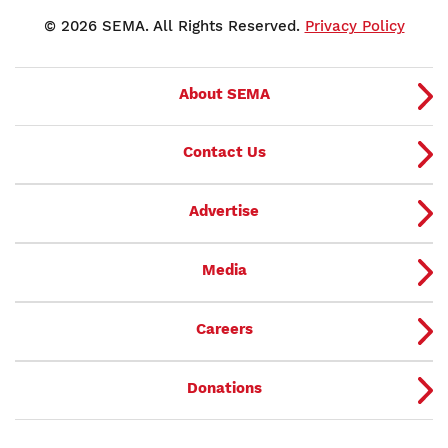
© 2026 SEMA. All Rights Reserved.
Privacy Policy
About SEMA
Contact Us
Advertise
Media
Careers
Donations