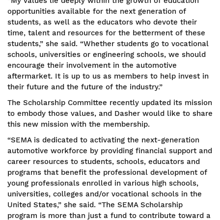
“My values lie deeply within the growth of education
opportunities available for the next generation of
students, as well as the educators who devote their
time, talent and resources for the betterment of these
students,” she said. “Whether students go to vocational
schools, universities or engineering schools, we should
encourage their involvement in the automotive
aftermarket. It is up to us as members to help invest in
their future and the future of the industry.”
The Scholarship Committee recently updated its mission
to embody those values, and Dasher would like to share
this new mission with the membership.
“SEMA is dedicated to activating the next-generation
automotive workforce by providing financial support and
career resources to students, schools, educators and
programs that benefit the professional development of
young professionals enrolled in various high schools,
universities, colleges and/or vocational schools in the
United States,” she said. “The SEMA Scholarship
program is more than just a fund to contribute toward a