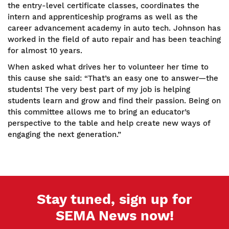
the entry-level certificate classes, coordinates the
intern and apprenticeship programs as well as the
career advancement academy in auto tech. Johnson has
worked in the field of auto repair and has been teaching
for almost 10 years.
When asked what drives her to volunteer her time to
this cause she said: “That’s an easy one to answer—the
students! The very best part of my job is helping
students learn and grow and find their passion. Being on
this committee allows me to bring an educator’s
perspective to the table and help create new ways of
engaging the next generation.”
Stay tuned, sign up for
SEMA News now!