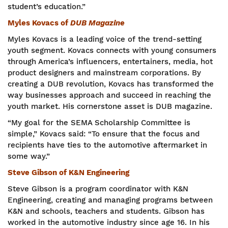
student’s education.”
Myles Kovacs of
DUB Magazine
Myles Kovacs is a leading voice of the trend-setting
youth segment. Kovacs connects with young consumers
through America’s influencers, entertainers, media, hot
product designers and mainstream corporations. By
creating a DUB revolution, Kovacs has transformed the
way businesses approach and succeed in reaching the
youth market. His cornerstone asset is DUB magazine.
“My goal for the SEMA Scholarship Committee is
simple,” Kovacs said: “To ensure that the focus and
recipients have ties to the automotive aftermarket in
some way.”
Steve Gibson of K&N Engineering
Steve Gibson is a program coordinator with K&N
Engineering, creating and managing programs between
K&N and schools, teachers and students. Gibson has
worked in the automotive industry since age 16. In his