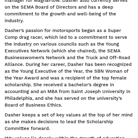
manager for MagnaFlow. Dasher also currently serves
on the SEMA Board of Directors and has a deep
commitment to the growth and well-being of the
industry.
Dasher’s passion for motorsports began as a Super
Comp drag racer, which led to a commitment to serve
the industry on various councils such as the Young
Executives Network (which she chaired), the SEMA
Businesswomen’s Network and the Truck and Off-Road
Alliance. During her career, Dasher has been recognized
as the Young Executive of the Year, the SBN Woman of
the Year Award and was a recipient of the top female
scholarship. She received a bachelor’s degree in
accounting and an MBA from Saint Joseph University in
Philadelphia, and she has served on the university’s
Board of Business Ethics.
Dasher keeps a set of key values at the top of her mind
as she makes decisions to lead the Scholarship
Committee forward.