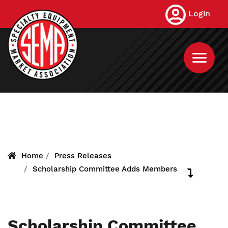
Skip
Login
to
main
content
Home
Press Releases
Scholarship Committee Adds Members
Scholarship Committee