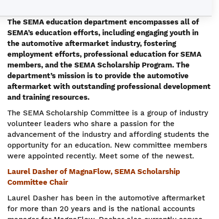
The SEMA education department encompasses all of
SEMA’s education efforts, including engaging youth in
the automotive aftermarket industry, fostering
employment efforts, professional education for SEMA
members, and the SEMA Scholarship Program. The
department’s mission is to provide the automotive
aftermarket with outstanding professional development
and training resources.
The SEMA Scholarship Committee is a group of industry
volunteer leaders who share a passion for the
advancement of the industry and affording students the
opportunity for an education. New committee members
were appointed recently. Meet some of the newest.
Laurel Dasher of MagnaFlow, SEMA Scholarship
Committee Chair
Laurel Dasher has been in the automotive aftermarket
for more than 20 years and is the national accounts