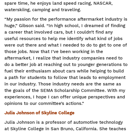
spare time, he enjoys land speed racing, NASCAR,
waterskiing, camping and traveling.
“My passion for the performance aftermarket industry is
huge,” Gibson said. “In high school, I dreamed of finding
a career that involved cars, but I couldn’t find any
useful resources to help me identify what kind of jobs
were out there and what I needed to do to get to one of
those jobs. Now that I’ve been working in the
aftermarket, I realize that industry companies need to
do a better job at reaching out to younger generations to
fuel their enthusiasm about cars while helping to build
a path for students to follow that leads to employment
in our industry. Those industry needs are the same as
the goals of the SEMA Scholarship Committee. With my
experiences, I hope I can offer unique perspectives and
opinions to our committee’s actions.”
Julia Johnson of Skyline College
Julia Johnson is a professor of automotive technology
at Skyline College in San Bruno, California. She teaches