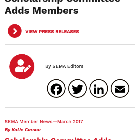
Adds Members
VIEW PRESS RELEASES
Facebook
Twitter
Linked
E
SEMA
Member News—March 2017
By Katie Carson