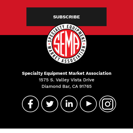
SUBSCRIBE
Specialty Equipment Market Association
1575 S. Valley Vista Drive
Diamond Bar, CA 91765