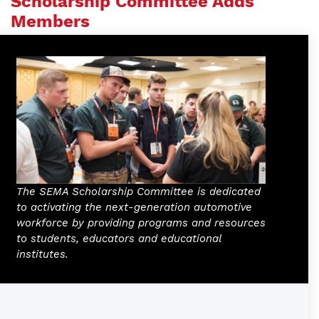
Scholarship Committee Adds
Members
The SEMA Scholarship Committee is dedicated
to activating the next-generation automotive
workforce by providing programs and resources
to students, educators and educational
institutes.