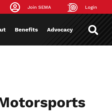
Join SEMA
Login
ut
Benefits
Advocacy
 Motorsports