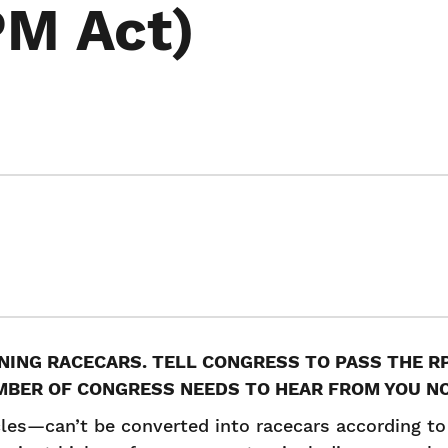
PM Act)
NNING RACECARS. TELL CONGRESS TO PASS THE 
MBER OF CONGRESS NEEDS TO HEAR FROM YOU N
les—can’t be converted into racecars according to