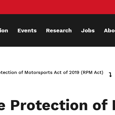
ion
Events
Research
Jobs
Abo
tection of Motorsports Act of 2019 (RPM Act)
e Protection of