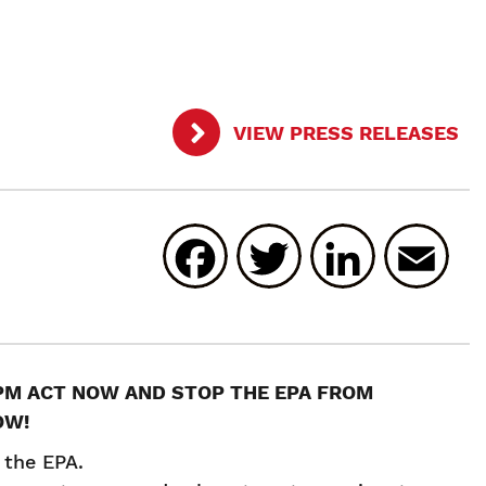
VIEW PRESS RELEASES
Facebook
Twitter
Linked
E
RPM ACT NOW AND STOP THE EPA FROM
OW!
 the EPA.