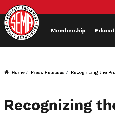
Skip
to
main
content
Membership
Educat
Home
Press Releases
Recognizing the Pro
Recognizing th