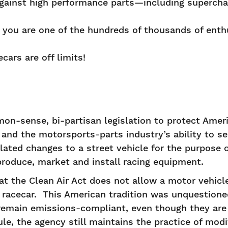
ainst high performance parts—including supercha
 you are one of the hundreds of thousands of ent
cars are off limits!
on-sense, bi-partisan legislation to protect Americ
 and the motorsports-parts industry’s ability to s
related changes to a street vehicle for the purpose 
o produce, market and install racing equipment.
at the Clean Air Act does not allow a motor vehicle
racecar. This American tradition was unquestioned
remain emissions-compliant, even though they are 
ule, the agency still maintains the practice of mod