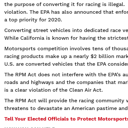
the purpose of converting it for racing is illegal
violation. The EPA has also announced that enf
a top priority for 2020.
Converting street vehicles into dedicated race v
While California is known for having the stricte
Motorsports competition involves tens of thousa
racing products make up a nearly $2 billion mar
U.S. are converted vehicles that the EPA consider
The RPM Act does not interfere with the EPA’s aut
roads and highways and the companies that mark
is a clear violation of the Clean Air Act.
The RPM Act will provide the racing community wi
threatens to devastate an American pastime and
Tell Your Elected Officials to Protect Motorspor