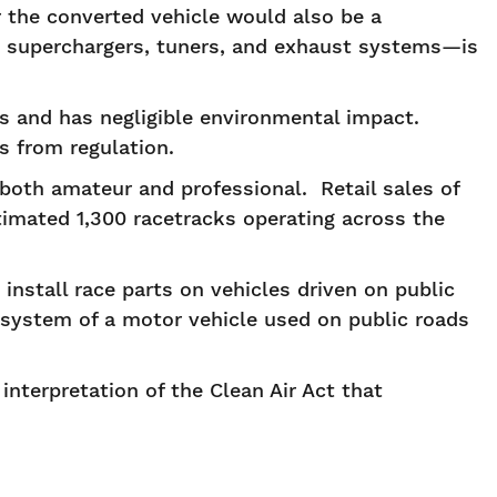
or the converted vehicle would also be a
g superchargers, tuners, and exhaust systems—is
es and has negligible environmental impact.
es from regulation.
both amateur and professional. Retail sales of
timated 1,300 racetracks operating across the
 install race parts on vehicles driven on public
system of a motor vehicle used on public roads
nterpretation of the Clean Air Act that