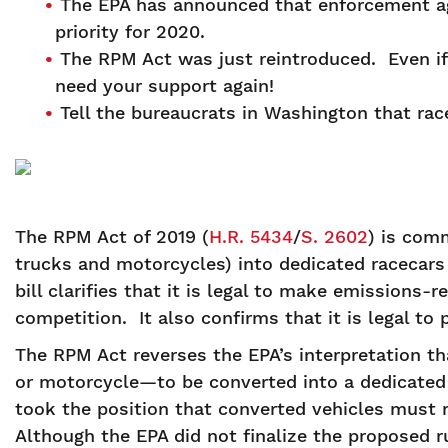
The EPA has announced that enforcement ag
priority for 2020.
The RPM Act was just reintroduced. Even if
need your support again!
Tell the bureaucrats in Washington that race
The RPM Act of 2019 (
H.R. 5434
/
S. 2602
) is comm
trucks and motorcycles) into dedicated racecars
bill clarifies that it is legal to make emissions-
competition. It also confirms that it is legal t
The RPM Act reverses the EPA’s interpretation th
or motorcycle—to be converted into a dedicated 
took the position that converted vehicles must 
Although the EPA did not finalize the proposed r