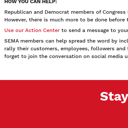
HOW YOU CAN HELP:
Republican and Democrat members of Congress hav
However, there is much more to be done before
Use our Action Center
to send a message to your
SEMA members can help spread the word by inclu
rally their customers, employees, followers and 
forget to join the conversation on social media
Stay