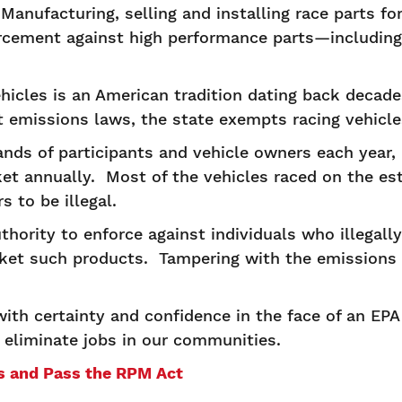
. Manufacturing, selling and installing race parts f
orcement against high performance parts—includin
ehicles is an American tradition dating back decad
st emissions laws, the state exempts racing vehicl
nds of participants and vehicle owners each year, 
ket annually. Most of the vehicles raced on the es
s to be illegal.
hority to enforce against individuals who illegally
et such products. Tampering with the emissions 
th certainty and confidence in the face of an EPA i
 eliminate jobs in our communities.
ts and Pass the RPM Act