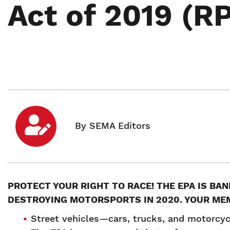
Act of 2019 (R
PROTECT YOUR RIGHT TO RACE! THE EPA IS BA
DESTROYING MOTORSPORTS IN 2020. YOUR ME
Street vehicles—cars, trucks, and motorcyc