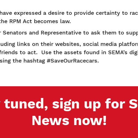
e expressed a desire to provide certainty to rac
 the RPM Act becomes law.
 Senators and Representative to ask them to supp
ding links on their websites, social media platfo
friends to act. Use the assets found in SEMA’s digi
 using the hashtag #SaveOurRacecars.
 tuned, sign up for
News now!