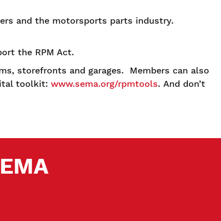
ers and the motorsports parts industry.
ort the RPM Act.
rms, storefronts and garages. Members can also
tal toolkit:
www.sema.org/rpmtools
. And don’t
 SEMA