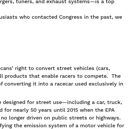
rgers, tuners, and exhaust systems—is a top
husiasts who contacted Congress in the past, we
ans’ right to convert street vehicles (cars,
ell products that enable racers to compete. The
of converting it into a racecar used exclusively in
 designed for street use—including a car, truck,
 for nearly 50 years until 2015 when the EPA
no longer driven on public streets or highways.
ifying the emission system of a motor vehicle for