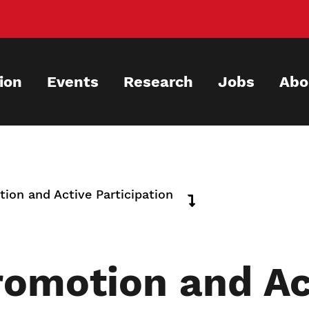
ion
Events
Research
Jobs
Abo
ion and Active Participation
romotion and Ac