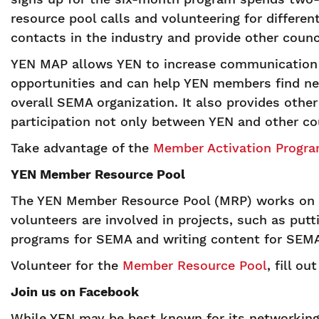
resource pool calls and volunteering for differe
contacts in the industry and provide other coun
YEN MAP allows YEN to increase communication 
opportunities and can help YEN members find ne
overall SEMA organization. It also provides oth
participation not only between YEN and other co
Take advantage of the
Member Activation Progr
YEN Member Resource Pool
The YEN Member Resource Pool (MRP) works on in
volunteers are involved in projects, such as pu
programs for SEMA and writing content for SEMA
Volunteer for the
Member Resource Pool
, fill o
Join us on Facebook
While YEN may be best known for its networking