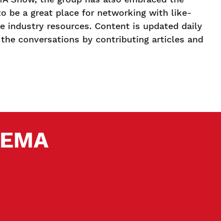
to be a great place for networking with like-
 industry resources. Content is updated daily
the conversations by contributing articles and
 SEMA