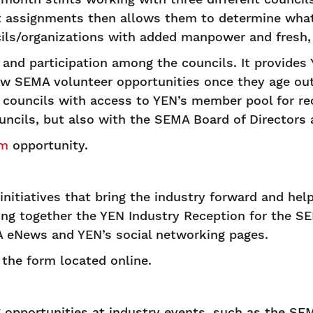
nt assignments then allows them to determine what 
cils/organizations with added manpower and fresh,
and participation among the councils. It provide
w SEMA volunteer opportunities once they age out 
er councils with access to YEN’s member pool for 
uncils, but also with the SEMA Board of Directors 
am
opportunity.
itiatives that bring the industry forward and he
tting together the YEN Industry Reception for the
 eNews and YEN’s social networking pages.
ut the form located online.
 opportunities at industry events, such as the S