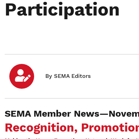
Participation
SEMA Member News—Novemb
Recognition, Promotion