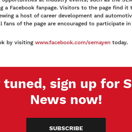
g a Facebook fanpage. Visitors to the page find it 
ewing a host of career development and automotive
fans of the page are encouraged to participate in 
k by visiting
www.facebook.com/semayen
today.
 tuned, sign up for
News now!
SUBSCRIBE