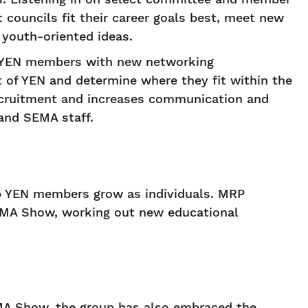
councils fit their career goals best, meet new
 youth-oriented ideas.
s YEN members with new networking
of YEN and determine where they fit within the
recruitment and increases communication and
and SEMA staff.
lp YEN members grow as individuals. MRP
 SEMA Show, working out new educational
EMA Show, the group has also embraced the