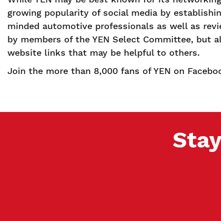
growing popularity of social media by establishin
minded automotive professionals as well as revi
by members of the YEN Select Committee, but all 
website links that may be helpful to others.
Join the more than 8,000 fans of YEN on Faceboo
Stay