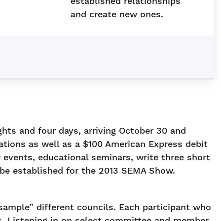
established relationships
and create new ones.
hts and four days, arriving October 30 and
ions as well as a $100 American Express debit
 events, educational seminars, write three short
o be established for the 2013 SEMA Show.
ample” different councils. Each participant who
s. Listening in on select committee and member