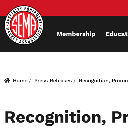
Skip
to
main
content
Membership
Educat
Home
Press Releases
Recognition, Promot
Recognition, P