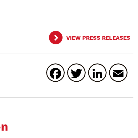
VIEW PRESS RELEASES
Facebook
Twitter
Linked
E
on