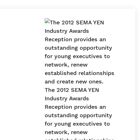
The 2012 SEMA YEN
Industry Awards
Reception provides an
outstanding opportunity
for young executives to
network, renew