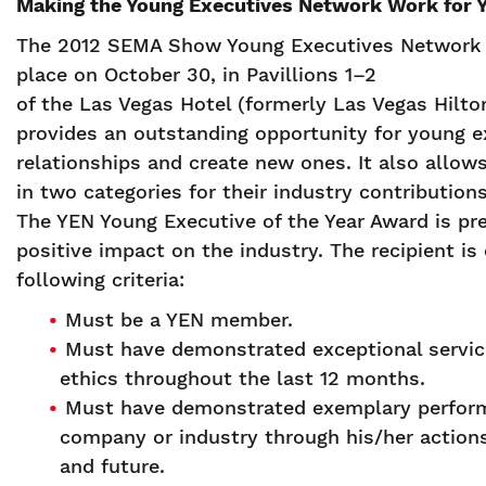
Making the Young Executives Network Work for 
The 2012 SEMA Show Young Executives Network (
place on October 30, in Pavillions 1–2
of the Las Vegas Hotel (formerly Las Vegas Hilto
provides an outstanding opportunity for young e
relationships and create new ones. It also allows
in two categories for their industry contributions
The YEN Young Executive of the Year Award is pr
positive impact on the industry. The recipient 
following criteria:
Must be a YEN member.
Must have demonstrated exceptional service
ethics throughout the last 12 months.
Must have demonstrated exemplary perform
company or industry through his/her actions
and future.