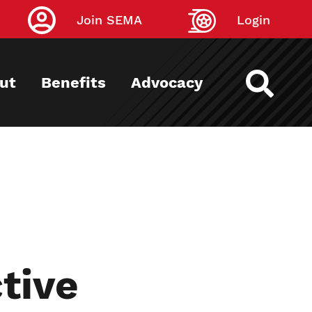
Join SEMA
Login
ut
Benefits
Advocacy
tive