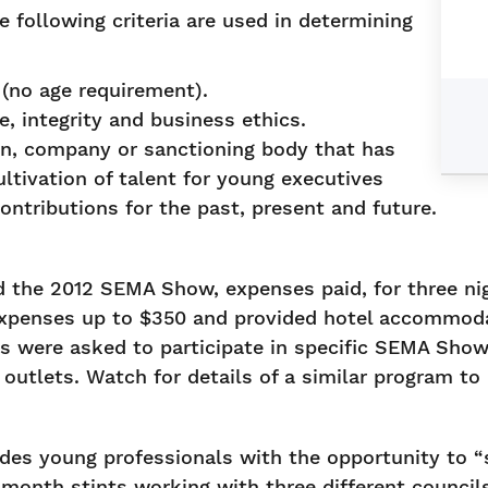
 following criteria are used in determining
(no age requirement).
, integrity and business ethics.
on, company or sanctioning body that has
ltivation of talent for young executives
ontributions for the past, present and future.
the 2012 SEMA Show, expenses paid, for three nig
xpenses up to $350 and provided hotel accommodat
ts were asked to participate in specific SEMA Show
 outlets. Watch for details of a similar program t
es young professionals with the opportunity to “s
month stints working with three different council