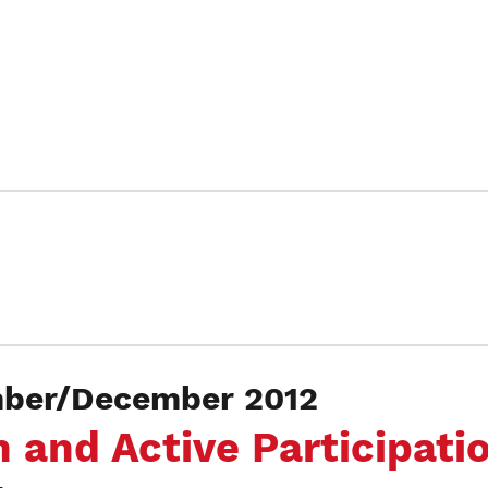
er/December 2012
 and Active Participati