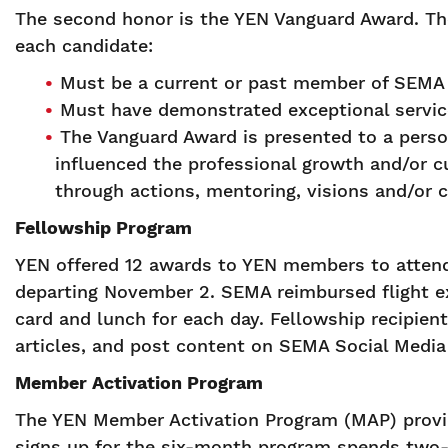
The second honor is the YEN Vanguard Award. The
each candidate:
Must be a current or past member of SEMA 
Must have demonstrated exceptional service
The Vanguard Award is presented to a pers
influenced the professional growth and/or cu
through actions, mentoring, visions and/or c
Fellowship Program
YEN offered 12 awards to YEN members to attend 
departing November 2. SEMA reimbursed flight e
card and lunch for each day. Fellowship recipien
articles, and post content on SEMA Social Media
Member Activation Program
The YEN Member Activation Program (MAP) provid
signs up for the six-month program spends two-