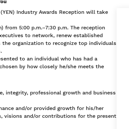
You
YEN) Industry Awards Reception will take
n) from 5:00 p.m.–7:30 p.m. The reception
xecutives to network, renew established
 the organization to recognize top individuals
.
esented to an individual who has had a
is chosen by how closely he/she meets the
, integrity, professional growth and business
ance and/or provided growth for his/her
, visions and/or contributions for the present