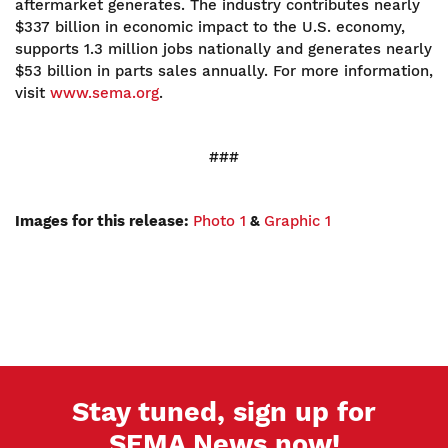
aftermarket generates. The industry contributes nearly
$337 billion in economic impact to the U.S. economy,
supports 1.3 million jobs nationally and generates nearly
$53 billion in parts sales annually. For more information,
visit
www.sema.org
.
###
Images for this release:
Photo 1
&
Graphic 1
Stay tuned, sign up for
SEMA News now!