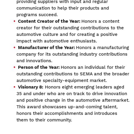
providing suppliers with input and regular
communication to help their products and
programs succeed.
Content Creator of the Year:
Honors a content
creator for their outstanding contributions to the
automotive culture and for creating a positive
impact with automotive enthusiasts.
Manufacturer of the Year:
Honors a manufacturing
company for its outstanding industry contributions
and innovations.
Person of the Year:
Honors an individual for their
outstanding contributions to SEMA and the broader
automotive specialty-equipment market.
Visionary 8:
Honors eight emerging leaders aged
35 and under who are on track to drive innovation
and positive change in the automotive aftermarket.
This award showcases up-and-coming talent,
honors their accomplishments and introduces
them to their community.