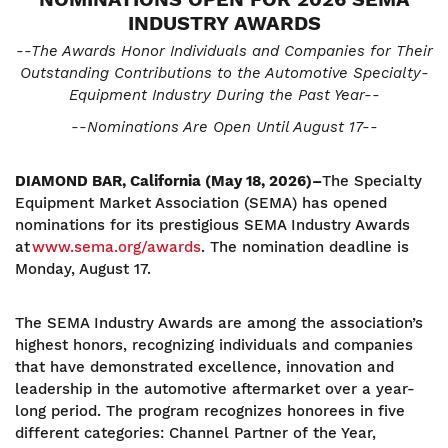
INDUSTRY AWARDS
--The Awards Honor Individuals and Companies for Their
Outstanding Contributions to the Automotive Specialty-
Equipment Industry During the Past Year--
--Nominations Are Open Until August 17--
DIAMOND BAR, California (May 18, 2026)–
The Specialty
Equipment Market Association (SEMA) has opened
nominations for its prestigious SEMA Industry Awards
at
www.sema.org/awards
. The nomination deadline is
Monday, August 17.
The SEMA Industry Awards are among the association’s
highest honors, recognizing individuals and companies
that have demonstrated excellence, innovation and
leadership in the automotive aftermarket over a year-
long period. The program recognizes honorees in five
different categories: Channel Partner of the Year,