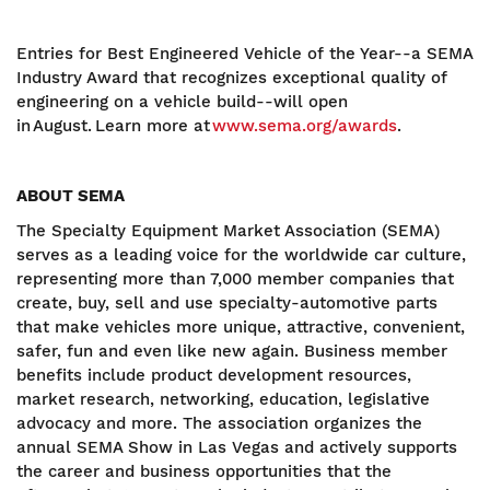
Entries for Best Engineered Vehicle of the Year--a SEMA
Industry Award that recognizes exceptional quality of
engineering on a vehicle build--will open
in August. Learn more at
www.sema.org/awards
.
ABOUT SEMA
The Specialty Equipment Market Association (SEMA)
serves as a leading voice for the worldwide car culture,
representing more than 7,000 member companies that
create, buy, sell and use specialty-automotive parts
that make vehicles more unique, attractive, convenient,
safer, fun and even like new again. Business member
benefits include product development resources,
market research, networking, education, legislative
advocacy and more. The association organizes the
annual SEMA Show in Las Vegas and actively supports
the career and business opportunities that the