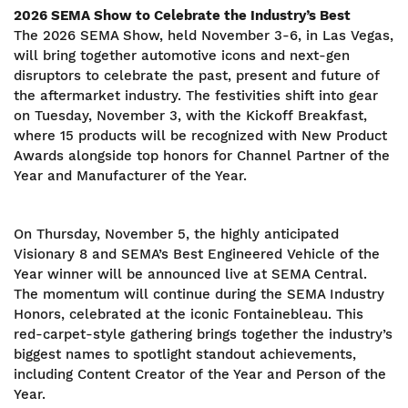
2026 SEMA Show to Celebrate the Industry’s Best
The 2026 SEMA Show, held November 3-6, in Las Vegas,
will bring together automotive icons and next-gen
disruptors to celebrate the past, present and future of
the aftermarket industry. The festivities shift into gear
on Tuesday, November 3, with the Kickoff Breakfast,
where 15 products will be recognized with New Product
Awards alongside top honors for Channel Partner of the
Year and Manufacturer of the Year.
On Thursday, November 5, the highly anticipated
Visionary 8 and SEMA’s Best Engineered Vehicle of the
Year winner will be announced live at SEMA Central.
The momentum will continue during the SEMA Industry
Honors, celebrated at the iconic Fontainebleau. This
red-carpet-style gathering brings together the industry’s
biggest names to spotlight standout achievements,
including Content Creator of the Year and Person of the
Year.