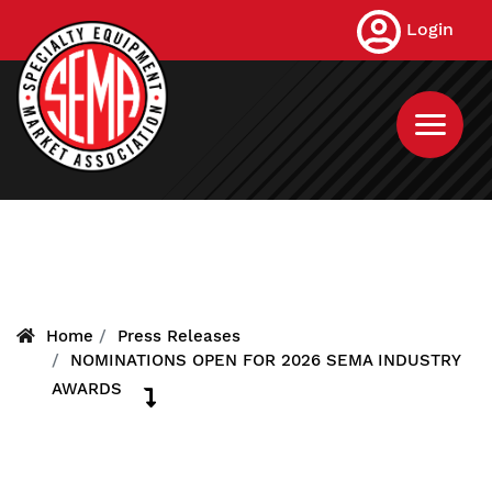
Skip
Login
to
main
content
Home
Press Releases
NOMINATIONS OPEN FOR 2026 SEMA INDUSTRY
AWARDS