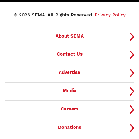
© 2026 SEMA. All Rights Reserved.
Privacy Policy
About SEMA
Contact Us
Advertise
Media
Careers
Donations