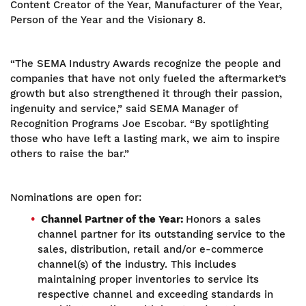
Content Creator of the Year, Manufacturer of the Year,
Person of the Year and the Visionary 8.
“The SEMA Industry Awards recognize the people and
companies that have not only fueled the aftermarket’s
growth but also strengthened it through their passion,
ingenuity and service,” said SEMA Manager of
Recognition Programs Joe Escobar. “By spotlighting
those who have left a lasting mark, we aim to inspire
others to raise the bar.”
Nominations are open for:
Channel Partner of the Year:
Honors a sales
channel partner for its outstanding service to the
sales, distribution, retail and/or e-commerce
channel(s) of the industry. This includes
maintaining proper inventories to service its
respective channel and exceeding standards in