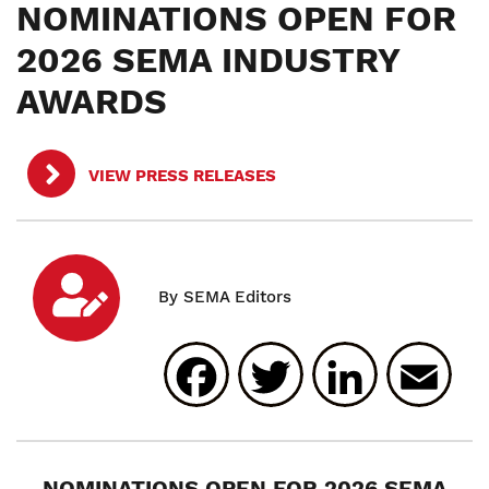
NOMINATIONS OPEN FOR
2026 SEMA INDUSTRY
AWARDS
VIEW PRESS RELEASES
Facebook
Twitter
Linked
E
NOMINATIONS OPEN FOR 2026 SEMA