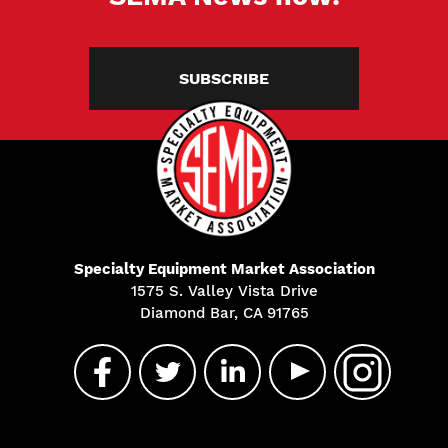
SUBSCRIBE
Specialty Equipment Market Association
1575 S. Valley Vista Drive
Diamond Bar, CA 91765