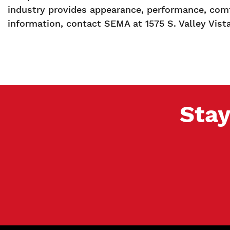
industry provides appearance, performance, comf
information, contact SEMA at 1575 S. Valley Vist
Stay