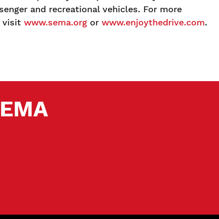
enger and recreational vehicles. For more
 visit
www.sema.org
or
www.enjoythedrive.com
.
 SEMA