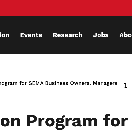
ion
Events
Research
Jobs
Abo
Program for SEMA Business Owners, Managers
ion Program fo