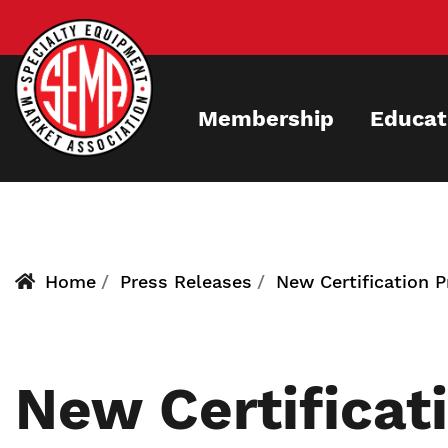
Skip
to
main
content
Membership
Educat
Home
Press Releases
New Certification 
New Certificat