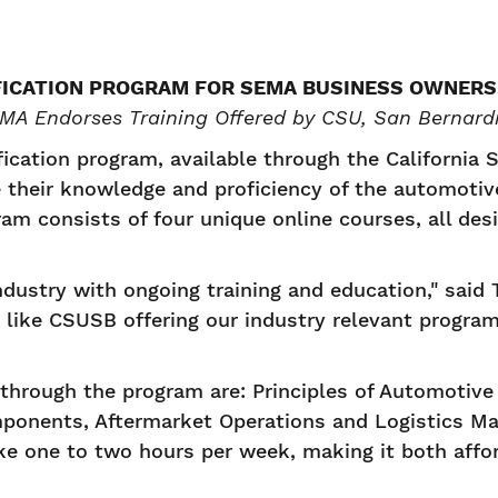
FICATION PROGRAM FOR SEMA BUSINESS OWNERS
MA Endorses Training Offered by CSU, San Bernard
ication program, available through the California S
 their knowledge and proficiency of the automotiv
m consists of four unique online courses, all desi
dustry with ongoing training and education," sai
s like CSUSB offering our industry relevant progra
 through the program are: Principles of Automotiv
mponents, Aftermarket Operations and Logistics M
ake one to two hours per week, making it both aff