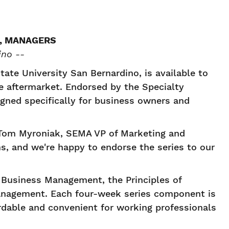
, MANAGERS
ino --
tate University San Bernardino, is available to
e aftermarket. Endorsed by the Specialty
gned specifically for business owners and
d Tom Myroniak, SEMA VP of Marketing and
ms, and we're happy to endorse the series to our
e Business Management, the Principles of
anagement. Each four-week series component is
ordable and convenient for working professionals