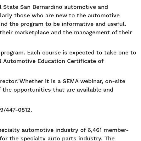
l State San Bernardino automotive and
larly those who are new to the automotive
ind the program to be informative and useful.
d their marketplace and the management of their
e program. Each course is expected to take one to
 Automotive Education Certificate of
irector."Whether it is a SEMA webinar, on-site
the opportunities that are available and
9/447-0812.
pecialty automotive industry of 6,461 member-
for the specialty auto parts industry. The