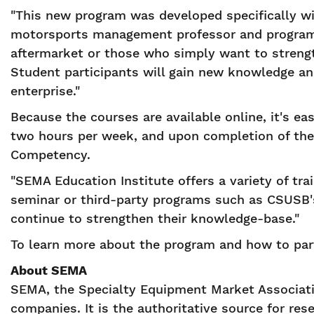
"This new program was developed specifically w
motorsports management professor and program d
aftermarket or those who simply want to strength
Student participants will gain new knowledge an
enterprise."
Because the courses are available online, it's e
two hours per week, and upon completion of the 
Competency.
"SEMA Education Institute offers a variety of tra
seminar or third-party programs such as CSUSB's
continue to strengthen their knowledge-base."
To learn more about the program and how to par
About SEMA
SEMA, the Specialty Equipment Market Associatio
companies. It is the authoritative source for res