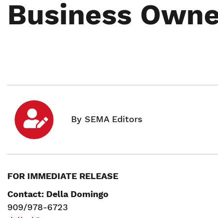
Business Owne
FOR IMMEDIATE RELEASE
Contact: Della Domingo
909/978-6723