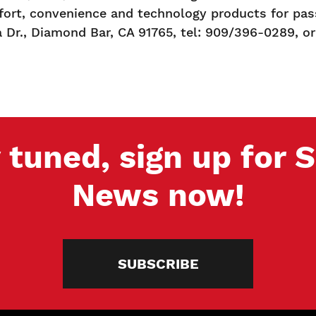
ort, convenience and technology products for pass
a Dr., Diamond Bar, CA 91765, tel: 909/396-0289, or
 tuned, sign up for
News now!
SUBSCRIBE