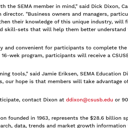
ith the SEMA member in mind," said Dick Dixon, Ca
irector. "Business owners and managers, particu
en their knowledge of this unique industry, will f
d skill-sets that will help them better understan
asy and convenient for participants to complete th
16-wek program, participants will receive a CSUSB
ining tools," said Jamie Eriksen, SEMA Education D
, our hope is that members will take advantage of 
ticipate, contact Dixon at
ddixon@csusb.edu
or 90
n founded in 1963, represents the $28.6 billion s
earch, data, trends and market growth information 