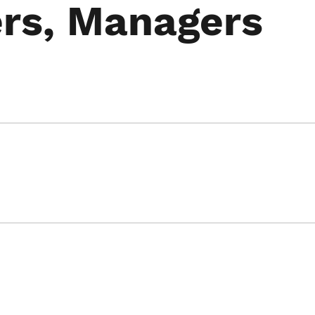
rs, Managers