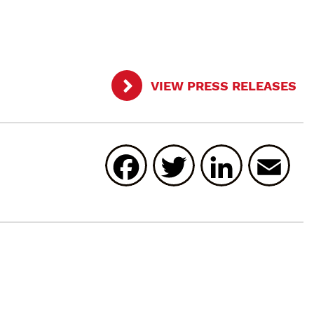
VIEW PRESS RELEASES
Facebook
Twitter
Linked
E