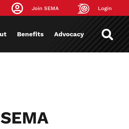
Join SEMA
Login
ut
Benefits
Advocacy
r SEMA