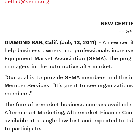
dellad@sema.org
NEW CERTI
-- SE
DIAMOND BAR, Calif. (July 13, 2011)
- A new certif
help business owners and professionals increase
Equipment Market Association (SEMA), the progra
managers in the automotive aftermarket.
"Our goal is to provide SEMA members and the in
Member Services. "It's great to see organization
members."
The four aftermarket business courses available
Aftermarket Marketing, Aftermarket Finance Co
available at a single low lost and expected to t
to participate.