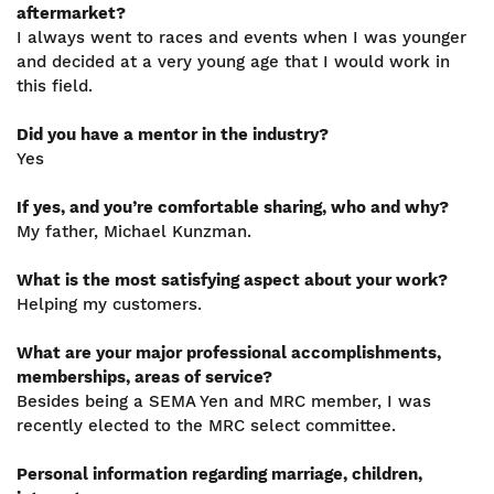
aftermarket?
I always went to races and events when I was younger
and decided at a very young age that I would work in
this field.
Did you have a mentor in the industry?
Yes
If yes, and you’re comfortable sharing, who and why?
My father, Michael Kunzman.
What is the most satisfying aspect about your work?
Helping my customers.
What are your major professional accomplishments,
memberships, areas of service?
Besides being a SEMA Yen and MRC member, I was
recently elected to the MRC select committee.
Personal information regarding marriage, children,