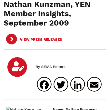
Nathan Kunzman, YEN
Member Insights,
September 2009
VIEW PRESS RELEASES
Facebook
Twitter
Linked
E
Name: Nathan Kunzman