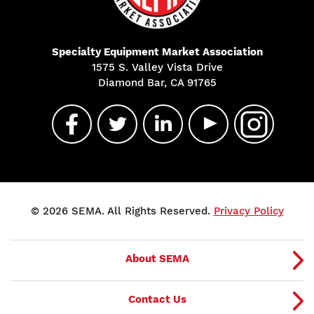
Specialty Equipment Market Association
1575 S. Valley Vista Drive
Diamond Bar, CA 91765
© 2026 SEMA. All Rights Reserved.
Privacy Policy
About SEMA
Contact Us