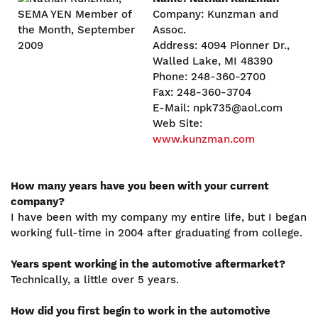
Company: Kunzman and
Assoc.
Address: 4094 Pionner Dr.,
Walled Lake, MI 48390
Phone: 248-360-2700
Fax: 248-360-3704
E-Mail: npk735@aol.com
Web Site:
www.kunzman.com
How many years have you been with your current
company?
I have been with my company my entire life, but I began
working full-time in 2004 after graduating from college.
Years spent working in the automotive aftermarket?
Technically, a little over 5 years.
How did you first begin to work in the automotive