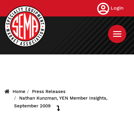
Skip
Login
to
main
content
Home
Press Releases
Nathan Kunzman, YEN Member Insights,
September 2009