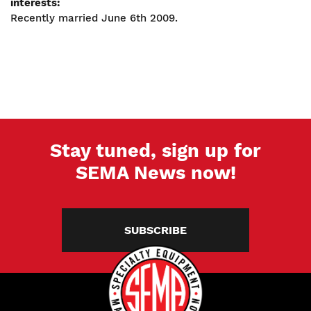
interests:
Recently married June 6th 2009.
Stay tuned, sign up for
SEMA News now!
SUBSCRIBE