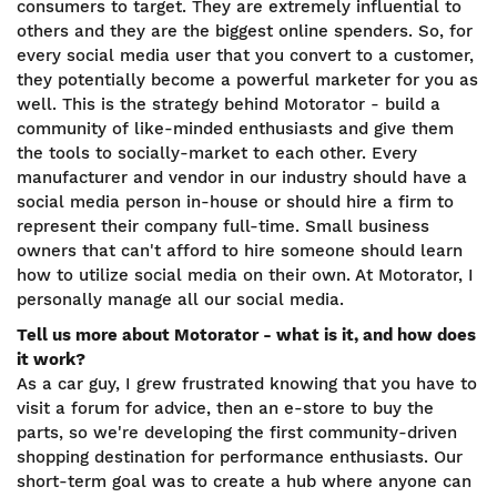
consumers to target. They are extremely influential to
others and they are the biggest online spenders. So, for
every social media user that you convert to a customer,
they potentially become a powerful marketer for you as
well. This is the strategy behind Motorator - build a
community of like-minded enthusiasts and give them
the tools to socially-market to each other. Every
manufacturer and vendor in our industry should have a
social media person in-house or should hire a firm to
represent their company full-time. Small business
owners that can't afford to hire someone should learn
how to utilize social media on their own. At Motorator, I
personally manage all our social media.
Tell us more about Motorator - what is it, and how does
it work?
As a car guy, I grew frustrated knowing that you have to
visit a forum for advice, then an e-store to buy the
parts, so we're developing the first community-driven
shopping destination for performance enthusiasts. Our
short-term goal was to create a hub where anyone can