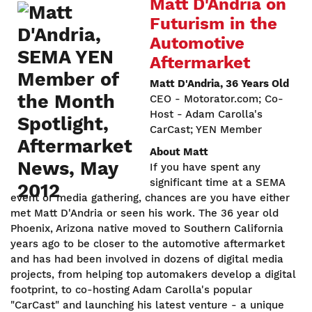
Matt D'Andria on
Futurism in the
Automotive
Aftermarket
Matt D'Andria, 36 Years Old
CEO - Motorator.com; Co-
Host - Adam Carolla's
CarCast; YEN Member
About Matt
If you have spent any
significant time at a SEMA
event or media gathering, chances are you have either
met Matt D'Andria or seen his work. The 36 year old
Phoenix, Arizona native moved to Southern California
years ago to be closer to the automotive aftermarket
and has had been involved in dozens of digital media
projects, from helping top automakers develop a digital
footprint, to co-hosting Adam Carolla's popular
"CarCast" and launching his latest venture - a unique