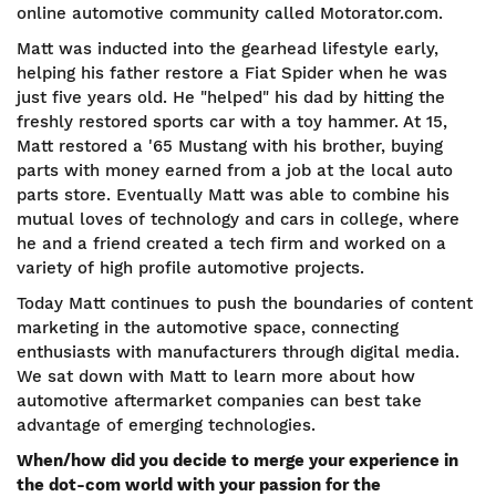
online automotive community called Motorator.com.
Matt was inducted into the gearhead lifestyle early,
helping his father restore a Fiat Spider when he was
just five years old. He "helped" his dad by hitting the
freshly restored sports car with a toy hammer. At 15,
Matt restored a '65 Mustang with his brother, buying
parts with money earned from a job at the local auto
parts store.
Eventually Matt was able to combine his
mutual loves of technology and cars in college, where
he and a friend created a tech firm and worked on a
variety of high profile automotive projects.
Today Matt continues to push the boundaries of content
marketing in the automotive space, connecting
enthusiasts with manufacturers through digital media.
We sat down with Matt to learn more about how
automotive aftermarket companies can best take
advantage of emerging technologies.
When/how did you decide to merge your experience in
the dot-com world with your passion for the