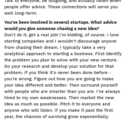
Talk to everyone, be outgoing, and actually listen when
people offer advice. Those connections will serve you
well long-term.
You've been involved in several startups. What advice
would you give someone chasing a new idea?
Don't do it, get a real job! I'm kidding, of course. I love
starting companies and I wouldn't discourage anyone
from chasing their dream. I typically take a very
analytical approach to starting a business. First identify
the problem you plan to solve with your new venture.
Do your research and develop your solution for that
problem. If you think it's never been done before -
you're wrong. Figure out how you are going to make
your idea different and better. Then surround yourself
with people who are smarter than you are. I've always
hired to my own weaknesses. Then market the new
idea as much as possible. Pitch it to everyone and
anyone who will listen. If you make it past the first
year, the chances of surviving grow exponentially.