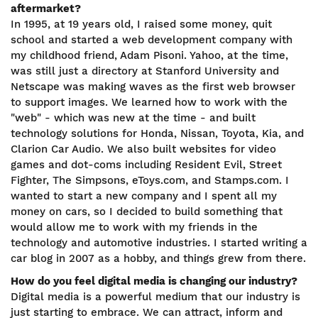
aftermarket?
In 1995, at 19 years old, I raised some money, quit
school and started a web development company with
my childhood friend, Adam Pisoni. Yahoo, at the time,
was still just a directory at Stanford University and
Netscape was making waves as the first web browser
to support images. We learned how to work with the
"web" - which was new at the time - and built
technology solutions for Honda, Nissan, Toyota, Kia, and
Clarion Car Audio. We also built websites for video
games and dot-coms including Resident Evil, Street
Fighter, The Simpsons, eToys.com, and Stamps.com. I
wanted to start a new company and I spent all my
money on cars, so I decided to build something that
would allow me to work with my friends in the
technology and automotive industries. I started writing a
car blog in 2007 as a hobby, and things grew from there.
How do you feel digital media is changing our industry?
Digital media is a powerful medium that our industry is
just starting to embrace. We can attract, inform and