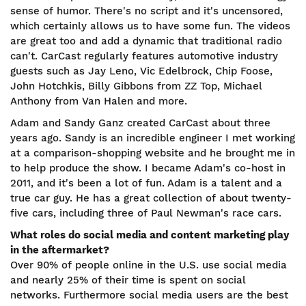
sense of humor. There's no script and it's uncensored,
which certainly allows us to have some fun. The videos
are great too and add a dynamic that traditional radio
can't. CarCast regularly features automotive industry
guests such as Jay Leno, Vic Edelbrock, Chip Foose,
John Hotchkis, Billy Gibbons from ZZ Top, Michael
Anthony from Van Halen and more.
Adam and Sandy Ganz created CarCast about three
years ago. Sandy is an incredible engineer I met working
at a comparison-shopping website and he brought me in
to help produce the show. I became Adam's co-host in
2011, and it's been a lot of fun. Adam is a talent and a
true car guy. He has a great collection of about twenty-
five cars, including three of Paul Newman's race cars.
What roles do social media and content marketing play
in the aftermarket?
Over 90% of people online in the U.S. use social media
and nearly 25% of their time is spent on social
networks. Furthermore social media users are the best