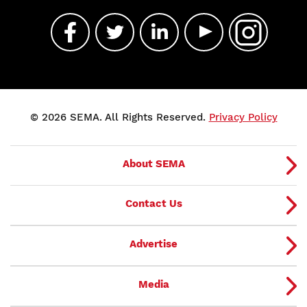
© 2026 SEMA. All Rights Reserved.
Privacy Policy
About SEMA
Contact Us
Advertise
Media