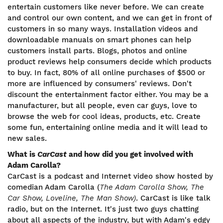
entertain customers like never before. We can create
and control our own content, and we can get in front of
customers in so many ways. Installation videos and
downloadable manuals on smart phones can help
customers install parts. Blogs, photos and online
product reviews help consumers decide which products
to buy. In fact, 80% of all online purchases of $500 or
more are influenced by consumers' reviews. Don't
discount the entertainment factor either. You may be a
manufacturer, but all people, even car guys, love to
browse the web for cool ideas, products, etc. Create
some fun, entertaining online media and it will lead to
new sales.
What is
CarCast
and how did you get involved with
Adam Carolla?
CarCast is a podcast and Internet video show hosted by
comedian Adam Carolla (
The Adam Carolla Show, The
Car Show, Loveline, The Man Show)
. CarCast is like talk
radio, but on the Internet. It's just two guys chatting
about all aspects of the industry, but with Adam's edgy