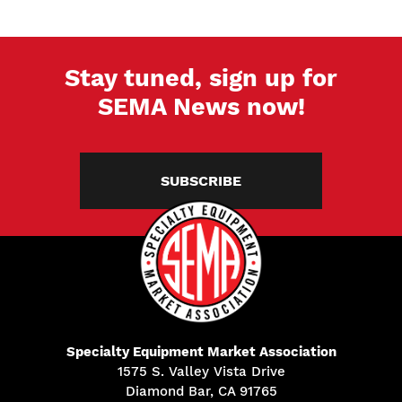
Stay tuned, sign up for
SEMA News now!
SUBSCRIBE
Specialty Equipment Market Association
1575 S. Valley Vista Drive
Diamond Bar, CA 91765