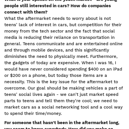
people still interested in cars? How do companies
connect with them?
What the aftermarket needs to worry about is not
teens' lack of interest in cars, but competition for their
money from the tech sector and the fact that social
media is reducing their reliance on transportation in
general. Teens communicate and are entertained online
and through mobile devices, and this significantly
diminishes the need to physically meet. Furthermore,
the gadgets of today are expensive. When I was 16, I
would have never considered spending $400 on an iPad
or $200 on a phone, but today those items are a
necessity. This is the key issue for the aftermarket to
overcome. Our goal should be making vehicles a part of
teens' social lives again - we can't just market speed
parts to teens and tell them they're cool; we need to
market cars as a social networking tool and a cool way
to spend their time/money.
For someone that hasn't been in the aftermarket long,