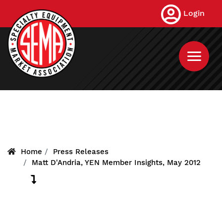
Skip
Login
to
main
content
Home
Press Releases
Matt D'Andria, YEN Member Insights, May 2012