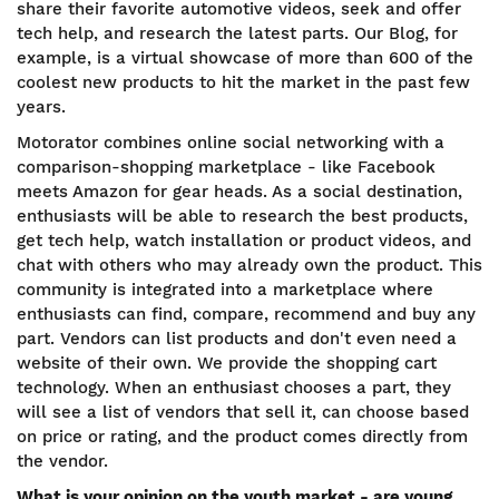
share their favorite automotive videos, seek and offer
tech help, and research the latest parts. Our Blog, for
example, is a virtual showcase of more than 600 of the
coolest new products to hit the market in the past few
years.
Motorator combines online social networking with a
comparison-shopping marketplace - like Facebook
meets Amazon for gear heads. As a social destination,
enthusiasts will be able to research the best products,
get tech help, watch installation or product videos, and
chat with others who may already own the product. This
community is integrated into a marketplace where
enthusiasts can find, compare, recommend and buy any
part. Vendors can list products and don't even need a
website of their own. We provide the shopping cart
technology. When an enthusiast chooses a part, they
will see a list of vendors that sell it, can choose based
on price or rating, and the product comes directly from
the vendor.
What is your opinion on the youth market - are young