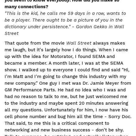
you seem to know
everybody
. How did you make so
many connections?
"This is the kid, he calls me 59 days in a row, wants to
be a player. There ought to be a picture of you in the
dictionary under persistence."
-
Gordon Gekko in Wall
Street
That quote from the movie
Wall Street
always makes
me laugh, but it's largely how I do things. When I came
up with the idea for Motorator, I found SEMA and
became a member. A month later, I was at the SEMA
show. I walked up to everyone I could find and said "Hi,
I'm Matt and I'm going to change this industry with my
new company." One guy I met was Dr. Jamie Meyer from
GM Performance Parts. He had no idea who I was and
had no reason to talk to me, but he just welcomed me
to the industry and maybe spent 20 minutes answering
all my questions. Unfortunately for him, I now have his
cell phone number and bug him all the time - Sorry Doc.
That said, to me this is a critical component to
networking and new business success - don't be shy.