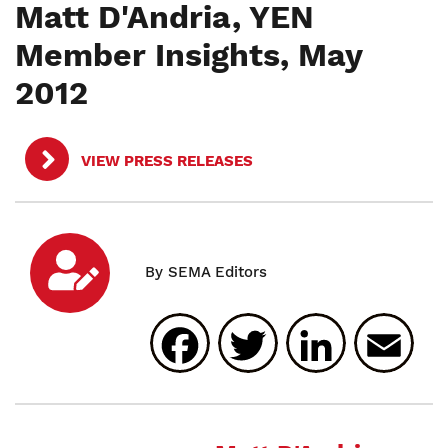
Matt D'Andria, YEN
Member Insights, May
2012
VIEW PRESS RELEASES
Facebook
Twitter
Linked
E