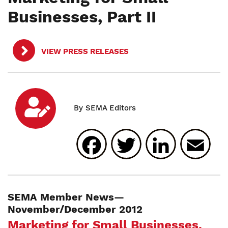
Businesses, Part II
VIEW PRESS RELEASES
Facebook
Twitter
Linked
E
SEMA Member News—
November/December 2012
Marketing for Small Businesses,