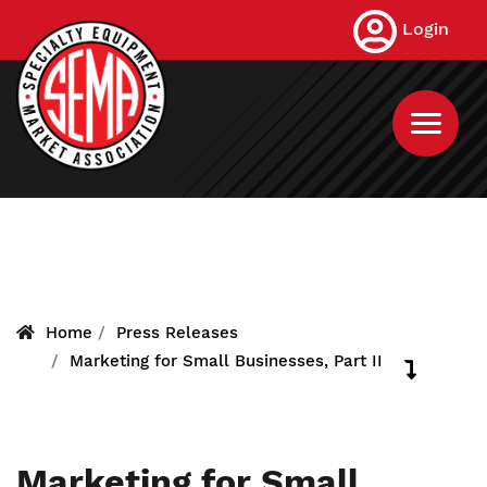
Skip
Login
to
main
content
Home
Press Releases
Marketing for Small Businesses, Part II
Marketing for Small