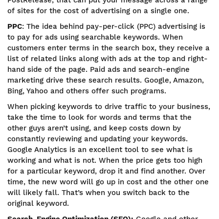
PostRelease, that can put your message across a range
of sites for the cost of advertising on a single one.
PPC
: The idea behind pay-per-click (PPC) advertising is
to pay for ads using searchable keywords. When
customers enter terms in the search box, they receive a
list of related links along with ads at the top and right-
hand side of the page. Paid ads and search-engine
marketing drive these search results. Google, Amazon,
Bing, Yahoo and others offer such programs.
When picking keywords to drive traffic to your business,
take the time to look for words and terms that the
other guys aren’t using, and keep costs down by
constantly reviewing and updating your keywords.
Google Analytics is an excellent tool to see what is
working and what is not. When the price gets too high
for a particular keyword, drop it and find another. Over
time, the new word will go up in cost and the other one
will likely fall. That’s when you switch back to the
original keyword.