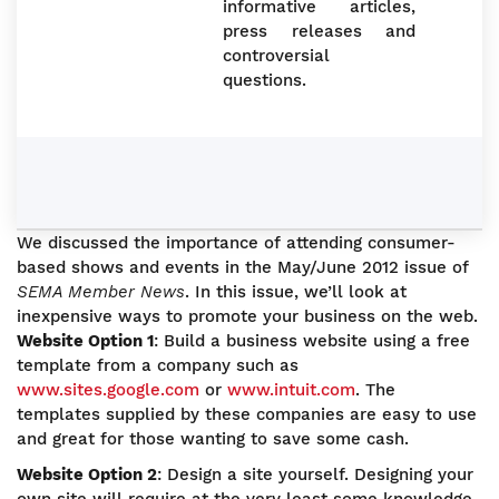
informative articles,
press releases and
controversial
questions.
We discussed the importance of attending consumer-
based shows and events in the May/June 2012 issue of
SEMA Member News
. In this issue, we’ll look at
inexpensive ways to promote your business on the web.
Website Option 1
: Build a business website using a free
template from a company such as
www.sites.google.com
or
www.intuit.com
. The
templates supplied by these companies are easy to use
and great for those wanting to save some cash.
Website Option 2
: Design a site yourself. Designing your