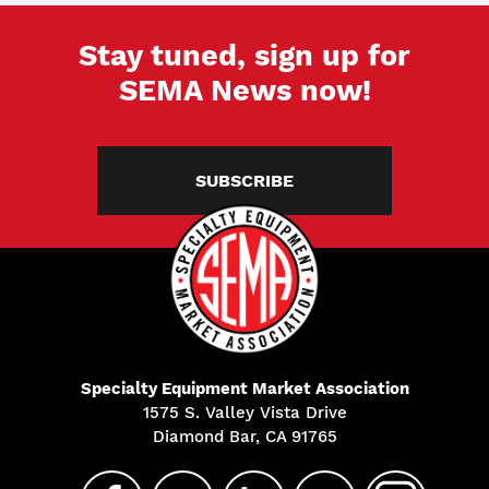
Stay tuned, sign up for
SEMA News now!
SUBSCRIBE
Specialty Equipment Market Association
1575 S. Valley Vista Drive
Diamond Bar, CA 91765