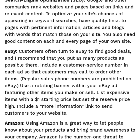
Search-Engine Optimization (SEO):
Google and other
companies rank websites and pages based on links and
relevant content. To optimize your site’s chances of
appearing in keyword searches, have quality links to
pages with pertinent information, articles and blogs
with words that match those on your site. You also need
good content on each and every page of your own site.
eBay
: Customers often turn to eBay to find good deals,
and I recommend that you put as many products as
possible there. Include a customer-service number in
each ad so that customers may call to order other
items. (Regular sales phone numbers are prohibited on
eBay.) Use a rotating banner within your eBay ad
featuring other items you make or sell. List expensive
items with a $1 starting price but set the reserve price
high. Include a “more information” link to send
customers to your website.
Amazon
: Using Amazon is a great way to let people
know about your products and bring brand awareness to
your company. Amazon is the number-one threat to