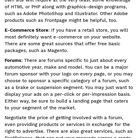
own site will require at the very least some knowledge
of HTML or PHP along with graphics-design programs,
such as Adobe PhotoShop and Illustrator. Other Adobe
products such as Frontpage might be helpful, too.
E-Commerce Store
: If you have a retail store, you will
most definitely want e-commerce on your website.
There are some great sources that offer free basic
packages, such as Magento.
Forums
: There are forums specific to just about every
automotive year, make and model. You can be a major
forum sponsor with your logo on every page, or you may
choose to sponsor a specific category of a forum, such
as a brake or suspension segment. You may just want to
display your ads on a per-click or per-impression basis.
Either way, be sure to build a landing page that caters
to your segment of the market.
Negotiate the price of getting involved with a forum,
even providing products or services in exchange for the
right to advertise. There are also great services, such as