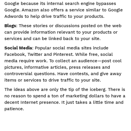
Google because its internal search engine bypasses
Google. Amazon also offers a service similar to Google
Adwords to help drive traffic to your products.
Blogs
: These stories or discussions posted on the web
can provide information relevant to your products or
services and can be linked back to your site.
Social Media
: Popular social media sites include
Facebook, Twitter and Pinterest. While free, social
media require work. To collect an audience—post cool
pictures, informative articles, press releases and
controversial questions. Have contests, and give away
items or services to drive traffic to your site.
The ideas above are only the tip of the iceberg. There is
no reason to spend a ton of marketing dollars to have a
decent Internet presence. It just takes a little time and
patience.