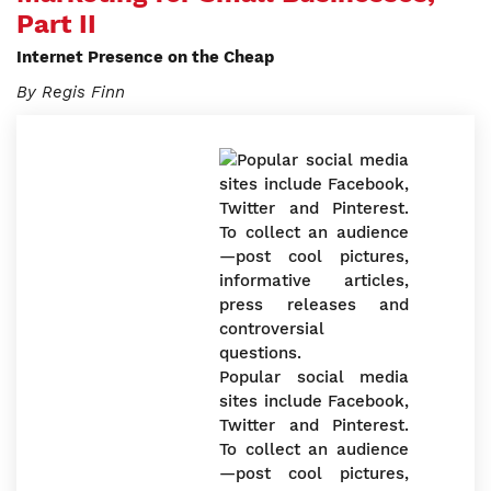
Part II
Internet Presence on the Cheap
By Regis Finn
Popular social media
sites include Facebook,
Twitter and Pinterest.
To collect an audience
—post cool pictures,