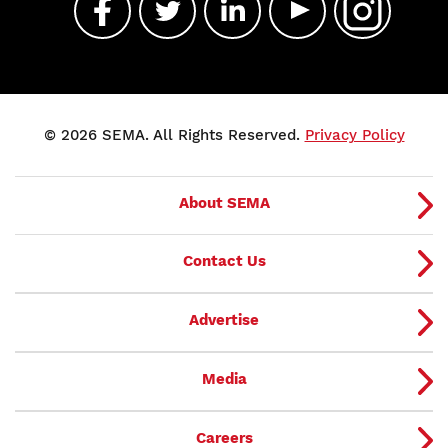
© 2026 SEMA. All Rights Reserved.
Privacy Policy
About SEMA
Contact Us
Advertise
Media
Careers