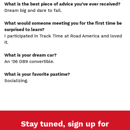
What is the best piece of advice you’ve ever received?
Dream big and dare to fail.
What would someone meeting you for the first time be
surprised to learn?
I participated in Track Time at Road America and loved
it.
What is your dream car?
An ’06 DB9 convertible.
What is your favorite pastime?
Socializing.
Stay tuned, sign up for