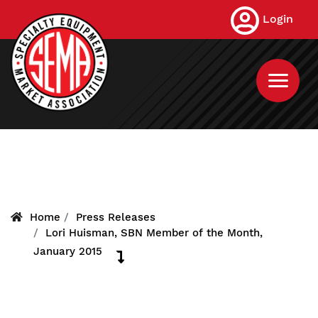
Skip
Login
to
main
content
Home
Press Releases
Lori Huisman, SBN Member of the Month,
January 2015