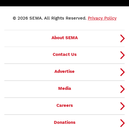
© 2026 SEMA. All Rights Reserved.
Privacy Policy
About SEMA
Contact Us
Advertise
Media
Careers
Donations