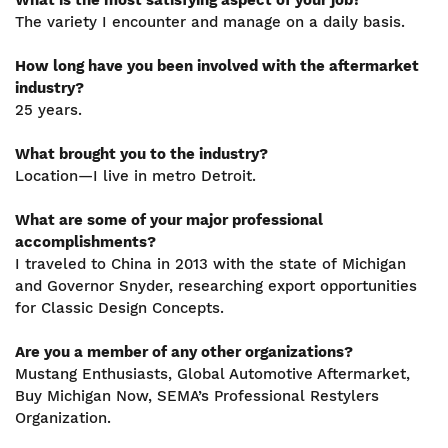
What is the most satisfying aspect of your job?
The variety I encounter and manage on a daily basis.
How long have you been involved with the aftermarket
industry?
25 years.
What brought you to the industry?
Location—I live in metro Detroit.
What are some of your major professional
accomplishments?
I traveled to China in 2013 with the state of Michigan
and Governor Snyder, researching export opportunities
for Classic Design Concepts.
Are you a member of any other organizations?
Mustang Enthusiasts, Global Automotive Aftermarket,
Buy Michigan Now, SEMA’s Professional Restylers
Organization.