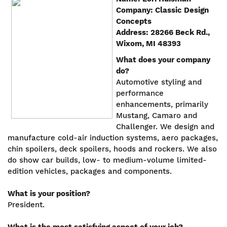
Company: Classic Design
Concepts
Address: 28266 Beck Rd.,
Wixom, MI 48393
What does your company
do?
Automotive styling and
performance
enhancements, primarily
Mustang, Camaro and
Challenger. We design and
manufacture cold-air induction systems, aero packages,
chin spoilers, deck spoilers, hoods and rockers. We also
do show car builds, low- to medium-volume limited-
edition vehicles, packages and components.
What is your position?
President.