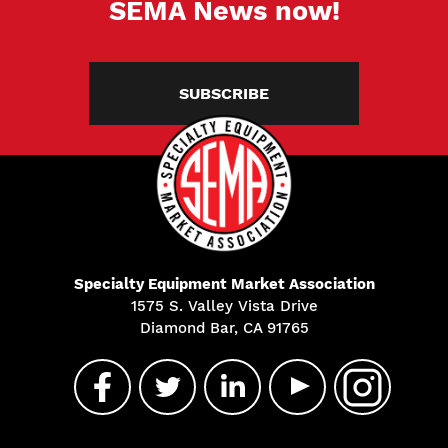
SEMA News now!
SUBSCRIBE
Specialty Equipment Market Association
1575 S. Valley Vista Drive
Diamond Bar, CA 91765