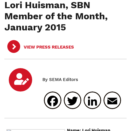
Lori Huisman, SBN
Member of the Month,
January 2015
VIEW PRESS RELEASES
Facebook
Twitter
Linked
E
Name: Lori Huisman