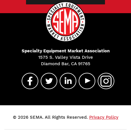
Specialty Equipment Market Association
1575 S. Valley Vista Drive
Diamond Bar, CA 91765
© 2026 SEMA. All Rights Reserved.
Privacy Policy