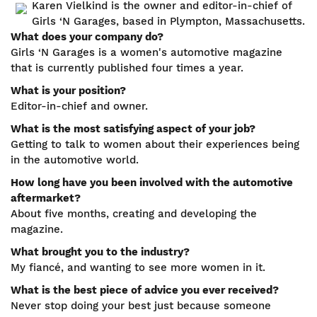
Karen Vielkind is the owner and editor-in-chief of
Girls ‘N Garages, based in Plympton, Massachusetts.
What does your company do?
Girls ‘N Garages is a women's automotive magazine
that is currently published four times a year.
What is your position?
Editor-in-chief and owner.
What is the most satisfying aspect of your job?
Getting to talk to women about their experiences being
in the automotive world.
How long have you been involved with the automotive
aftermarket?
About five months, creating and developing the
magazine.
What brought you to the industry?
My fiancé, and wanting to see more women in it.
What is the best piece of advice you ever received?
Never stop doing your best just because someone