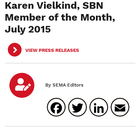
Karen Vielkind, SBN
Member of the Month,
July 2015
VIEW PRESS RELEASES
Facebook
Twitter
Linked
E