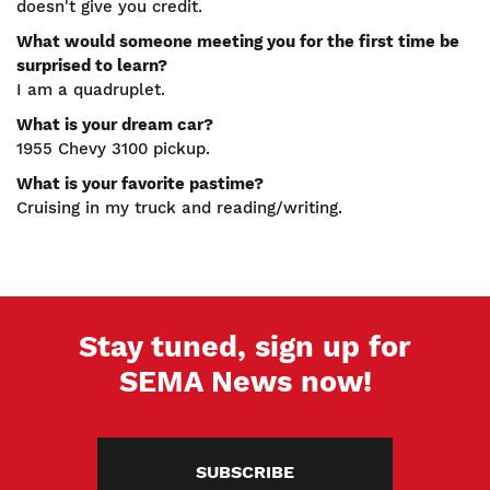
doesn't give you credit.
What would someone meeting you for the first time be
surprised to learn?
I am a quadruplet.
What is your dream car?
1955 Chevy 3100 pickup.
What is your favorite pastime?
Cruising in my truck and reading/writing.
Stay tuned, sign up for
SEMA News now!
SUBSCRIBE