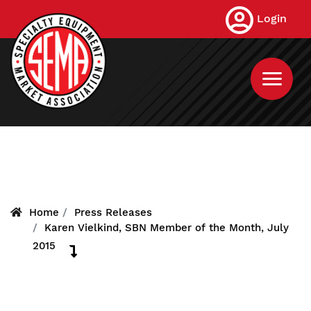
Skip
Login
to
main
content
Home
Press Releases
Karen Vielkind, SBN Member of the Month, July
2015