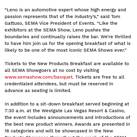
“Leno is an automotive expert whose high energy and
passion represents that of the industry’s,” said Tom
Gattuso, SEMA Vice President of Events. “Like the
exhibitors at the SEMA Show, Leno pushes the
boundaries and continually raises the bar. We’re thrilled
to have him join us for the opening breakfast of what is
likely to be one of the most iconic SEMA Shows ever.”
Tickets to the New Products Breakfast are available to
all SEMA Showgoers at no cost by visiting
www.semashow.com/banquet
. Tickets are free to all
credentialed attendees, but must be reserved in
advance as seating is limited.
In addition to a sit-down breakfast served beginning at
7:30 a.m. at the Westgate Las Vegas Resort & Casino,
the event includes announcements and introductions of
the best new product winners. Awards are presented in
16 categories and will be showcased in the New