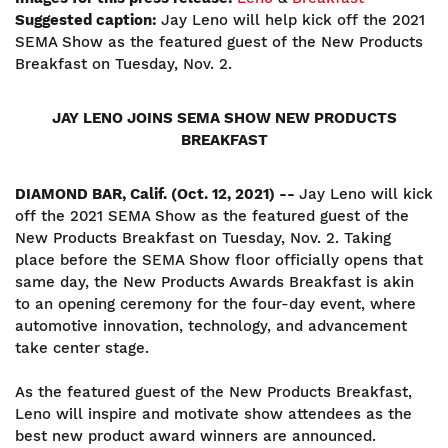
Suggested caption:
Jay Leno will help kick off the 2021
SEMA Show as the featured guest of the New Products
Breakfast on Tuesday, Nov. 2.
JAY LENO JOINS SEMA SHOW NEW PRODUCTS
BREAKFAST
DIAMOND BAR, Calif. (Oct. 12, 2021) --
Jay Leno will kick
off the 2021 SEMA Show as the featured guest of the
New Products Breakfast on Tuesday, Nov. 2. Taking
place before the SEMA Show floor officially opens that
same day, the New Products Awards Breakfast is akin
to an opening ceremony for the four-day event, where
automotive innovation, technology, and advancement
take center stage.
As the featured guest of the New Products Breakfast,
Leno will inspire and motivate show attendees as the
best new product award winners are announced.