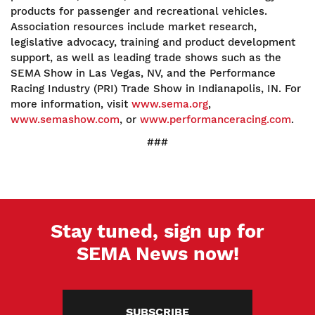
products for passenger and recreational vehicles.
Association resources include market research,
legislative advocacy, training and product development
support, as well as leading trade shows such as the
SEMA Show in Las Vegas, NV, and the Performance
Racing Industry (PRI) Trade Show in Indianapolis, IN. For
more information, visit
www.sema.org
,
www.semashow.com
, or
www.performanceracing.com
.
###
Stay tuned, sign up for
SEMA News now!
SUBSCRIBE