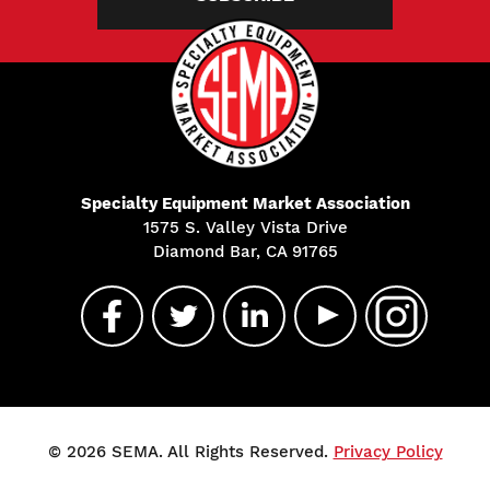
Specialty Equipment Market Association
1575 S. Valley Vista Drive
Diamond Bar, CA 91765
© 2026 SEMA. All Rights Reserved.
Privacy Policy