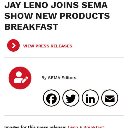
JAY LENO JOINS SEMA
SHOW NEW PRODUCTS
BREAKFAST
VIEW PRESS RELEASES
Facebook
Twitter
Linked
E
Images for this press release:
Leno
&
Breakfast