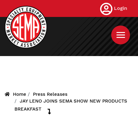
Skip
Login
to
main
content
Home
Press Releases
JAY LENO JOINS SEMA SHOW NEW PRODUCTS
BREAKFAST