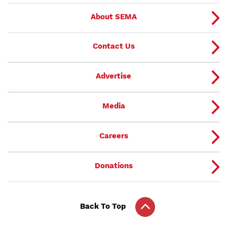
About SEMA
Contact Us
Advertise
Media
Careers
Donations
Back To Top