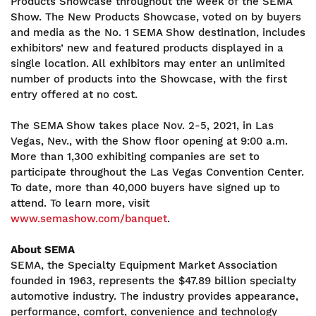
Products Showcase throughout the week of the SEMA
Show. The New Products Showcase, voted on by buyers
and media as the No. 1 SEMA Show destination, includes
exhibitors’ new and featured products displayed in a
single location. All exhibitors may enter an unlimited
number of products into the Showcase, with the first
entry offered at no cost.
The SEMA Show takes place Nov. 2-5, 2021, in Las
Vegas, Nev., with the Show floor opening at 9:00 a.m.
More than 1,300 exhibiting companies are set to
participate throughout the Las Vegas Convention Center.
To date, more than 40,000 buyers have signed up to
attend. To learn more, visit
www.semashow.com/banquet
.
About SEMA
SEMA, the Specialty Equipment Market Association
founded in 1963, represents the $47.89 billion specialty
automotive industry. The industry provides appearance,
performance, comfort, convenience and technology