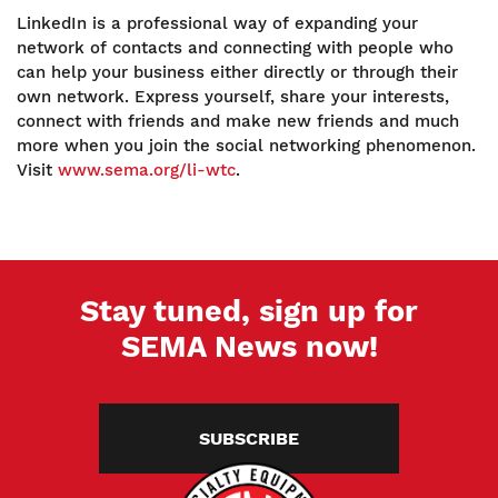
LinkedIn is a professional way of expanding your
network of contacts and connecting with people who
can help your business either directly or through their
own network. Express yourself, share your interests,
connect with friends and make new friends and much
more when you join the social networking phenomenon.
Visit
www.sema.org/li-wtc
.
Stay tuned, sign up for
SEMA News now!
SUBSCRIBE