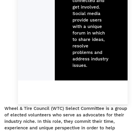
connected and
get involved.
Social media
provide users
with a unique
forum in which
to share ideas,
resolve
problems and
address industry
issues.
Wheel & Tire Council (WTC) Select Committee is a group
of elected volunteers who serve as advocates for their
industry niche. In this role, they commit their time,
experience and unique perspective in order to help