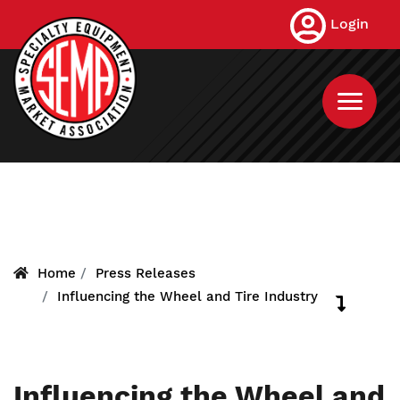
Skip
Login
to
main
content
Home
Press Releases
Influencing the Wheel and Tire Industry
Influencing the Wheel and