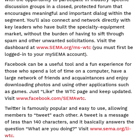
discussion groups in a closed, protected forum that
encourages meaningful and important dialog within the
segment. You’ll also connect and network directly with
key leaders who have built the specialty-equipment
market, without the burden of having to sift through
spam and other unwanted solicitations. Visit the
dashboard at
www.SEMA.org/ms-wtc
(you must first be
logged-in to your mySEMA account).
Facebook can be a useful tool and a fun experience for
those who spend a lot of time on a computer, have a
large network of friends and acquaintances and enjoy
downloading photos and using other applications such
as games. Just “Like” the WTC page and keep updated.
Visit
www.facebook.com/SEMAwtc
.
Twitter is famously popular and easy to use, allowing
members to “tweet” each other. A tweet is a message
of less than 140 characters, and it basically answers the
question “What are you doing?” Visit
www.sema.org/li-
wtc
.