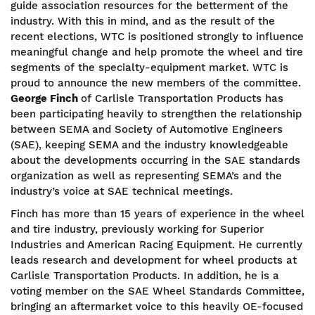
guide association resources for the betterment of the
industry. With this in mind, and as the result of the
recent elections, WTC is positioned strongly to influence
meaningful change and help promote the wheel and tire
segments of the specialty-equipment market. WTC is
proud to announce the new members of the committee.
George Finch
of Carlisle Transportation Products has
been participating heavily to strengthen the relationship
between SEMA and Society of Automotive Engineers
(SAE), keeping SEMA and the industry knowledgeable
about the developments occurring in the SAE standards
organization as well as representing SEMA’s and the
industry’s voice at SAE technical meetings.
Finch has more than 15 years of experience in the wheel
and tire industry, previously working for Superior
Industries and American Racing Equipment. He currently
leads research and development for wheel products at
Carlisle Transportation Products. In addition, he is a
voting member on the SAE Wheel Standards Committee,
bringing an aftermarket voice to this heavily OE-focused