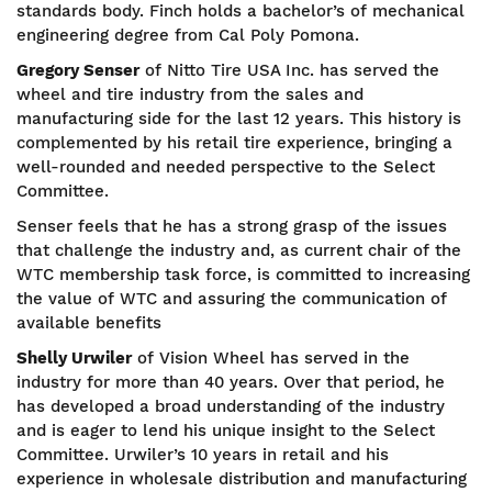
standards body. Finch holds a bachelor’s of mechanical
engineering degree from Cal Poly Pomona.
Gregory Senser
of Nitto Tire USA Inc. has served the
wheel and tire industry from the sales and
manufacturing side for the last 12 years. This history is
complemented by his retail tire experience, bringing a
well-rounded and needed perspective to the Select
Committee.
Senser feels that he has a strong grasp of the issues
that challenge the industry and, as current chair of the
WTC membership task force, is committed to increasing
the value of WTC and assuring the communication of
available benefits
Shelly Urwiler
of Vision Wheel has served in the
industry for more than 40 years. Over that period, he
has developed a broad understanding of the industry
and is eager to lend his unique insight to the Select
Committee. Urwiler’s 10 years in retail and his
experience in wholesale distribution and manufacturing