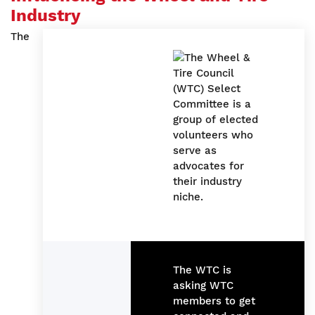
Industry
The
The WTC is
asking WTC
members to get