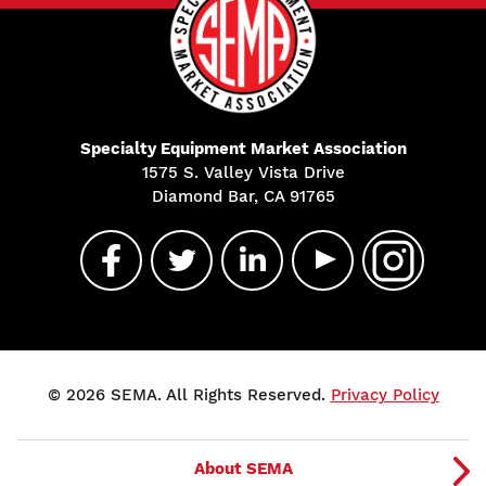
Specialty Equipment Market Association
1575 S. Valley Vista Drive
Diamond Bar, CA 91765
© 2026 SEMA. All Rights Reserved.
Privacy Policy
About SEMA