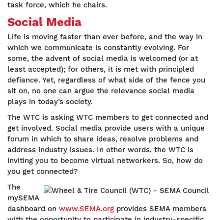
task force, which he chairs.
Social Media
Life is moving faster than ever before, and the way in
which we communicate is constantly evolving. For
some, the advent of social media is welcomed (or at
least accepted); for others, it is met with principled
defiance. Yet, regardless of what side of the fence you
sit on, no one can argue the relevance social media
plays in today’s society.
The WTC is asking WTC members to get connected and
get involved. Social media provide users with a unique
forum in which to share ideas, resolve problems and
address industry issues. In other words, the WTC is
inviting you to become virtual networkers. So, how do
you get connected?
The
mySEMA
dashboard on
www.SEMA.org
provides SEMA members
with the opportunity to participate in industry-specific