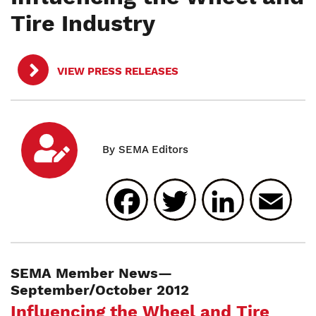
Tire Industry
VIEW PRESS RELEASES
Facebook
Twitter
Linked
E
SEMA Member News—
September/October 2012
Influencing the Wheel and Tire