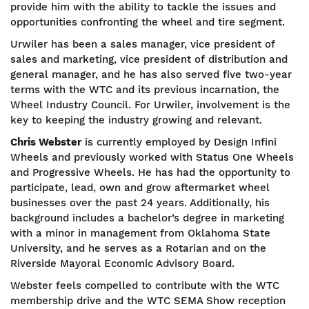
provide him with the ability to tackle the issues and
opportunities confronting the wheel and tire segment.
Urwiler has been a sales manager, vice president of
sales and marketing, vice president of distribution and
general manager, and he has also served five two-year
terms with the WTC and its previous incarnation, the
Wheel Industry Council. For Urwiler, involvement is the
key to keeping the industry growing and relevant.
Chris Webster
is currently employed by Design Infini
Wheels and previously worked with Status One Wheels
and Progressive Wheels. He has had the opportunity to
participate, lead, own and grow aftermarket wheel
businesses over the past 24 years. Additionally, his
background includes a bachelor’s degree in marketing
with a minor in management from Oklahoma State
University, and he serves as a Rotarian and on the
Riverside Mayoral Economic Advisory Board.
Webster feels compelled to contribute with the WTC
membership drive and the WTC SEMA Show reception