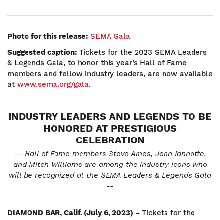
Photo for this release:
SEMA Gala
Suggested caption:
Tickets for the 2023 SEMA Leaders
& Legends Gala, to honor this year’s Hall of Fame
members and fellow industry leaders, are now available
at
www.sema.org/gala
.
INDUSTRY LEADERS AND LEGENDS TO BE
HONORED AT PRESTIGIOUS
CELEBRATION
-- Hall of Fame members Steve Ames, John Iannotte,
and Mitch Williams are among the industry icons who
will be recognized at the SEMA Leaders & Legends Gala
--
DIAMOND BAR, Calif. (July 6, 2023) –
Tickets for the