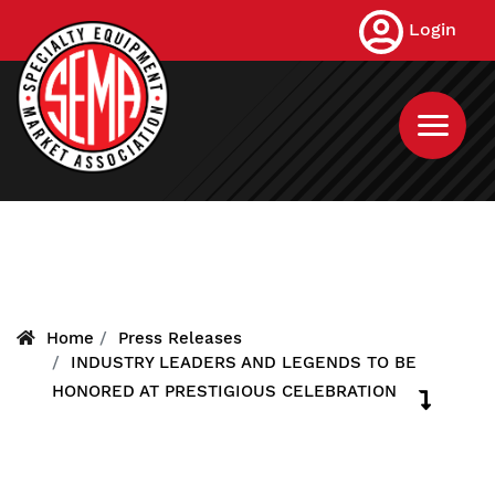
Skip
Login
to
main
content
Home
Press Releases
INDUSTRY LEADERS AND LEGENDS TO BE
HONORED AT PRESTIGIOUS CELEBRATION