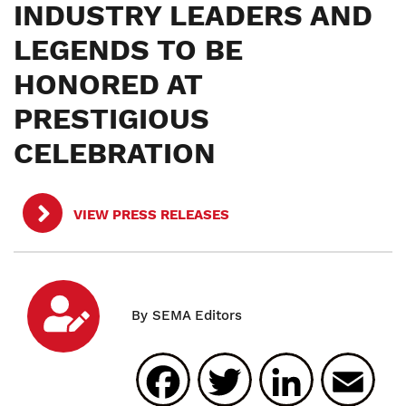
INDUSTRY LEADERS AND
LEGENDS TO BE
HONORED AT
PRESTIGIOUS
CELEBRATION
VIEW PRESS RELEASES
Facebook
Twitter
Linked
E