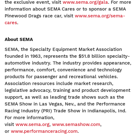
the exclusive event, visit
www.sema.org/gala
. For more
information about SEMA Cares or to sponsor a SEMA
Pinewood Drags race car, visit
www.sema.org/sema-
cares
.
About SEMA
SEMA, the Specialty Equipment Market Association
founded in 1963, represents the $51.8 billion specialty-
automotive industry. The industry provides appearance,
performance, comfort, convenience and technology
products for passenger and recreational vehicles.
Association resources include market research,
legislative advocacy, training and product development
support, as well as leading trade shows such as the
SEMA Show in Las Vegas, Nev., and the Performance
Racing Industry (PRI) Trade Show in Indianapolis, Ind.
For more information,
visit
www.sema.org
,
www.semashow.com
,
or
www.performanceracing.com
.