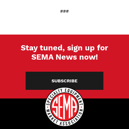
###
Stay tuned, sign up for
SEMA News now!
SUBSCRIBE