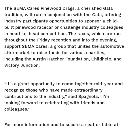
The SEMA Cares Pinewood Drags, a cherished Gala
tradition, will run in conjunction with the Gala, offering
industry participants opportunities to sponsor a child-
built pinewood racecar or challenge industry colleagues
in head-to-head competition. The races, which are run
throughout the Friday reception and into the evening,
support SEMA Cares, a group that unites the automotive
aftermarket to raise funds for various charities,
including the Austin Hatcher Foundation, Childhelp, and
Victory Junction.
“It’s a great opportunity to come together mid-year and
recognize those who have made extraordinary
contributions to the industry,” said Spagnola. “I’m
looking forward to celebrating with friends and
colleagues.”
For more information and to secure a seat or table at