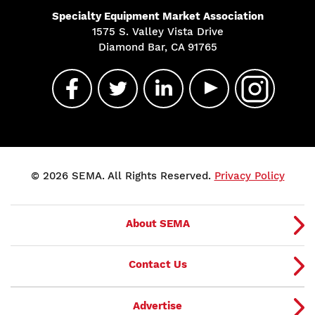
Specialty Equipment Market Association
1575 S. Valley Vista Drive
Diamond Bar, CA 91765
© 2026 SEMA. All Rights Reserved.
Privacy Policy
About SEMA
Contact Us
Advertise