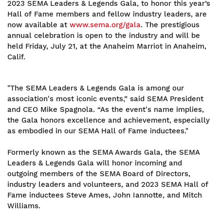
2023 SEMA Leaders & Legends Gala, to honor this year’s
Hall of Fame members and fellow industry leaders, are
now available at
www.sema.org/gala
. The prestigious
annual celebration is open to the industry and will be
held Friday, July 21, at the Anaheim Marriot in Anaheim,
Calif.
"The SEMA Leaders & Legends Gala is among our
association's most iconic events,” said SEMA President
and CEO Mike Spagnola. “As the event's name implies,
the Gala honors excellence and achievement, especially
as embodied in our SEMA Hall of Fame inductees."
Formerly known as the SEMA Awards Gala, the SEMA
Leaders & Legends Gala will honor incoming and
outgoing members of the SEMA Board of Directors,
industry leaders and volunteers, and 2023 SEMA Hall of
Fame inductees Steve Ames, John Iannotte, and Mitch
Williams.