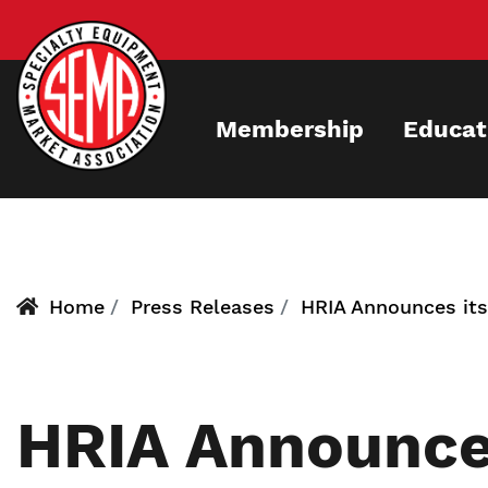
Skip
to
main
content
Membership
Educat
Home
Press Releases
HRIA Announces its
HRIA Announces