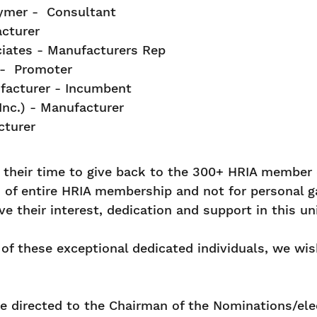
rymer - Consultant
cturer
iates - Manufacturers Rep
 - Promoter
ufacturer - Incumbent
nc.) - Manufacturer
cturer
r their time to give back to the 300+ HRIA member
of entire HRIA membership and not for personal gai
their interest, dedication and support in this uni
of these exceptional dedicated individuals, we wish
be directed to the Chairman of the Nominations/ele