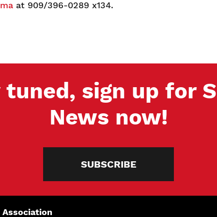
sma
at 909/396-0289 x134.
 tuned, sign up for
News now!
SUBSCRIBE
 Association