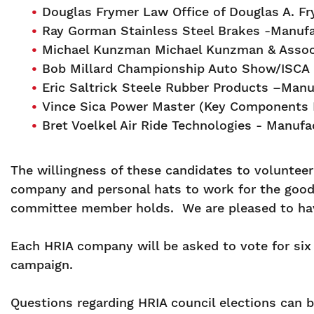
Douglas Frymer Law Office of Douglas A. F
Ray Gorman Stainless Steel Brakes -Manufa
Michael Kunzman Michael Kunzman & Assoc
Bob Millard Championship Auto Show/ISCA
Eric Saltrick Steele Rubber Products –Man
Vince Sica Power Master (Key Components I
Bret Voelkel Air Ride Technologies - Manufa
The willingness of these candidates to voluntee
company and personal hats to work for the good 
committee member holds. We are pleased to have 
Each HRIA company will be asked to vote for six 
campaign.
Questions regarding HRIA council elections can 