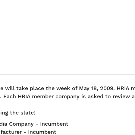
ee will take place the week of May 18, 2009. HRIA
y. Each HRIA member company is asked to review an
ng the slate:
edia Company - Incumbent
ufacturer - Incumbent