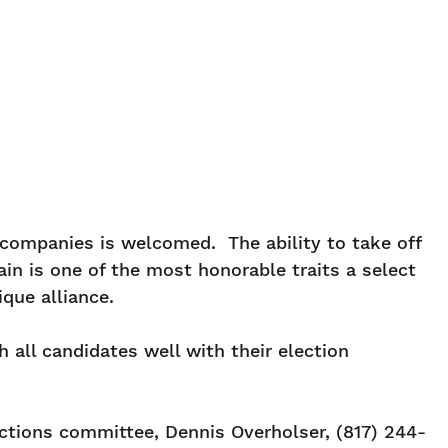
 companies is welcomed. The ability to take off
n is one of the most honorable traits a select
que alliance.
 all candidates well with their election
ctions committee, Dennis Overholser, (817) 244-