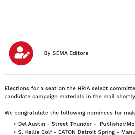
Elections for a seat on the HRIA select committ
candidate campaign materials in the mail shortl
We congratulate the following nominees for maki
Del Austin - Street Thunder - Publisher/M
S. Kellie Colf - EATON Detroit Spring - Man