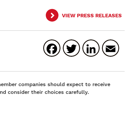
VIEW PRESS RELEASES
Facebook
Twitter
Linked
E
 member companies should expect to receive
d consider their choices carefully.