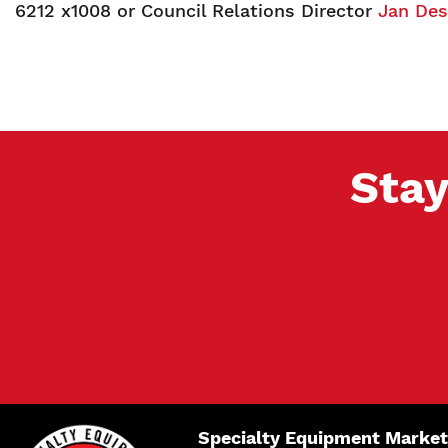
6212 x1008 or Council Relations Director
Jan De
Stay
Specialty Equipment Market