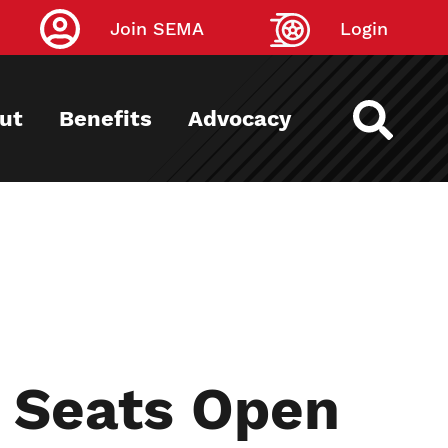
Join SEMA
Login
ut
Benefits
Advocacy
x Seats Open