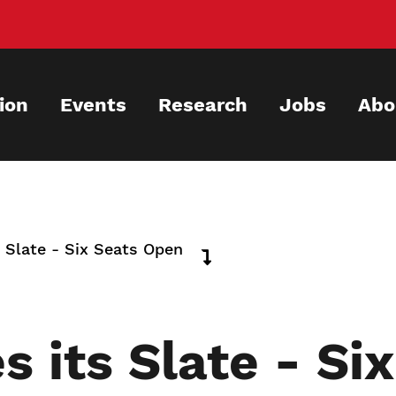
ion
Events
Research
Jobs
Abo
 Slate - Six Seats Open
 its Slate - Si