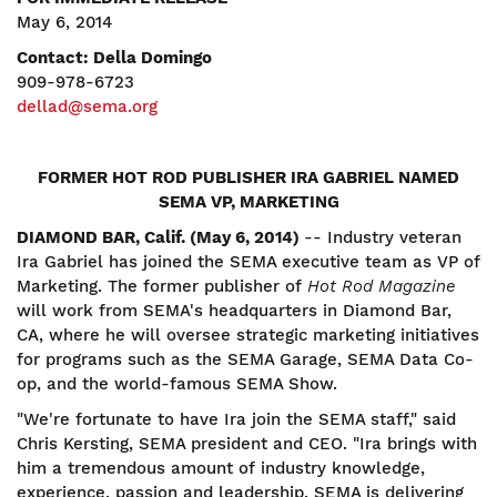
May 6, 2014
Contact: Della Domingo
909-978-6723
dellad@sema.org
FORMER HOT ROD PUBLISHER IRA GABRIEL NAMED
SEMA VP, MARKETING
DIAMOND BAR, Calif. (May 6, 2014)
-- Industry veteran
Ira Gabriel has joined the SEMA executive team as VP of
Marketing. The former publisher of
Hot Rod Magazine
will work from SEMA's headquarters in Diamond Bar,
CA, where he will oversee strategic marketing initiatives
for programs such as the SEMA Garage, SEMA Data Co-
op, and the world-famous SEMA Show.
"We're fortunate to have Ira join the SEMA staff," said
Chris Kersting, SEMA president and CEO. "Ira brings with
him a tremendous amount of industry knowledge,
experience, passion and leadership. SEMA is delivering