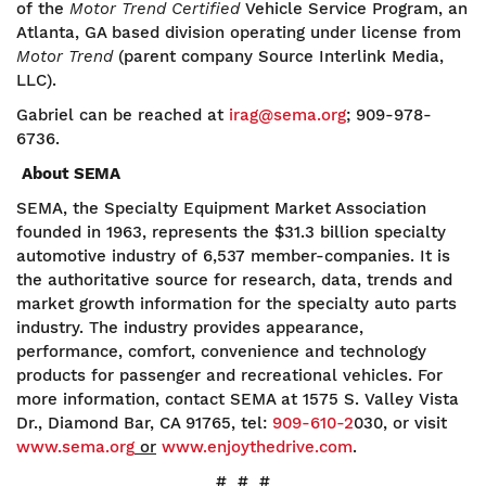
of the
Motor Trend Certified
Vehicle Service Program, an
Atlanta, GA based division operating under license from
Motor Trend
(parent company Source Interlink Media,
LLC).
Gabriel can be reached at
irag@sema.org
; 909-978-
6736.
About SEMA
SEMA, the Specialty Equipment Market Association
founded in 1963, represents the $31.3 billion specialty
automotive industry of 6,537 member-companies. It is
the authoritative source for research, data, trends and
market growth information for the specialty auto parts
industry. The industry provides appearance,
performance, comfort, convenience and technology
products for passenger and recreational vehicles. For
more information, contact SEMA at 1575 S. Valley Vista
Dr., Diamond Bar, CA 91765, tel:
909-610-2
030, or visit
www.sema.org
or
www.enjoythedrive.com
.
# # #