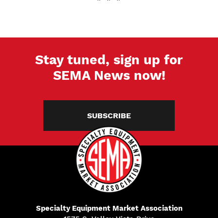
Stay tuned, sign up for
SEMA News now!
SUBSCRIBE
Specialty Equipment Market Association