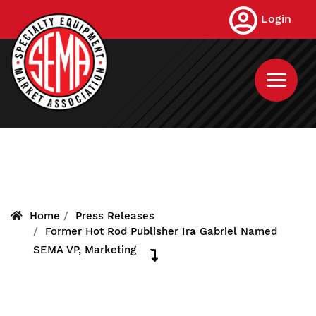
Skip
Login
to
main
content
Home
Press Releases
Former Hot Rod Publisher Ira Gabriel Named
SEMA VP, Marketing