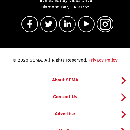
1575 S. Valley Vista Drive
Diamond Bar, CA 91765
© 2026 SEMA. All Rights Reserved.
Privacy Policy
About SEMA
Contact Us
Advertise