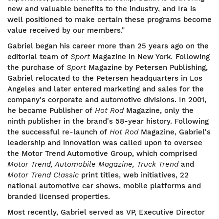
new and valuable benefits to the industry, and Ira is
well positioned to make certain these programs become
value received by our members."
Gabriel began his career more than 25 years ago on the
editorial team of
Sport
Magazine in New York
.
Following
the purchase of
Sport
Magazine by Petersen Publishing,
Gabriel relocated to the Petersen headquarters in Los
Angeles and later entered marketing and sales for the
company's corporate and automotive divisions. In 2001,
he became Publisher of
Hot Rod
Magazine, only the
ninth publisher in the brand's 58-year history. Following
the successful re-launch of
Hot Rod
Magazine, Gabriel's
leadership and innovation was called upon to oversee
the Motor Trend Automotive Group, which comprised
Motor Trend, Automobile Magazine, Truck Trend
and
Motor Trend Classic
print titles, web initiatives, 22
national automotive car shows, mobile platforms and
branded licensed properties.
Most recently, Gabriel served as VP, Executive Director