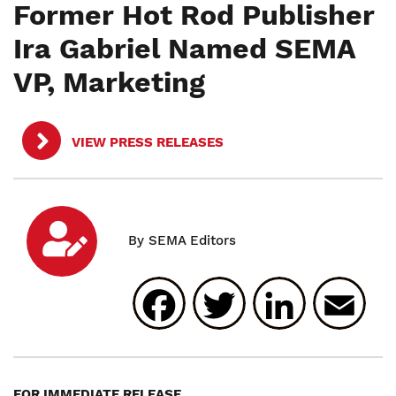
Former Hot Rod Publisher
Ira Gabriel Named SEMA
VP, Marketing
VIEW PRESS RELEASES
Facebook
Twitter
Linked
E
FOR IMMEDIATE RELEASE