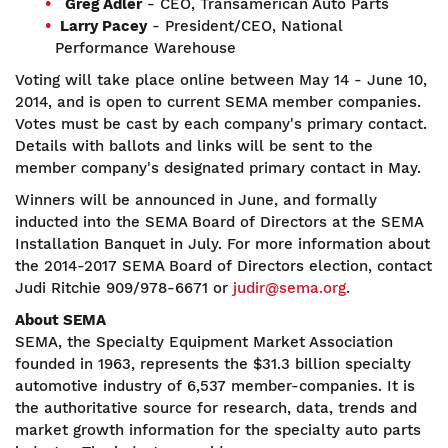
Greg Adler
- CEO, Transamerican Auto Parts
Larry Pacey
- President/CEO, National
Performance Warehouse
Voting will take place online between May 14 - June 10,
2014, and is open to current SEMA member companies.
Votes must be cast by each company's primary contact.
Details with ballots and links will be sent to the
member company's designated primary contact in May.
Winners will be announced in June, and formally
inducted into the SEMA Board of Directors at the SEMA
Installation Banquet in July. For more information about
the 2014-2017 SEMA Board of Directors election, contact
Judi Ritchie 909/978-6671 or
judir@sema.org
.
About SEMA
SEMA, the Specialty Equipment Market Association
founded in 1963, represents the $31.3 billion specialty
automotive industry of 6,537 member-companies. It is
the authoritative source for research, data, trends and
market growth information for the specialty auto parts