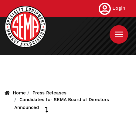
Skip
Login
to
main
content
Home
Press Releases
Candidates for SEMA Board of Directors
Announced