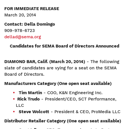
FOR IMMEDIATE RELEASE
March 20, 2014
Contact: Della Domingo
909-978-6723
dellad@sema.org
Candidates for SEMA Board of Directors Announced
DIAMOND BAR, Calif. (March 20, 2014)
- The following
slate of candidates are vying for a seat on the SEMA
Board of Directors.
Manufacturers Category (One open seat available)
Tim Martin
- COO, K&N Engineering Inc.
Rick Trudo
- President/CEO, SCT Performance,
LLC
Steve Wolcott
- President & CEO, ProMedia LLC
Distributor Retailer Category (One open seat available)