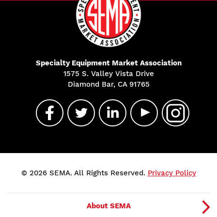
Specialty Equipment Market Association
1575 S. Valley Vista Drive
Diamond Bar, CA 91765
© 2026 SEMA. All Rights Reserved.
Privacy Policy
About SEMA