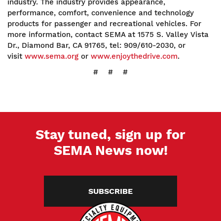
industry. The industry provides appearance,
performance, comfort, convenience and technology
products for passenger and recreational vehicles. For
more information, contact SEMA at 1575 S. Valley Vista
Dr., Diamond Bar, CA 91765, tel: 909/610-2030, or
visit
www.sema.org
or
www.enjoythedrive.com
.
# # #
Stay tuned, sign up for
SEMA News now!
SUBSCRIBE