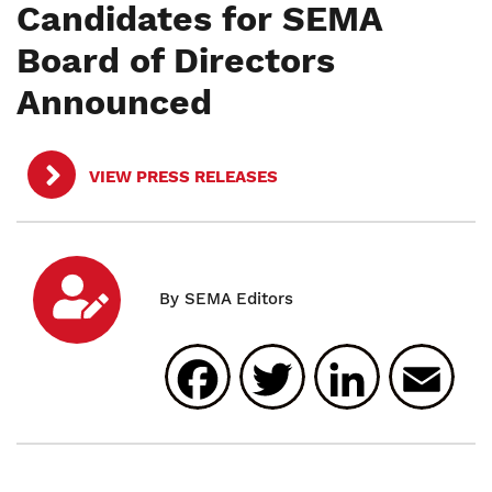
Candidates for SEMA
Board of Directors
Announced
VIEW PRESS RELEASES
Facebook
Twitter
Linked
E