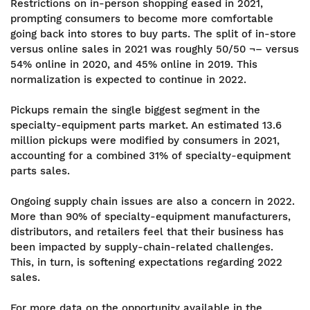
Restrictions on in-person shopping eased in 2021,
prompting consumers to become more comfortable
going back into stores to buy parts. The split of in-store
versus online sales in 2021 was roughly 50/50 ¬– versus
54% online in 2020, and 45% online in 2019. This
normalization is expected to continue in 2022.
Pickups remain the single biggest segment in the
specialty-equipment parts market. An estimated 13.6
million pickups were modified by consumers in 2021,
accounting for a combined 31% of specialty-equipment
parts sales.
Ongoing supply chain issues are also a concern in 2022.
More than 90% of specialty-equipment manufacturers,
distributors, and retailers feel that their business has
been impacted by supply-chain-related challenges.
This, in turn, is softening expectations regarding 2022
sales.
For more data on the opportunity available in the