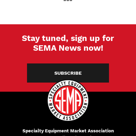
Stay tuned, sign up for
SEMA News now!
SUBSCRIBE
Specialty Equipment Market Association