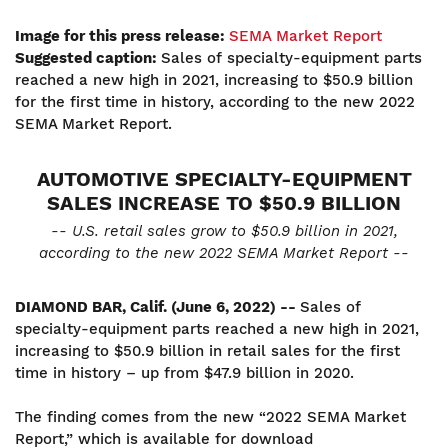
Image for this press release:
SEMA Market Report
Suggested caption:
Sales of specialty-equipment parts
reached a new high in 2021, increasing to $50.9 billion
for the first time in history, according to the new 2022
SEMA Market Report.
AUTOMOTIVE SPECIALTY-EQUIPMENT
SALES INCREASE TO $50.9 BILLION
-- U.S. retail sales grow to $50.9 billion in 2021,
according to the new 2022 SEMA Market Report --
DIAMOND BAR, Calif. (June 6, 2022) --
Sales of
specialty-equipment parts reached a new high in 2021,
increasing to $50.9 billion in retail sales for the first
time in history – up from $47.9 billion in 2020.
The finding comes from the new “2022 SEMA Market
Report,” which is available for download