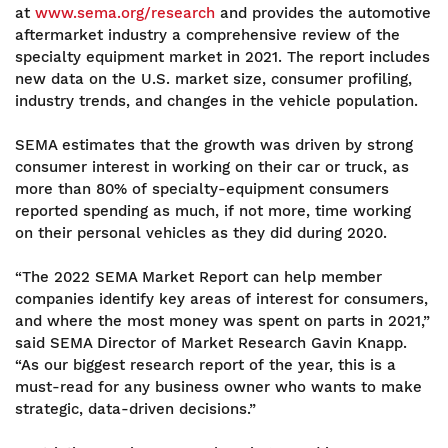
at
www.sema.org/research
and provides the automotive
aftermarket industry a comprehensive review of the
specialty equipment market in 2021. The report includes
new data on the U.S. market size, consumer profiling,
industry trends, and changes in the vehicle population.
SEMA estimates that the growth was driven by strong
consumer interest in working on their car or truck, as
more than 80% of specialty-equipment consumers
reported spending as much, if not more, time working
on their personal vehicles as they did during 2020.
“The 2022 SEMA Market Report can help member
companies identify key areas of interest for consumers,
and where the most money was spent on parts in 2021,”
said SEMA Director of Market Research Gavin Knapp.
“As our biggest research report of the year, this is a
must-read for any business owner who wants to make
strategic, data-driven decisions.”