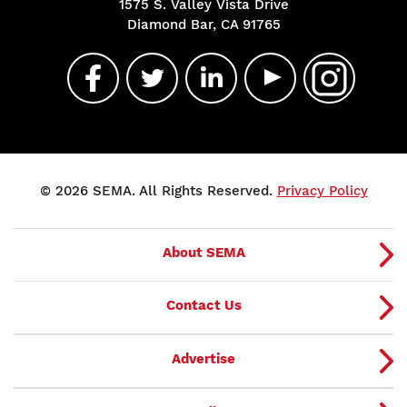
1575 S. Valley Vista Drive
Diamond Bar, CA 91765
© 2026 SEMA. All Rights Reserved.
Privacy Policy
About SEMA
Contact Us
Advertise