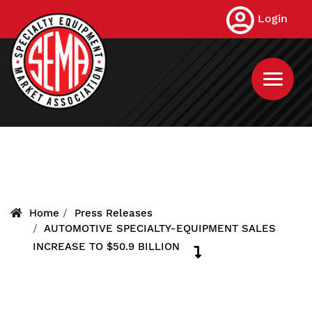
Skip
Login
to
main
content
Home
Press Releases
AUTOMOTIVE SPECIALTY-EQUIPMENT SALES
INCREASE TO $50.9 BILLION