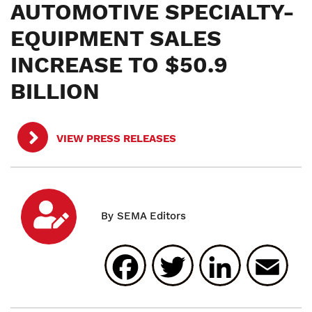
AUTOMOTIVE SPECIALTY-
EQUIPMENT SALES
INCREASE TO $50.9
BILLION
VIEW PRESS RELEASES
Facebook
Twitter
Linked
E