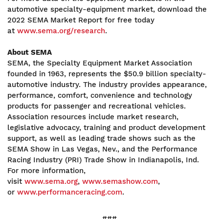
automotive specialty-equipment market, download the
2022 SEMA Market Report for free today
at
www.sema.org/research
.
About SEMA
SEMA, the Specialty Equipment Market Association
founded in 1963, represents the $50.9 billion specialty-
automotive industry. The industry provides appearance,
performance, comfort, convenience and technology
products for passenger and recreational vehicles.
Association resources include market research,
legislative advocacy, training and product development
support, as well as leading trade shows such as the
SEMA Show in Las Vegas, Nev., and the Performance
Racing Industry (PRI) Trade Show in Indianapolis, Ind.
For more information,
visit
www.sema.org
,
www.semashow.com
,
or
www.performanceracing.com
.
###