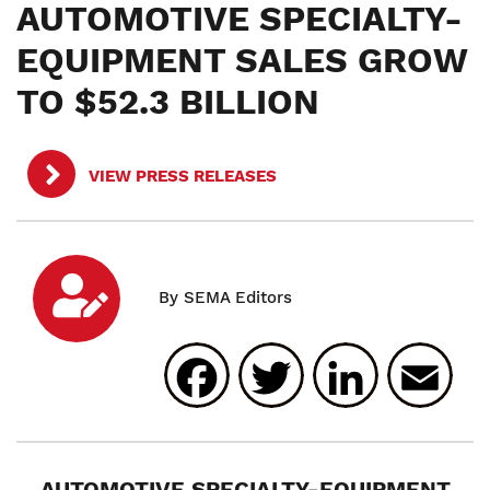
AUTOMOTIVE SPECIALTY-
EQUIPMENT SALES GROW
TO $52.3 BILLION
VIEW PRESS RELEASES
Facebook
Twitter
Linked
E
AUTOMOTIVE SPECIALTY-EQUIPMENT