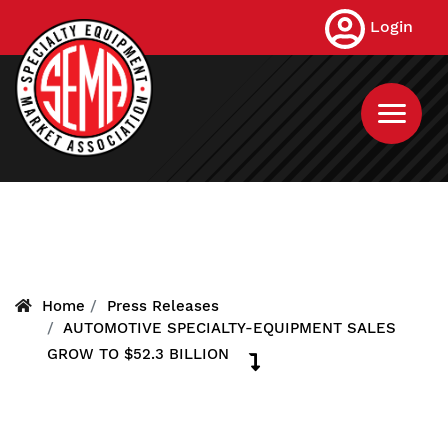
Skip
Login
to
main
content
Home
Press Releases
AUTOMOTIVE SPECIALTY-EQUIPMENT SALES
GROW TO $52.3 BILLION