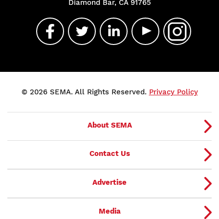
Diamond Bar, CA 91765
© 2026 SEMA. All Rights Reserved.
Privacy Policy
About SEMA
Contact Us
Advertise
Media