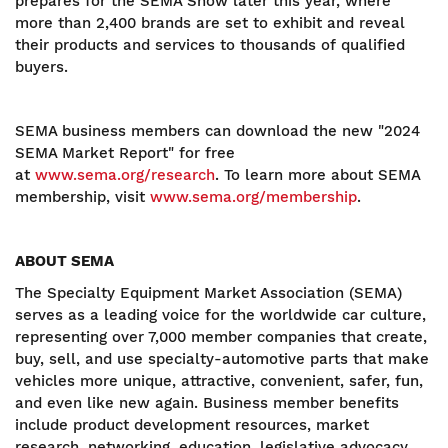
prepares for the SEMA Show later this year, where
more than 2,400 brands are set to exhibit and reveal
their products and services to thousands of qualified
buyers.
SEMA business members can download the new "2024
SEMA Market Report" for free
at
www.sema.org/research
. To learn more about SEMA
membership, visit
www.sema.org/membership
.
ABOUT SEMA
The Specialty Equipment Market Association (SEMA)
serves as a leading voice for the worldwide car culture,
representing over 7,000 member companies that create,
buy, sell, and use specialty-automotive parts that make
vehicles more unique, attractive, convenient, safer, fun,
and even like new again. Business member benefits
include product development resources, market
research, networking, education, legislative advocacy,