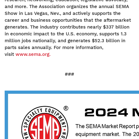
and more. The Association organizes the annual SEMA
Show in Las Vegas, Nev., and actively supports the
career and business opportunities that the aftermarket
generates. The industry contributes nearly $337 billion
in economic impact to the U.S. economy, supports 1.3
million jobs nationally, and generates $52.3 billion in
parts sales annually. For more information,
visit
www.sema.org.
###