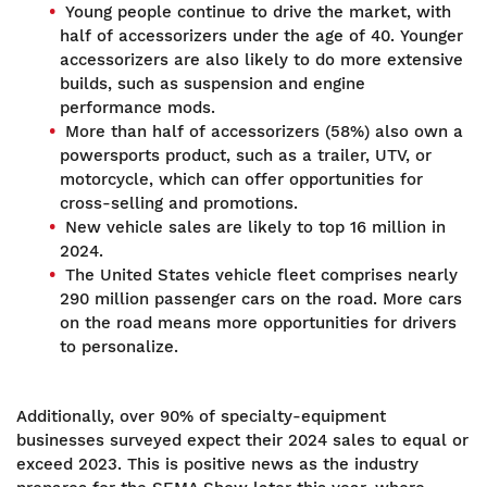
Young people continue to drive the market, with
half of accessorizers under the age of 40. Younger
accessorizers are also likely to do more extensive
builds, such as suspension and engine
performance mods.
More than half of accessorizers (58%) also own a
powersports product, such as a trailer, UTV, or
motorcycle, which can offer opportunities for
cross-selling and promotions.
New vehicle sales are likely to top 16 million in
2024.
The United States vehicle fleet comprises nearly
290 million passenger cars on the road. More cars
on the road means more opportunities for drivers
to personalize.
Additionally, over 90% of specialty-equipment
businesses surveyed expect their 2024 sales to equal or
exceed 2023. This is positive news as the industry