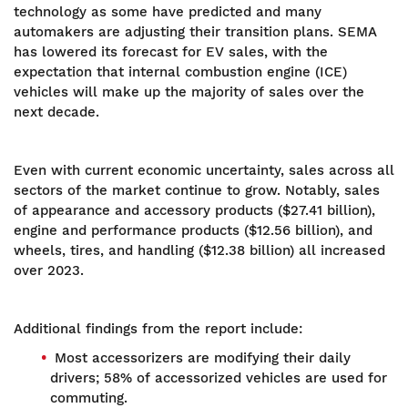
technology as some have predicted and many
automakers are adjusting their transition plans. SEMA
has lowered its forecast for EV sales, with the
expectation that internal combustion engine (ICE)
vehicles will make up the majority of sales over the
next decade.
Even with current economic uncertainty, sales across all
sectors of the market continue to grow. Notably, sales
of appearance and accessory products ($27.41 billion),
engine and performance products ($12.56 billion), and
wheels, tires, and handling ($12.38 billion) all increased
over 2023.
Additional findings from the report include:
Most accessorizers are modifying their daily
drivers; 58% of accessorized vehicles are used for
commuting.