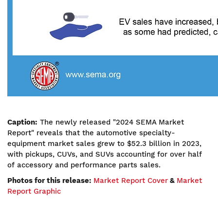
Caption:
The newly released "2024 SEMA Market
Report" reveals that the automotive specialty-
equipment market sales grew to $52.3 billion in 2023,
with pickups, CUVs, and SUVs accounting for over half
of accessory and performance parts sales.
Photos for this release:
Market Report Cover
&
Market
Report Graphic