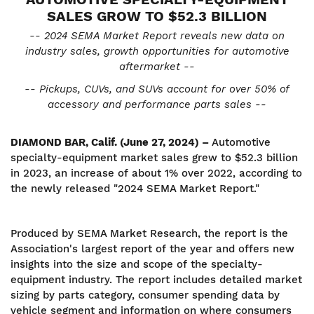
SALES GROW TO
$52.3 BILLION
-- 2024 SEMA Market Report reveals new data on
industry sales, growth opportunities for automotive
aftermarket --
-- Pickups, CUVs, and SUVs account for over 50% of
accessory and performance parts sales --
DIAMOND BAR, Calif. (June 27, 2024) –
Automotive
specialty-equipment market sales grew to $52.3 billion
in 2023, an increase of about 1% over 2022, according to
the newly released "2024 SEMA Market Report."
Produced by SEMA Market Research, the report is the
Association's largest report of the year and offers new
insights into the size and scope of the specialty-
equipment industry. The report includes detailed market
sizing by parts category, consumer spending data by
vehicle segment and information on where consumers