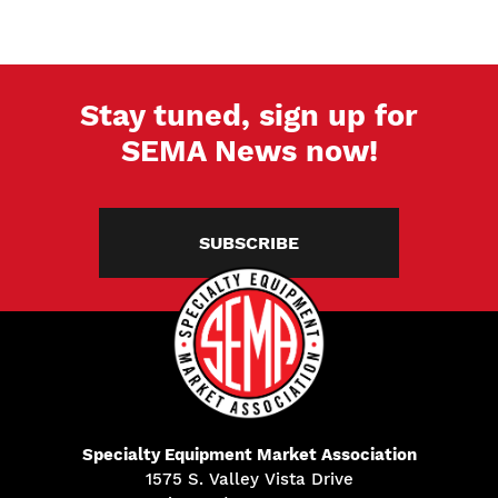
Stay tuned, sign up for
SEMA News now!
SUBSCRIBE
Specialty Equipment Market Association
1575 S. Valley Vista Drive