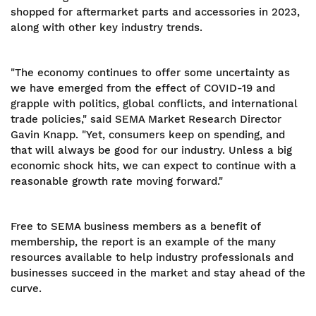
shopped for aftermarket parts and accessories in 2023,
along with other key industry trends.
"The economy continues to offer some uncertainty as
we have emerged from the effect of COVID-19 and
grapple with politics, global conflicts, and international
trade policies," said SEMA Market Research Director
Gavin Knapp. "Yet, consumers keep on spending, and
that will always be good for our industry. Unless a big
economic shock hits, we can expect to continue with a
reasonable growth rate moving forward."
Free to SEMA business members as a benefit of
membership, the report is an example of the many
resources available to help industry professionals and
businesses succeed in the market and stay ahead of the
curve.