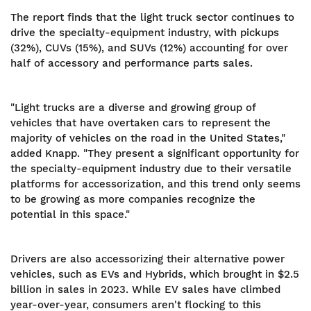
The report finds that the light truck sector continues to
drive the specialty-equipment industry, with pickups
(32%), CUVs (15%), and SUVs (12%) accounting for over
half of accessory and performance parts sales.
"Light trucks are a diverse and growing group of
vehicles that have overtaken cars to represent the
majority of vehicles on the road in the United States,"
added Knapp. "They present a significant opportunity for
the specialty-equipment industry due to their versatile
platforms for accessorization, and this trend only seems
to be growing as more companies recognize the
potential in this space."
Drivers are also accessorizing their alternative power
vehicles, such as EVs and Hybrids, which brought in $2.5
billion in sales in 2023. While EV sales have climbed
year-over-year, consumers aren't flocking to this