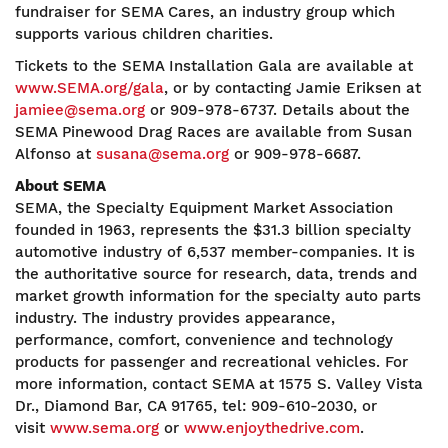
fundraiser for SEMA Cares, an industry group which
supports various children charities.
Tickets to the SEMA Installation Gala are available at
www.SEMA.org/gala
, or by contacting Jamie Eriksen at
jamiee@sema.org
or 909-978-6737. Details about the
SEMA Pinewood Drag Races are available from Susan
Alfonso at
susana@sema.org
or 909-978-6687.
About SEMA
SEMA, the Specialty Equipment Market Association
founded in 1963, represents the $31.3 billion specialty
automotive industry of 6,537 member-companies. It is
the authoritative source for research, data, trends and
market growth information for the specialty auto parts
industry. The industry provides appearance,
performance, comfort, convenience and technology
products for passenger and recreational vehicles. For
more information, contact SEMA at 1575 S. Valley Vista
Dr., Diamond Bar, CA 91765, tel: 909-610-2030, or
visit
www.sema.org
or
www.enjoythedrive.com
.