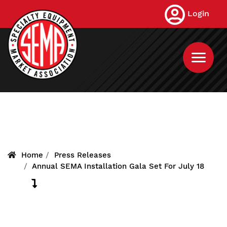
Skip
Login
to
main
content
Home
Press Releases
Annual SEMA Installation Gala Set For July 18