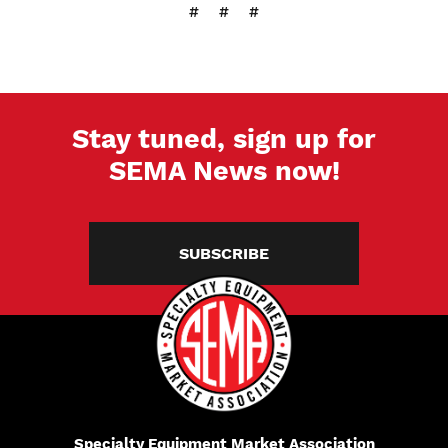
# # #
Stay tuned, sign up for
SEMA News now!
SUBSCRIBE
Specialty Equipment Market Association