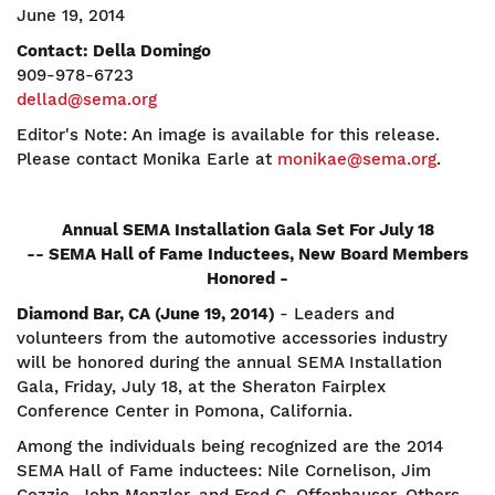
June 19, 2014
Contact: Della Domingo
909-978-6723
dellad@sema.org
Editor's Note: An image is available for this release.
Please contact Monika Earle at
monikae@sema.org
.
Annual SEMA Installation Gala Set For July 18
-- SEMA Hall of Fame Inductees, New Board Members
Honored -
Diamond Bar, CA (June 19, 2014)
- Leaders and
volunteers from the automotive accessories industry
will be honored during the annual SEMA Installation
Gala, Friday, July 18, at the Sheraton Fairplex
Conference Center in Pomona, California.
Among the individuals being recognized are the 2014
SEMA Hall of Fame inductees: Nile Cornelison, Jim