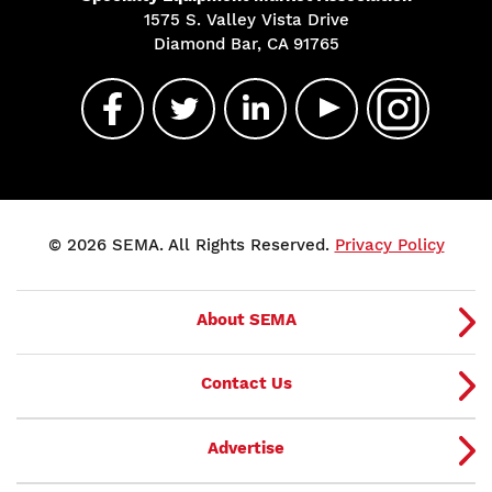
1575 S. Valley Vista Drive
Diamond Bar, CA 91765
© 2026 SEMA. All Rights Reserved.
Privacy Policy
About SEMA
Contact Us
Advertise