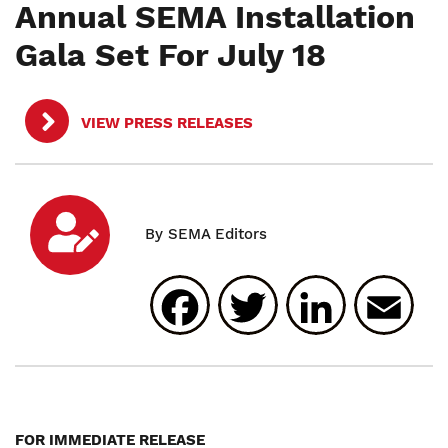
Annual SEMA Installation
Gala Set For July 18
VIEW PRESS RELEASES
Facebook
Twitter
Linked
E
FOR IMMEDIATE RELEASE