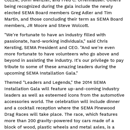
Cozzie, John Menzler, and Fred C. Offenhauser. Others
being recognized during the gala include the newly
elected SEMA Board members Greg Adler and Tim
Martin, and those concluding their term as SEMA Board
members, JR Moore and Steve Wolcott.
"We're fortunate to have an industry filled with
passionate, hard-working individuals," said Chris
Kersting, SEMA President and CEO. "And we're even
more fortunate to have volunteers who go above and
beyond in assisting the industry. It's our privilege to pay
tribute to some of these amazing leaders during the
upcoming SEMA Installation Gala."
Themed "Leaders and Legends," the 2014 SEMA
Installation Gala will feature up-and-coming industry
leaders as well as esteemed icons from the automotive
accessories world. The celebration will include dinner
and a cocktail reception where the SEMA Pinewood
Drag Races will take place. The race, which features
more than 200 gravity-powered toy cars made of a
block of wood, plastic wheels and metal axles, is a