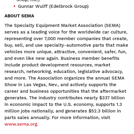
Gunnar Wulff (Edelbrock Group)
ABOUT SEMA
The Specialty Equipment Market Association (SEMA)
serves as a leading voice for the worldwide car culture,
representing over 7,000 member companies that create,
buy, sell, and use specialty-automotive parts that make
vehicles more unique, attractive, convenient, safer, fun,
and even like new again. Business member benefits
include product development resources, market
research, networking, education, legislative advocacy,
and more. The Association organizes the annual SEMA
Show in Las Vegas, Nev., and actively supports the
career and business opportunities that the aftermarket
generates. The industry contributes nearly $337 billion
in economic impact to the U.S. economy, supports 1.3
million jobs nationally, and generates $52.3 billion in
parts sales annually. For more information, visit
www.sema.org.