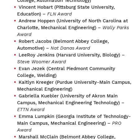
College, Automation Technology)
Vincent Hobart (Pittsburg State University,
Education) –
FLN Award
Andrew Hoppen (University of North Carolina at
Charlotte, Mechanical Engineering) –
Wally Parks
Award
Robert Jacobs (Belmont Abbey College,
Automotive) –
Nat Danas Award
LeeRoy Jenkins (Harvard University, Biology) –
Steve Woomer Award
Evan Jezek (Central Piedmont Community
College, Welding)
Kaitlyn Kreeger (Purdue University-Main Campus,
Mechanical Engineering)
Gabriella Kuebler (University of Akron Main
Campus, Mechanical Engineering Technology) –
ETTN Award
Emma Lumpkin (Georgia Institute of Technology-
Main Campus, Mechanical Engineering) –
PRO
Award
Marshall McClain (Belmont Abbey College,