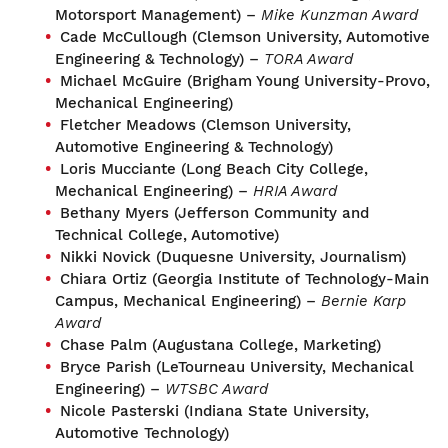
Motorsport Management) –
Mike Kunzman Award
Cade McCullough (Clemson University, Automotive
Engineering & Technology) –
TORA Award
Michael McGuire (Brigham Young University-Provo,
Mechanical Engineering)
Fletcher Meadows (Clemson University,
Automotive Engineering & Technology)
Loris Mucciante (Long Beach City College,
Mechanical Engineering) –
HRIA Award
Bethany Myers (Jefferson Community and
Technical College, Automotive)
Nikki Novick (Duquesne University, Journalism)
Chiara Ortiz (Georgia Institute of Technology-Main
Campus, Mechanical Engineering) –
Bernie Karp
Award
Chase Palm (Augustana College, Marketing)
Bryce Parish (LeTourneau University, Mechanical
Engineering) –
WTSBC Award
Nicole Pasterski (Indiana State University,
Automotive Technology)