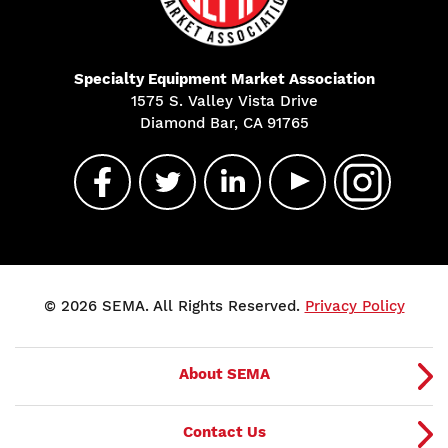
Specialty Equipment Market Association
1575 S. Valley Vista Drive
Diamond Bar, CA 91765
© 2026 SEMA. All Rights Reserved.
Privacy Policy
About SEMA
Contact Us