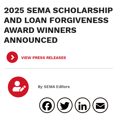
2025 SEMA SCHOLARSHIP
AND LOAN FORGIVENESS
AWARD WINNERS
ANNOUNCED
VIEW PRESS RELEASES
Facebook
Twitter
Linked
E