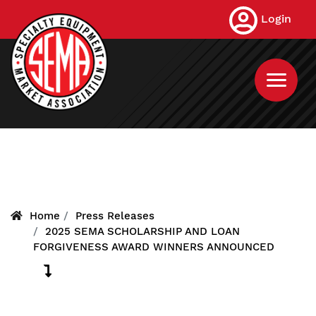
Skip
Login
to
main
content
Home
Press Releases
2025 SEMA SCHOLARSHIP AND LOAN
FORGIVENESS AWARD WINNERS ANNOUNCED