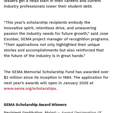
leaders get a head start in their careers and current
industry professionals lower their student debt.
“This year’s scholarship recipients embody the
innovative spirit, relentless drive, and unwavering
passion the industry needs for future growth,” said Jose
Escobar, SEMA project manager of recognition programs.
“Their applications not only highlighted their unique
stories and accomplishments but also reinforced that
the future of the industry is in great hands.”
The SEMA Memorial Scholarship Fund has awarded over
$3 million since its inception in 1984. The application for
next year’s awards will open in January 2026 at
www.sema.org/scholarships
.
SEMA Scholarship Award Winners
Recipient (Institution, Major) –
Award Designation (if