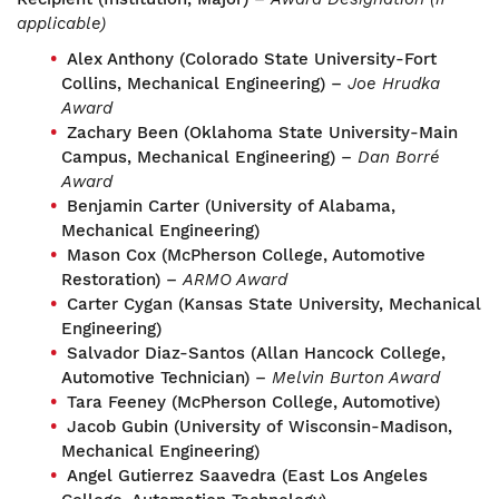
applicable)
Alex Anthony (Colorado State University-Fort
Collins, Mechanical Engineering) –
Joe Hrudka
Award
Zachary Been (Oklahoma State University-Main
Campus, Mechanical Engineering) –
Dan Borré
Award
Benjamin Carter (University of Alabama,
Mechanical Engineering)
Mason Cox (McPherson College, Automotive
Restoration) –
ARMO Award
Carter Cygan (Kansas State University, Mechanical
Engineering)
Salvador Diaz-Santos (Allan Hancock College,
Automotive Technician) –
Melvin Burton Award
Tara Feeney (McPherson College, Automotive)
Jacob Gubin (University of Wisconsin-Madison,
Mechanical Engineering)
Angel Gutierrez Saavedra (East Los Angeles