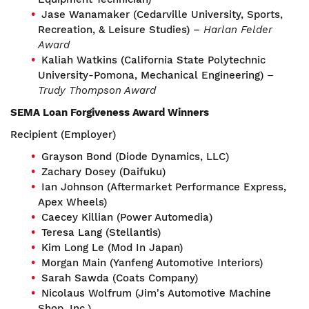
Jase Wanamaker (Cedarville University, Sports,
Recreation, & Leisure Studies) –
Harlan Felder
Award
Kaliah Watkins (California State Polytechnic
University-Pomona, Mechanical Engineering)
–
Trudy Thompson Award
SEMA Loan Forgiveness Award Winners
Recipient (Employer)
Grayson Bond (Diode Dynamics, LLC)
Zachary Dosey (Daifuku)
Ian Johnson (Aftermarket Performance Express,
Apex Wheels)
Caecey Killian (Power Automedia)
Teresa Lang (Stellantis)
Kim Long Le (Mod In Japan)
Morgan Main (Yanfeng Automotive Interiors)
Sarah Sawda (Coats Company)
Nicolaus Wolfrum (Jim's Automotive Machine
Shop, Inc.)