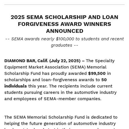
2025 SEMA SCHOLARSHIP AND LOAN
FORGIVENESS AWARD WINNERS
ANNOUNCED
-- SEMA awards nearly $100,000 to students and recent
graduates --
DIAMOND BAR, Calif. (July 22, 2025) –
The Specialty
Equipment Market Association (SEMA)
Memorial
Scholarship Fund has proudly awarded
$99,500
in
scholarships and loan-forgiveness awards to
50
individuals
this year. The recipients include current
students pursuing careers in the automotive industry
and employees of SEMA-member companies.
The SEMA Memorial Scholarship Fund is dedicated to
helping the future generation of automotive industry