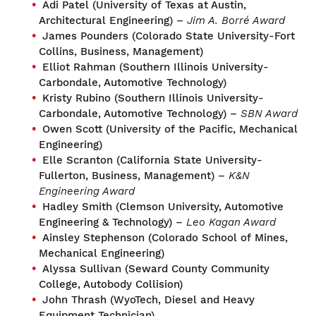
Adi Patel (University of Texas at Austin,
Architectural Engineering) –
Jim A. Borré Award
James Pounders (Colorado State University-Fort
Collins, Business, Management)
Elliot Rahman (Southern Illinois University-
Carbondale, Automotive Technology)
Kristy Rubino (Southern Illinois University-
Carbondale, Automotive Technology) –
SBN Award
Owen Scott (University of the Pacific, Mechanical
Engineering)
Elle Scranton (California State University-
Fullerton, Business, Management) –
K&N
Engineering Award
Hadley Smith (Clemson University, Automotive
Engineering & Technology) –
Leo Kagan Award
Ainsley Stephenson (Colorado School of Mines,
Mechanical Engineering)
Alyssa Sullivan (Seward County Community
College, Autobody Collision)
John Thrash (WyoTech, Diesel and Heavy
Equipment Technician)