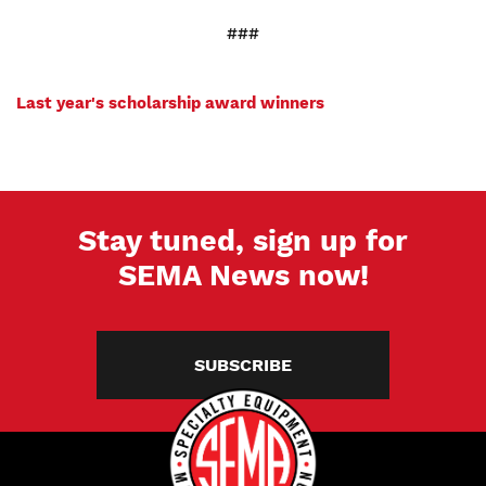
###
Last year's scholarship award winners
Stay tuned, sign up for
SEMA News now!
SUBSCRIBE