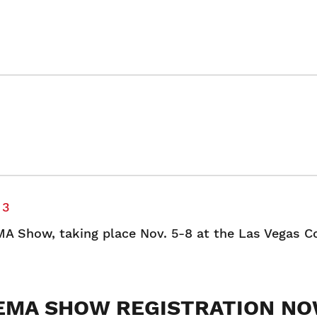
 3
MA Show, taking place Nov. 5-8 at the Las Vegas C
EMA SHOW REGISTRATION N