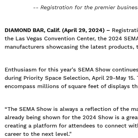
-- Registration for the premier busines
DIAMOND BAR, Calif. (April 29, 2024) –
Registrat
the Las Vegas Convention Center, the 2024 SEMA 
manufacturers showcasing the latest products, t
Enthusiasm for this year's SEMA Show continues 
during Priority Space Selection, April 29-May 15.
encompass millions of square feet of displays t
“The SEMA Show is always a reflection of the m
already being shown for the 2024 Show is a great 
creating a platform for attendees to connect wit
career to the next level."