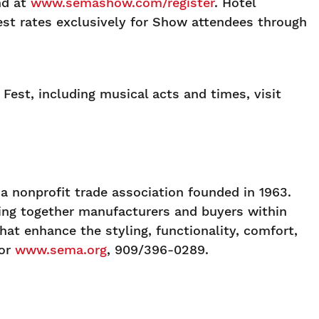
nd at
www.semashow.com/register
. Hotel
west rates exclusively for Show attendees through
Fest, including musical acts and times, visit
 nonprofit trade association founded in 1963.
ging together manufacturers and buyers within
at enhance the styling, functionality, comfort,
or
www.sema.org
, 909/396-0289.