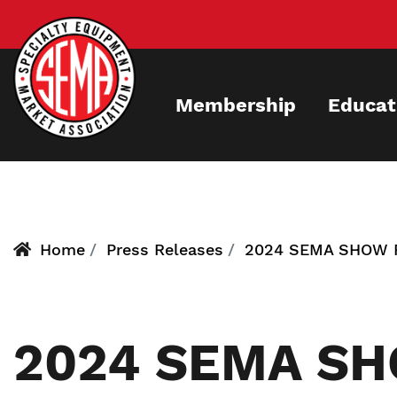
Skip
to
main
content
Membership
Educat
Home
Press Releases
2024 SEMA SHOW 
2024 SEMA S