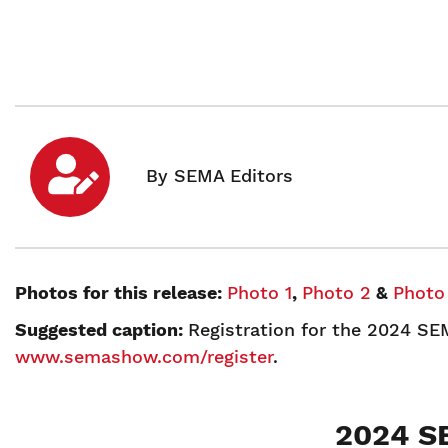
Photos for this release:
Photo 1
,
Photo 2
&
Photo
Suggested caption:
Registration for the 2024 SE
www.semashow.com/register
.
2024 S