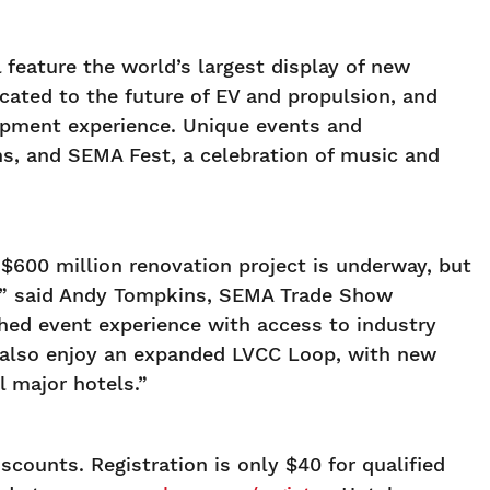
feature the world’s largest display of new
ated to the future of EV and propulsion, and
lopment experience. Unique events and
s, and SEMA Fest, a celebration of music and
$600 million renovation project is underway, but
e,” said Andy Tompkins, SEMA Trade Show
tched event experience with access to industry
l also enjoy an expanded LVCC Loop, with new
 major hotels.”
scounts. Registration is only $40 for qualified