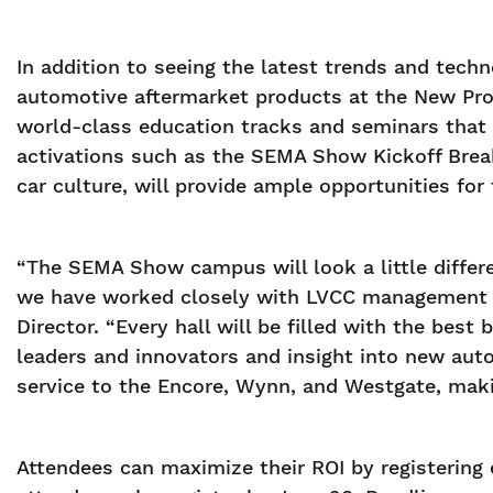
In addition to seeing the latest trends and tech
automotive aftermarket products at the New Prod
world-class education tracks and seminars that 
activations such as the SEMA Show Kickoff Break
car culture, will provide ample opportunities for 
“The SEMA Show campus will look a little differe
we have worked closely with LVCC management to
Director. “Every hall will be filled with the bes
leaders and innovators and insight into new au
service to the Encore, Wynn, and Westgate, maki
Attendees can maximize their ROI by registering e