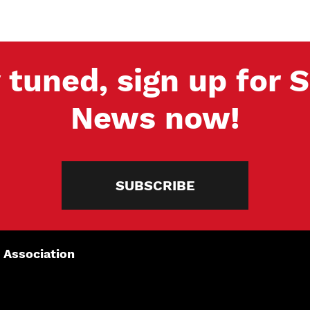
 tuned, sign up for
News now!
SUBSCRIBE
 Association