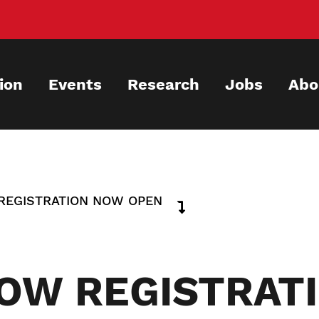
ion
Events
Research
Jobs
Abo
REGISTRATION NOW OPEN
HOW REGISTRAT