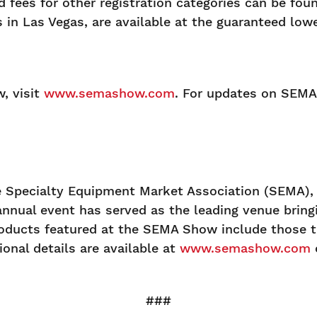
 fees for other registration categories can be fou
es in Las Vegas, are available at the guaranteed lo
, visit
www.semashow.com
. For updates on SEMA 
Specialty Equipment Market Association (SEMA), a
annual event has served as the leading venue brin
oducts featured at the SEMA Show include those th
onal details are available at
www.semashow.com
###