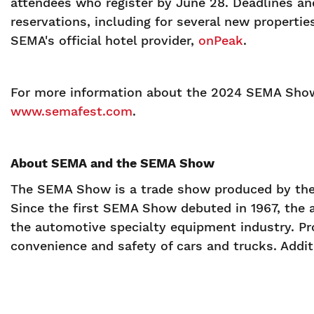
attendees who register by June 28. Deadlines and
reservations, including for several new properti
SEMA's official hotel provider,
onPeak
.
For more information about the 2024 SEMA Show
www.semafest.com
.
About SEMA and the SEMA Show
The SEMA Show is a trade show produced by the 
Since the first SEMA Show debuted in 1967, the 
the automotive specialty equipment industry. Pr
convenience and safety of cars and trucks. Additi