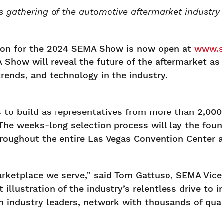
s gathering of the automotive aftermarket industry 
ion for the 2024 SEMA Show is now open at
www.s
Show will reveal the future of the aftermarket as
rends, and technology in the industry.
to build as representatives from more than 2,000 
 The weeks-long selection process will lay the found
hroughout the entire Las Vegas Convention Center a
arketplace we serve,” said Tom Gattuso, SEMA Vice
illustration of the industry’s relentless drive to i
h industry leaders, network with thousands of qual