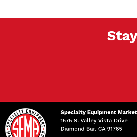
Stay
Specialty Equipment Market
1575 S. Valley Vista Drive
Diamond Bar, CA 91765