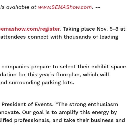
is available at
www.SEMAShow.com
. --
emashow.com/register
. Taking place Nov. 5-8 at
 attendees connect with thousands of leading
companies prepare to select their exhibit space
ation for this year’s floorplan, which will
nd surrounding parking lots.
 President of Events. “The strong enthusiasm
nnovate. Our goal is to amplify this energy by
ified professionals, and take their business and