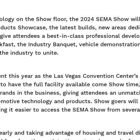
nology on the Show floor, the 2024 SEMA Show will 
ucts Showcase, the latest builds, new areas dedic
give attendees a best-in-class professional deve
fast, the Industry Banquet, vehicle demonstration
the industry to unite.
nt this year as the Las Vegas Convention Center’s 
 have the full facility available come Show tim
t brands in the business, giving attendees an unma
tomotive technology and products. Show goers wil
ng it easier to access the SEMA Show from several
arly and taking advantage of housing and travel di