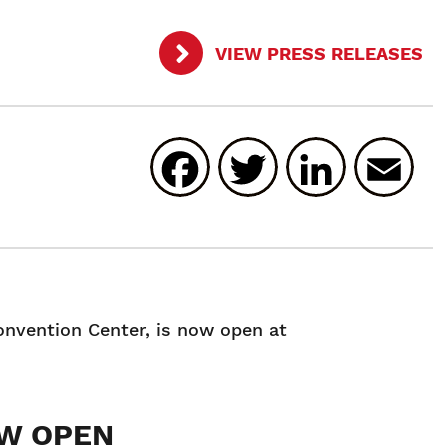
VIEW PRESS RELEASES
Facebook
Twitter
Linked
E
onvention Center, is now open at
OW OPEN