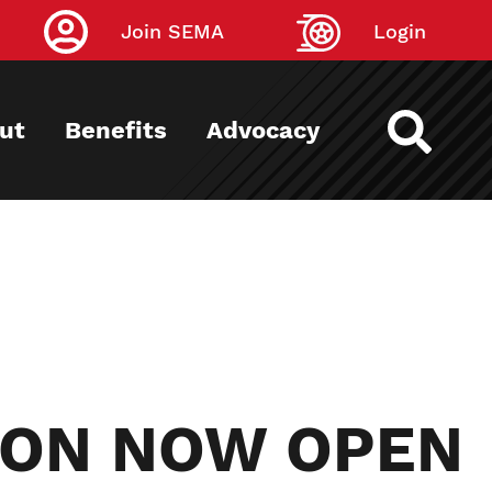
Join SEMA
Login
ut
Benefits
Advocacy
ION NOW OPEN