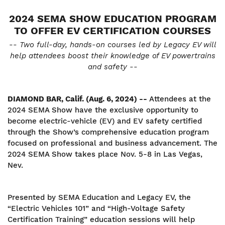
2024 SEMA SHOW EDUCATION PROGRAM
TO OFFER EV CERTIFICATION COURSES
-- Two full-day, hands-on courses led by Legacy EV will
help attendees boost their knowledge of EV powertrains
and safety --
DIAMOND BAR, Calif. (Aug. 6, 2024) --
Attendees at the
2024 SEMA Show have the exclusive opportunity to
become electric-vehicle (EV) and EV safety certified
through the Show’s comprehensive education program
focused on professional and business advancement. The
2024 SEMA Show takes place Nov. 5-8 in Las Vegas,
Nev.
Presented by SEMA Education and Legacy EV, the
“Electric Vehicles 101” and “High-Voltage Safety
Certification Training” education sessions will help