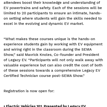
attendees boost their knowledge and understanding of
EV powertrains and safety. Each of the sessions will be
limited to 20 participants to ensure an intimate, hands-
on setting where students will gain the skills needed to
excel in the evolving and dynamic EV market.
“What makes these courses unique is the hands-on
experience students gain by working with EV equipment
and wiring right in the classroom during the SEMA
Show,” said Mavrick Knoles, Co-founder and President
of Legacy EV. “Participants will not only walk away with
valuable experience but can also credit the cost of both
of these sessions towards a comprehensive Legacy EV
Certified Technician course post-SEMA Show.”
Registration is now open for:
• Electric Vehicles 101, Presented by Legacy EV