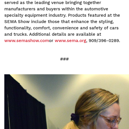
served as the leading venue bringing together
manufacturers and buyers within the automotive
specialty equipment industry. Products featured at the
SEMA Show include those that enhance the styling,
functionality, comfort, convenience and safety of cars
and trucks. Additional details are available at
www.semashow.com
or
www.sema.org
, 909/396-0289.
###