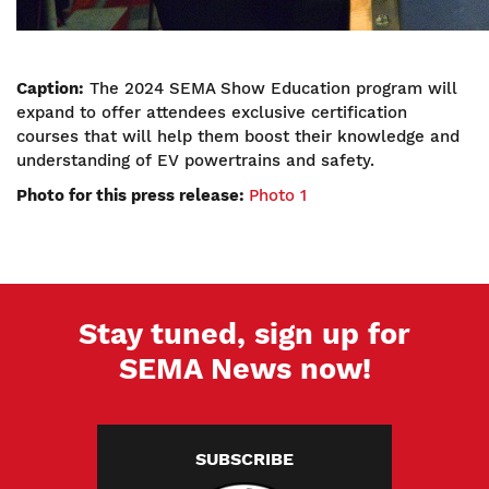
Caption:
The 2024 SEMA Show Education program will
expand to offer attendees exclusive certification
courses that will help them boost their knowledge and
understanding of EV powertrains and safety.
Photo for this press release:
Photo 1
Stay tuned, sign up for
SEMA News now!
SUBSCRIBE