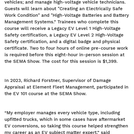
vehicles; and manage high-voltage vehicle technicians.
Guests will learn about "Creating an Electrically Safe
Work Condition" and "High-Voltage Batteries and Battery
Management Systems.” Trainees who complete this
course will receive a
Legacy EV Level 1 High-Voltage
Safety certification, a Legacy EV Level 2 High-Voltage
Safety certification, and a digital badge and physical
certificate. Two to four hours of online pre-course work
is required before this eight-hour in-person session at
the SEMA Show. The cost for this session is $1,399.
In 2023, Richard Forstner, Supervisor of Damage
Appraisal at Element Fleet Management, participated in
the EV 101 course at the SEMA Show.
“My employer manages every vehicle type, including
upfitted trucks, which in some cases have aftermarket
EV conversions, so taking this course helped strengthen
my career as an EV subject matter expert,” said