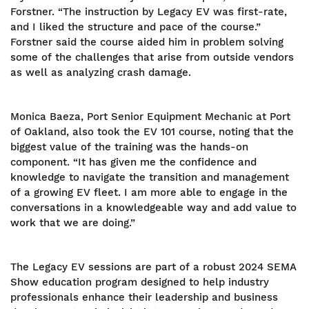
Forstner. “The instruction by Legacy EV was first-rate,
and I liked the structure and pace of the course.”
Forstner said the course aided him in problem solving
some of the challenges that arise from outside vendors
as well as analyzing crash damage.
Monica Baeza, Port Senior Equipment Mechanic at Port
of Oakland, also took the EV 101 course, noting that the
biggest value of the training was the hands-on
component. “It has given me the confidence and
knowledge to navigate the transition and management
of a growing EV fleet. I am more able to engage in the
conversations in a knowledgeable way and add value to
work that we are doing.”
The Legacy EV sessions are part of a robust 2024 SEMA
Show education program designed to help industry
professionals enhance their leadership and business