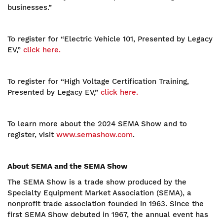
businesses.”
To register for “Electric Vehicle 101, Presented by Legacy
EV,”
click here.
To register for “High Voltage Certification Training,
Presented by Legacy EV,”
click here.
To learn more about the 2024 SEMA Show and to
register, visit
www.semashow.com
.
About SEMA and the SEMA Show
The SEMA Show is a trade show produced by the
Specialty Equipment Market Association (SEMA), a
nonprofit trade association founded in 1963. Since the
first SEMA Show debuted in 1967, the annual event has