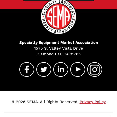
Specialty Equipment Market Association
1575 S. Valley Vista Drive
Diamond Bar, CA 91765
© 2026 SEMA. All Rights Reserved.
Privacy Policy