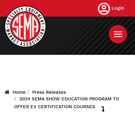
Skip
Login
to
main
content
Home
Press Releases
2024 SEMA SHOW EDUCATION PROGRAM TO
OFFER EV CERTIFICATION COURSES