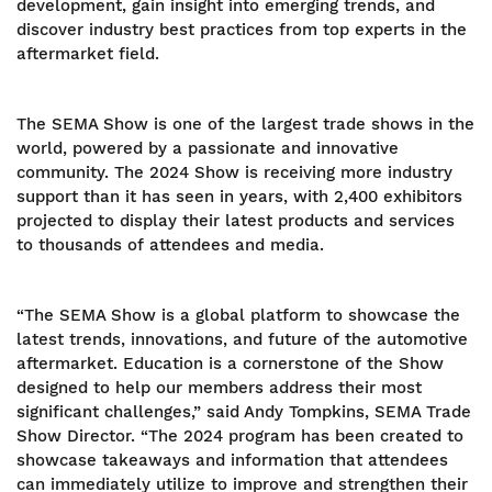
development, gain insight into emerging trends, and
discover industry best practices from top experts in the
aftermarket field.
The SEMA Show is one of the largest trade shows in the
world, powered by a passionate and innovative
community. The 2024 Show is receiving more industry
support than it has seen in years, with 2,400 exhibitors
projected to display their latest products and services
to thousands of attendees and media.
“The SEMA Show is a global platform to showcase the
latest trends, innovations, and future of the automotive
aftermarket. Education is a cornerstone of the Show
designed to help our members address their most
significant challenges,” said Andy Tompkins, SEMA Trade
Show Director. “The 2024 program has been created to
showcase takeaways and information that attendees
can immediately utilize to improve and strengthen their