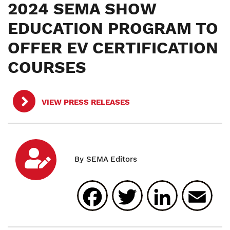
2024 SEMA SHOW
EDUCATION PROGRAM TO
OFFER EV CERTIFICATION
COURSES
VIEW PRESS RELEASES
Facebook
Twitter
Linked
E