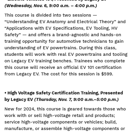
(Wednesday, Nov. 6, 9:00 a.m. – 4:00 p.m.)
This course is divided into two sessions —
“Understanding EV Anatomy and Electrical Theory” and
“Applications with EV Specifications, EV Tooling, HV
Safety” — and offers a brand-agnostic and hands-on
training opportunity for automotive technicians to gain
understanding of EV powertrains. During this class,
students will work with real EV powertrains and tooling
on Legacy EV training benches. Trainees who complete
this course will receive an official EV 101 certification
from Legacy EV. The cost for this session is $599.
• High Voltage Safety Certification Training, Presented
by Legacy EV
(Thursday, Nov. 7,
9:00 a.m.–5:00 p.m.)
New for 2024, this course is geared towards those who
work with or sell high-voltage retail and products;
service high-voltage components or vehicles; build,
manufacture, or assemble high-voltage components or