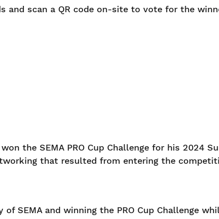
s and scan a QR code on-site to vote for the winn
r won the SEMA PRO Cup Challenge for his 2024 S
networking that resulted from entering the compet
ty of SEMA and winning the PRO Cup Challenge while