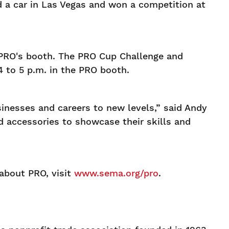
d a car in Las Vegas and won a competition at
 PRO's booth. The PRO Cup Challenge and
 to 5 p.m. in the PRO booth.
inesses and careers to new levels,” said Andy
d accessories to showcase their skills and
 about PRO, visit
www.sema.org/pro
.