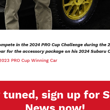
compete in the 2024 PRO Cup Challenge during the
ear for the accessory package on his 2024 Subaru 
2023 PRO Cup Winning Car
 tuned, sign up for
News now!