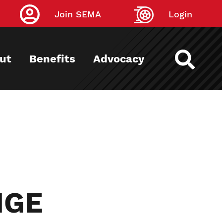
Join SEMA
Login
ut
Benefits
Advocacy
NGE