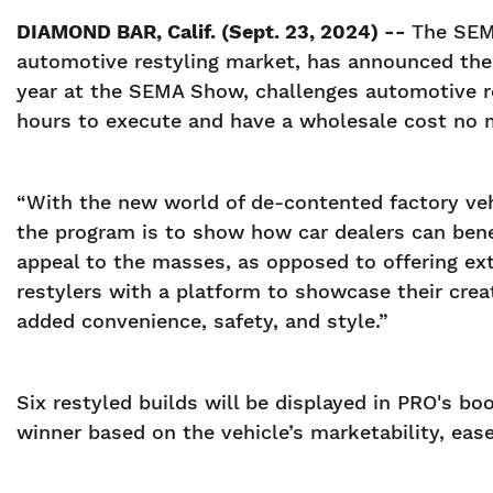
DIAMOND BAR, Calif. (Sept. 23, 2024) --
The SEMA
automotive restyling market, has announced the s
year at the SEMA Show, challenges automotive r
hours to execute and have a wholesale cost no 
“With the new world of de-contented factory vehi
the program is to show how car dealers can bene
appeal to the masses, as opposed to offering ex
restylers with a platform to showcase their crea
added convenience, safety, and style.”
Six restyled builds will be displayed in PRO's 
winner based on the vehicle’s marketability, ease 