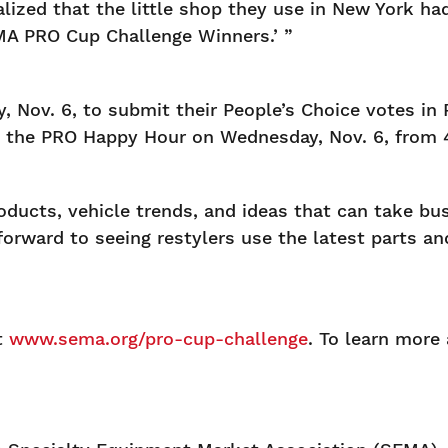
ized that the little shop they use in New York ha
MA PRO Cup Challenge Winners.’ ”
 Nov. 6, to submit their People’s Choice votes in
g the PRO Happy Hour on Wednesday, Nov. 6, from 4
ducts, vehicle trends, and ideas that can take bus
rward to seeing restylers use the latest parts an
t
www.sema.org/pro-cup-challenge
. To learn more