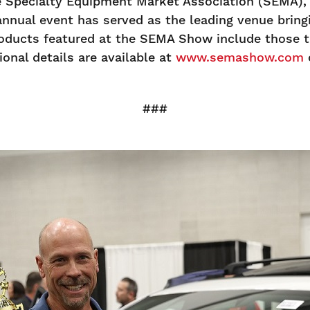
Specialty Equipment Market Association (SEMA), a
annual event has served as the leading venue brin
oducts featured at the SEMA Show include those th
onal details are available at
www.semashow.com
###