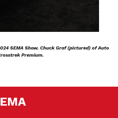
 2024 SEMA Show. Chuck Graf (pictured) of Auto
Crosstrek Premium.
 SEMA