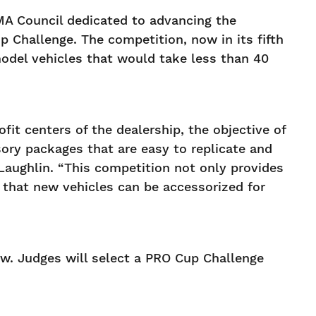
MA Council dedicated to advancing the
 Challenge. The competition, now in its fifth
odel vehicles that would take less than 40
it centers of the dealership, the objective of
ory packages that are easy to replicate and
Laughlin. “This competition not only provides
s that new vehicles can be accessorized for
ow. Judges will select a PRO Cup Challenge