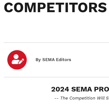
COMPETITORS
2024 SEMA PR
-- The Competition Will 