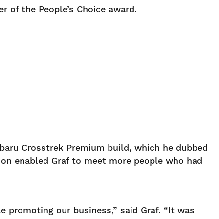
er of the People’s Choice award.
ubaru Crosstrek Premium build, which he dubbed
ition enabled Graf to meet more people who had
 promoting our business,” said Graf. “It was