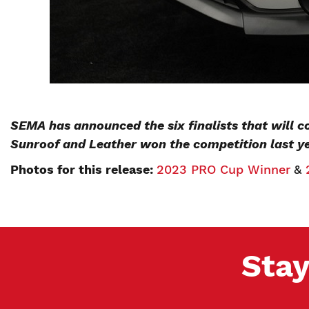
SEMA has announced the six finalists that will 
Sunroof and Leather won the competition last y
Photos for this release:
2023 PRO Cup Winner
&
Stay