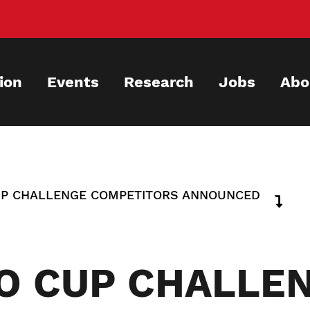
ion
Events
Research
Jobs
Abo
UP CHALLENGE COMPETITORS ANNOUNCED
O CUP CHALLE