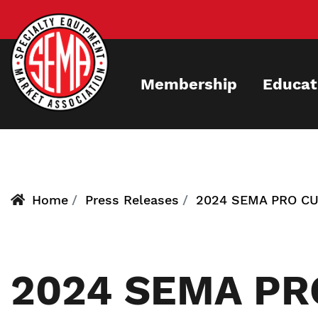
Skip
to
main
content
Membership
Educat
Home
Press Releases
2024 SEMA PRO C
2024 SEMA PR