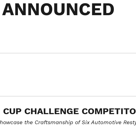
 ANNOUNCED
O CUP CHALLENGE COMPETIT
Showcase the Craftsmanship of Six Automotive Rest