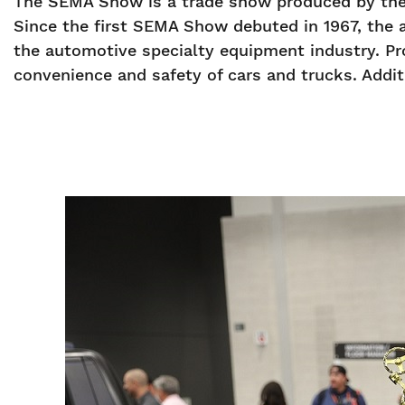
The SEMA Show is a trade show produced by the 
Since the first SEMA Show debuted in 1967, the 
the automotive specialty equipment industry. Pr
convenience and safety of cars and trucks. Additi