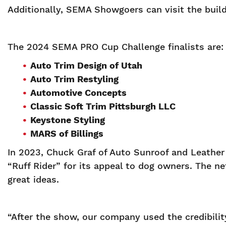
Additionally, SEMA Showgoers can visit the build
The 2024 SEMA PRO Cup Challenge finalists are:
Auto Trim Design of Utah
Auto Trim Restyling
Automotive Concepts
Classic Soft Trim Pittsburgh LLC
Keystone Styling
MARS of Billings
In 2023, Chuck Graf of Auto Sunroof and Leathe
“Ruff Rider” for its appeal to dog owners. The 
great ideas.
“After the show, our company used the credibili