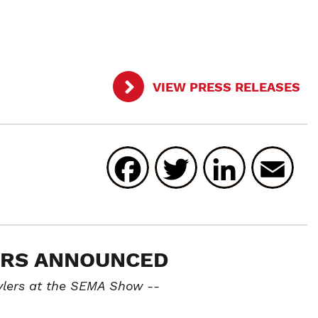
VIEW PRESS RELEASES
Facebook
Twitter
Linked
E
ORS ANNOUNCED
ylers at the SEMA Show --