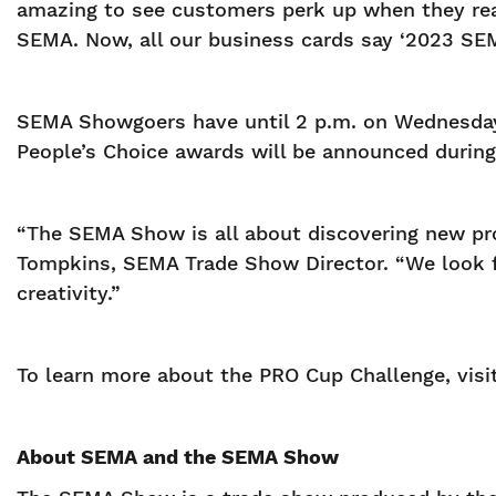
amazing to see customers perk up when they real
SEMA. Now, all our business cards say ‘2023 SE
SEMA Showgoers have until 2 p.m. on Wednesday,
People’s Choice awards will be announced durin
“The SEMA Show is all about discovering new pro
Tompkins, SEMA Trade Show Director. “We look fo
creativity.”
To learn more about the PRO Cup Challenge, visi
About SEMA and the SEMA Show