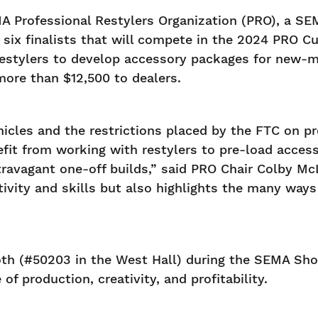
 Professional Restylers Organization (PRO), a SE
ix finalists that will compete in the 2024 PRO Cup
estylers to develop accessory packages for new-m
more than $12,500 to dealers.
cles and the restrictions placed by the FTC on prof
fit from working with restylers to pre-load access
travagant one-off builds,” said PRO Chair Colby Mc
tivity and skills but also highlights the many way
booth (#50203 in the West Hall) during the SEMA Sh
of production, creativity, and profitability.