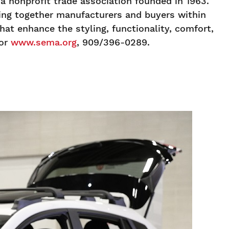
 nonprofit trade association founded in 1963.
ging together manufacturers and buyers within
at enhance the styling, functionality, comfort,
or
www.sema.org
, 909/396-0289.