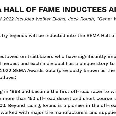
A HALL OF FAME INDUCTEES 
of 2022 Includes Walker Evans, Jack Roush, “Gene” W
stry legends will be inducted into the SEMA Hall 
estowed on trailblazers who have significantly im
eroes, and each individual has a unique story to te
022 SEMA Awards Gala (previously known as the S
follows:
 in 1969 and became the first off-road racer to win
on more than 150 off-road desert and short course 
00. Beyond racing, Evans is a pioneer in the off-ro
 worked with major tire manufacturers and supplie