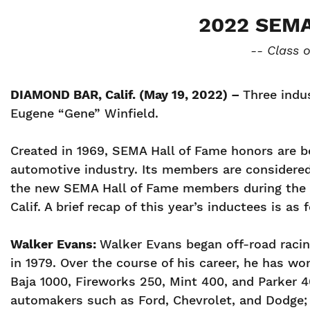
2022 SEM
-- Class 
DIAMOND BAR, Calif. (May 19, 2022) –
Three indu
Eugene “Gene” Winfield.
Created in 1969, SEMA Hall of Fame honors are b
automotive industry. Its members are considered h
the new SEMA Hall of Fame members during the 2
Calif. A brief recap of this year’s inductees is as 
Walker Evans:
Walker Evans began off-road racing
in 1979. Over the course of his career, he has w
Baja 1000, Fireworks 250, Mint 400, and Parker 4
automakers such as Ford, Chevrolet, and Dodge;