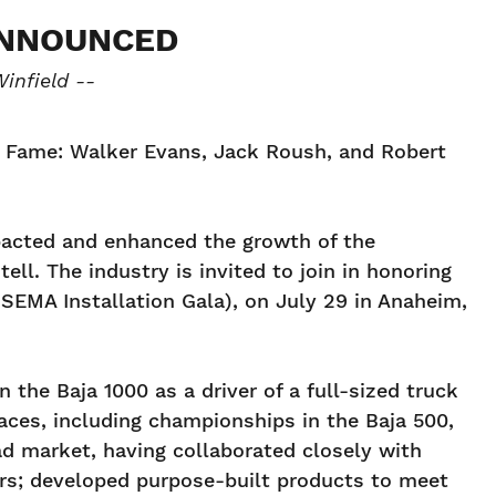
ANNOUNCED
infield --
of Fame: Walker Evans, Jack Roush, and Robert
pacted and enhanced the growth of the
ll. The industry is invited to join in honoring
EMA Installation Gala), on July 29 in Anaheim,
 the Baja 1000 as a driver of a full-sized truck
races, including championships in the Baja 500,
ad market, having collaborated closely with
rs; developed purpose-built products to meet