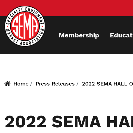
Skip
to
main
content
Membership
Educat
Home
Press Releases
2022 SEMA HALL 
2022 SEMA HA