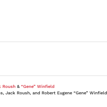
k Roush
&
“Gene” Winfield
s, Jack Roush, and Robert Eugene “Gene” Winfield 