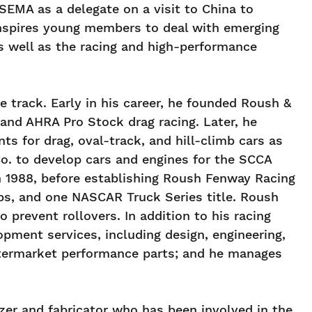
SEMA as a delegate on a visit to China to
inspires young members to deal with emerging
as well as the racing and high-performance
 track. Early in his career, he founded Roush &
nd AHRA Pro Stock drag racing. Later, he
 for drag, oval-track, and hill-climb cars as
o. to develop cars and engines for the SCCA
 1988, before establishing Roush Fenway Racing
s, and one NASCAR Truck Series title. Roush
 prevent rollovers. In addition to his racing
pment services, including design, engineering,
aftermarket performance parts; and he manages
er and fabricator who has been involved in the