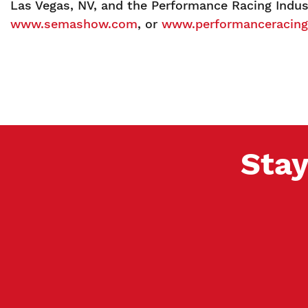
Las Vegas, NV, and the Performance Racing Indust
www.semashow.com
, or
www.performanceracin
Stay