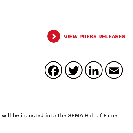
VIEW PRESS RELEASES
Facebook
Twitter
Linked
E
will be inducted into the SEMA Hall of Fame