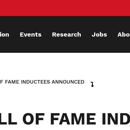
ion
Events
Research
Jobs
Abo
OF FAME INDUCTEES ANNOUNCED
LL OF FAME IN