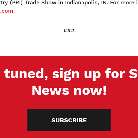
ry (PRI) Trade Show in Indianapolis, IN. For more 
g.com
.
###
 tuned, sign up for
News now!
SUBSCRIBE