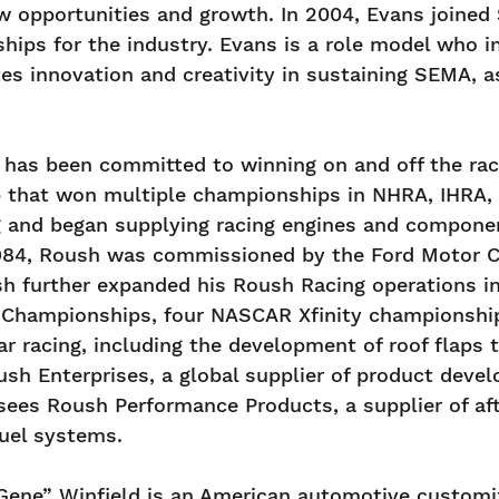
w opportunities and growth. In 2004, Evans joined 
hips for the industry. Evans is a role model who 
es innovation and creativity in sustaining SEMA, 
has been committed to winning on and off the race
that won multiple championships in NHRA, IHRA, a
and began supplying racing engines and components
1984, Roush was commissioned by the Ford Motor C
h further expanded his Roush Racing operations in
Championships, four NASCAR Xfinity championship
 racing, including the development of roof flaps to
h Enterprises, a global supplier of product develo
rsees Roush Performance Products, a supplier of 
fuel systems.
ene” Winfield is an American automotive customiz