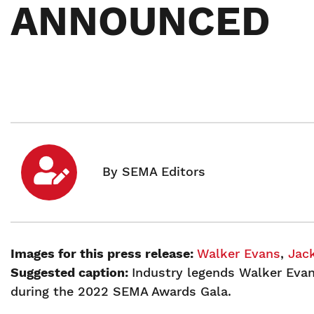
ANNOUNCED
Images for this press release:
Walker Evans
,
Jac
Suggested caption:
Industry legends Walker Evan
during the 2022 SEMA Awards Gala.