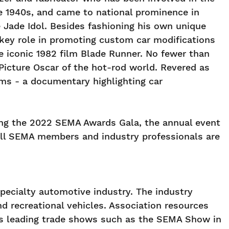
he 1940s, and came to national prominence in
Jade Idol. Besides fashioning his own unique
 key role in promoting custom car modifications
he iconic 1982 film Blade Runner. No fewer than
Picture Oscar of the hot-rod world. Revered as
oms - a documentary highlighting car
ing the 2022 SEMA Awards Gala, the annual event
All SEMA members and industry professionals are
pecialty automotive industry. The industry
 recreational vehicles. Association resources
 as leading trade shows such as the SEMA Show in