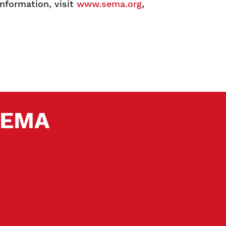
information, visit
www.sema.org
,
 SEMA