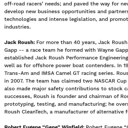
off-road racers’ needs; and paved the way for ne
develop new business opportunities and partners
technologies and intense legislation, and promot
industries.
Jack Roush:
For more than 40 years, Jack Roush 
Gapp -- a race team he formed with Wayne Gapp 
established Jack Roush Performance Engineering 
well as for offshore power boat contenders. In 
Trans-Am and IMSA Camel GT racing series. Rous
in 2007. The team has claimed two NASCAR Cup 
also made major safety contributions to stock car
successes, Roush is founder and chairman of Rous
prototyping, testing, and manufacturing; he ove
Roush CleanTech, a manufacturer of alternative 
Robert Eugene “Gene” Winfield:
Robert Eugene “G