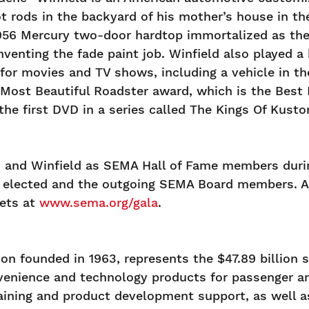
hot rods in the backyard of his mother’s house in t
956 Mercury two-door hardtop immortalized as the 
venting the fade paint job. Winfield also played a
 for movies and TV shows, including a vehicle in t
 Most Beautiful Roadster award, which is the Best 
the first DVD in a series called The Kings Of Kust
sh, and Winfield as SEMA Hall of Fame members dur
wly elected and the outgoing SEMA Board members. 
kets at
www.sema.org/gala
.
n founded in 1963, represents the $47.89 billion s
enience and technology products for passenger and
training and product development support, as well