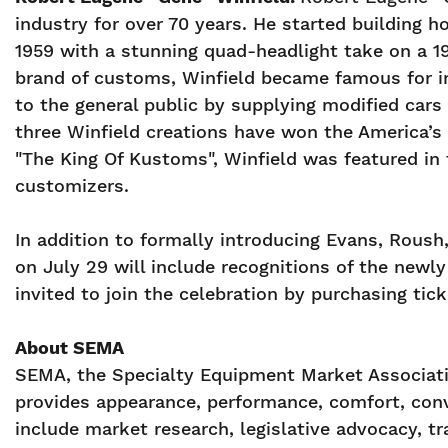
industry for over 70 years. He started building 
1959 with a stunning quad-headlight take on a 1
brand of customs, Winfield became famous for in
to the general public by supplying modified cars
three Winfield creations have won the America’s
"The King Of Kustoms", Winfield was featured in 
customizers.
In addition to formally introducing Evans, Rou
on July 29 will include recognitions of the ne
invited to join the celebration by purchasing tic
About SEMA
SEMA, the Specialty Equipment Market Associatio
provides appearance, performance, comfort, conv
include market research, legislative advocacy, 