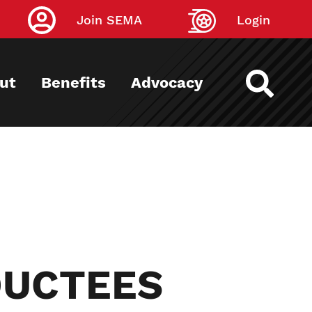
Join SEMA
Login
ut
Benefits
Advocacy
DUCTEES