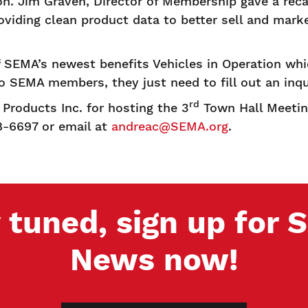
on. Jim Graven, Director of Membership gave a re
viding clean product data to better sell and marke
 SEMA’s newest benefits Vehicles in Operation whi
to SEMA members, they just need to fill out an inq
rd
Products Inc. for hosting the 3
Town Hall Meeting
8-6697 or email at
andreac@SEMA.org
.
 tuned, sign up for
News now!