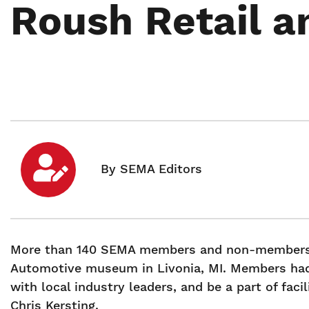
Roush Retail 
More than 140 SEMA members and non-members 
Automotive museum in Livonia, MI. Members had
with local industry leaders, and be a part of fac
Chris Kersting.