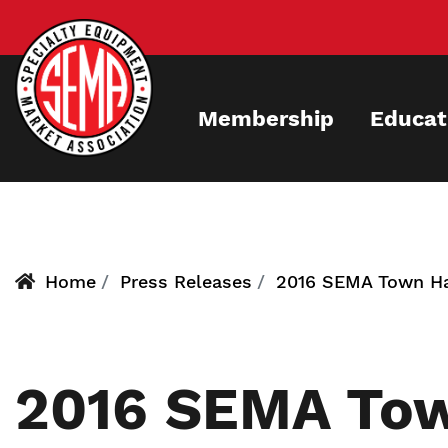
Skip
to
main
content
Membership
Educat
Home
Press Releases
2016 SEMA Town Hal
2016 SEMA Town