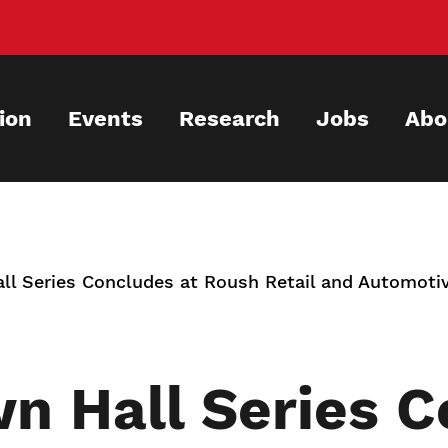
ion
Events
Research
Jobs
Abo
l Series Concludes at Roush Retail and Automo
 Hall Series C