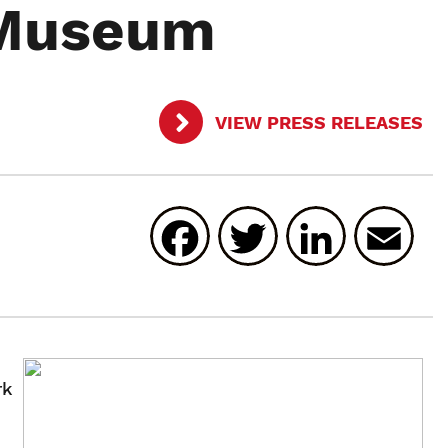
 Museum
VIEW PRESS RELEASES
Facebook
Twitter
Linked
E
rk