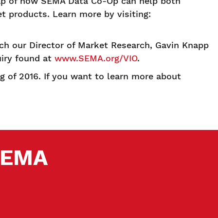
cap of how SEMA Data Co-Op can help both
t products. Learn more by visiting:
ch our Director of Market Research, Gavin Knapp
uiry found at
www.SEMA.org/VIO
.
 of 2016. If you want to learn more about
 SEMA