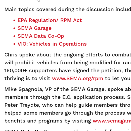
Main topics covered during the discussion includ
EPA Regulation/ RPM Act
SEMA Garage
SEMA Data Co-Op
VIO: Vehicles in Operations
Chris spoke about the ongoing efforts to comba
will prohibit vehicles from being modified for r
160,000+ supporters have signed the petition, t
thriving is to visit
www.SEMA.org/rpm
to let you
Mike Spagnola, VP of the SEMA Garage, spoke ab
members through the E.O. application process. 
Peter Treydte, who can help guide members throug
helped some members go through the process wi
benefits and programs by visiting
www.semagara