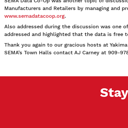
SEMA Data Co-Op was another topic of discussi
Manufacturers and Retailers by managing and pro
www.semadatacoop.org
.
Also addressed during the discussion was one of
addressed and highlighted that the data is free 
Thank you again to our gracious hosts at Yakima 
SEMA’s Town Halls contact AJ Carney at 909-97
Stay