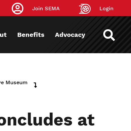
Join SEMA
Login
ut
Benefits
Advocacy
tive Museum
oncludes at