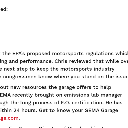
ed:
t the EPA’s proposed motorsports regulations whic
acing and performance. Chris reviewed that while ov
he next step to keep the motorsports industry
r congressmen know where you stand on the issue
out new resources the garage offers to help
SEMA recently brought on emissions lab manager
h the long process of E.O. certification. He has
thin 24 hours. Get to know your SEMA Garage
ge.com
.