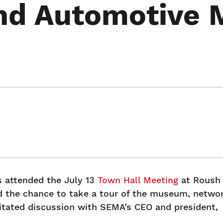
and Automotive
attended the July 13
Town Hall Meeting
at Roush
 the chance to take a tour of the museum, netwo
ilitated discussion with SEMA’s CEO and president,