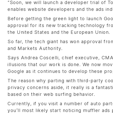
“Soon, we will launch a developer trial of 
enables website developers and the ads indus
Before getting the green light to launch Goog
approval for its new tracking technology f
the United States and the European Union.
So far, the tech giant has won approval fro
and Markets Authority.
Says Andrea Coscelli, chief executive, CMA:
illusions that our work is done. We now mo
Google as it continues to develop these pro
The reason why parting with third-party co
privacy concerns aside, it really is a fantas
based on their web surfing behavior.
Currently, if you visit a number of auto par
you’ll most likely start noticing muffler a