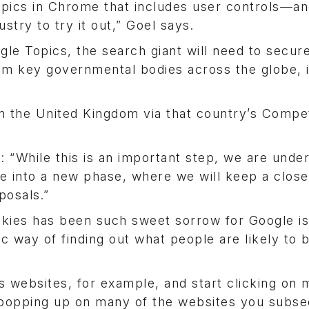
Topics in Chrome that includes user controls—a
try to try it out,” Goel says.
le Topics, the search giant will need to secure 
rom key governmental bodies across the globe, 
m the United Kingdom via that country’s Compet
 “While this is an important step, we are unde
ve into a new phase, where we will keep a clos
posals.”
okies has been such sweet sorrow for Google is
tic way of finding out what people are likely to 
ts websites, for example, and start clicking on 
ds popping up on many of the websites you subs