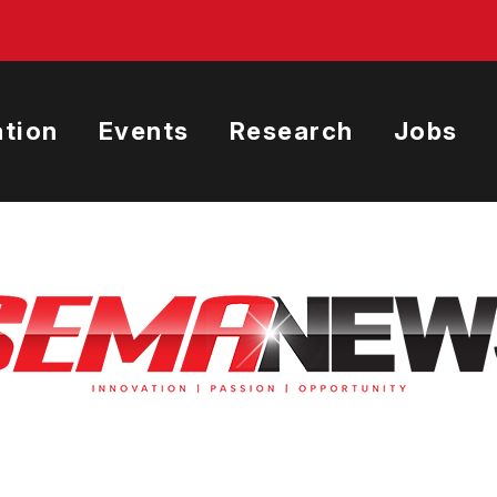
tion
Events
Research
Jobs