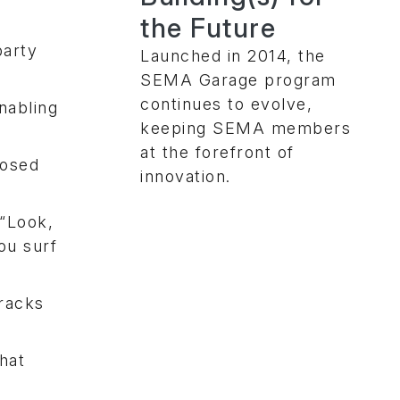
the Future
party
Launched in 2014, the
SEMA Garage program
continues to evolve,
nabling
keeping SEMA members
at the forefront of
posed
innovation.
 “Look,
ou surf
tracks
hat