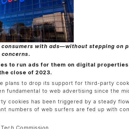
et consumers with ads—without stepping on 
concerns.
 to run ads for them on digital properties 
the close of 2023.
plans to drop its support for third-party coo
en fundamental to web advertising since the mi
arty cookies has been triggered by a steady flow
icant numbers of web surfers are fed up with c
f Tech Commission