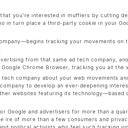
hat you’re interested in mufflers by cutting de
o in turn place a third-party cookie in your Go
 company—begins tracking your movements on 
.
advertising from that same ad tech company, an
ur Google Chrome Browser, tracking you all the 
ad tech company about your web movements an
company to develop an ever-deepening interest
 other websites featuring its technology—based 
or Google and advertisers for more than a quar
the ire of more than a few consumers and priva
d political activists who feel such tracking vi