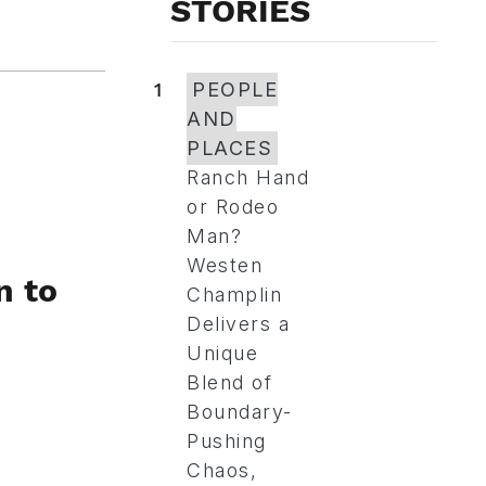
STORIES
1
PEOPLE
AND
PLACES
Ranch Hand
or Rodeo
Man?
Westen
n to
Champlin
Delivers a
Unique
Blend of
Boundary-
Pushing
Chaos,