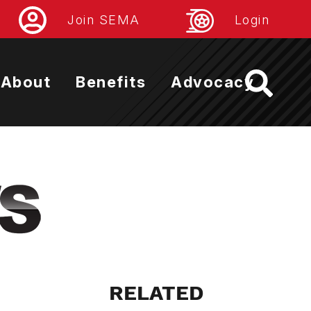
Join SEMA
Login
About
Benefits
Advocacy
RELATED