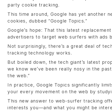
party cookie tracking.
This time around, Google has yet another ne
cookies, dubbed “Google Topics.”
Google’s hope: That this latest replacement 
advertisers to target web surfers with ads 
Not surprisingly, there’s a great deal of te
tracking technology works.
But boiled down, the tech giant’s latest prop
we know we’ve been really nosy in the past
the web.”
In practice, Google Topics significantly lim
your every movement on the web by studyi
This new answer to web-surfer tracking offe
interests you—and what you might be inter