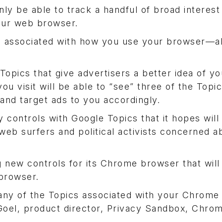
nly be able to track a handful of broad interest
your web browser.
pics associated with how you use your browser—a
pics that give advertisers a better idea of yo
ou visit will be able to “see” three of the Topi
nd target ads to you accordingly.
y controls with Google Topics that it hopes wil
web surfers and political activists concerned 
 new controls for its Chrome browser that will
 browser.
e any of the Topics associated with your Chrom
 Goel, product director, Privacy Sandbox, Chro