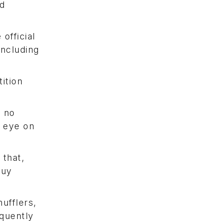
nd
official
including
ition
r no
e eye on
 that,
buy
mufflers,
equently