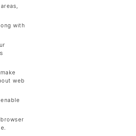
 areas,
long with
ur
cs
l make
about web
 enable
e browser
me.