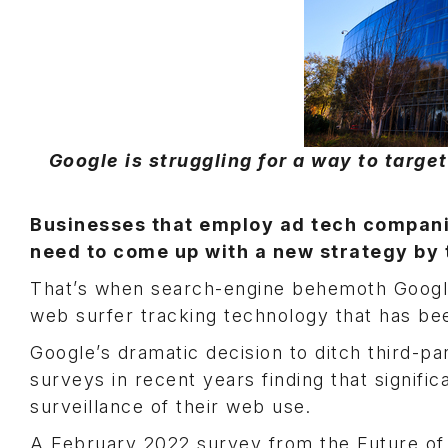
Google is struggling for a way to targ
Businesses that employ ad tech companies
need to come up with a new strategy by 
That’s when search-engine behemoth Google 
web surfer tracking technology that has be
Google’s dramatic decision to ditch third-p
surveys in recent years finding that signif
surveillance of their web use.
A February 2022 survey from the Future o