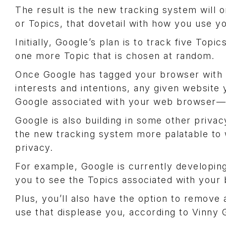
The result is the new tracking system will o
or Topics, that dovetail with how you use 
Initially, Google’s plan is to track five To
one more Topic that is chosen at random.
Once Google has tagged your browser with To
interests and intentions, any given website y
Google associated with your web browser—a
Google is also building in some other privac
the new tracking system more palatable to 
privacy.
For example, Google is currently developing
you to see the Topics associated with your
Plus, you’ll also have the option to remov
use that displease you, according to Vinny