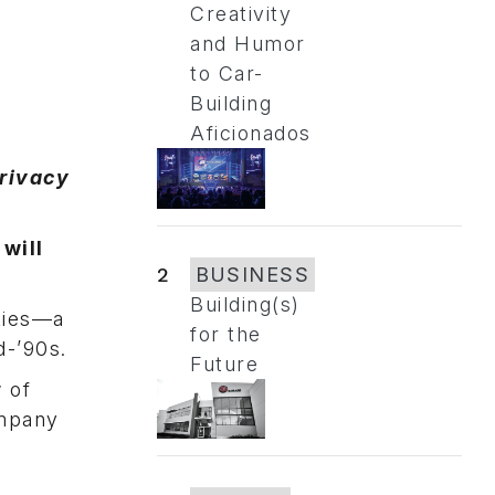
Creativity
and Humor
to Car-
Building
Aficionados
privacy
will
2
BUSINESS
Building(s)
kies—a
for the
d-’90s.
Future
 of
ompany