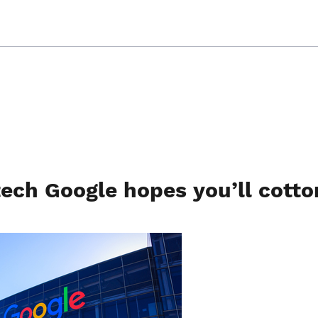
tech Google hopes you’ll cotto