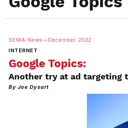
Google Topics
SEMA News—December 2022
INTERNET
Google Topics:
Another try at ad targeting 
By Joe Dysart