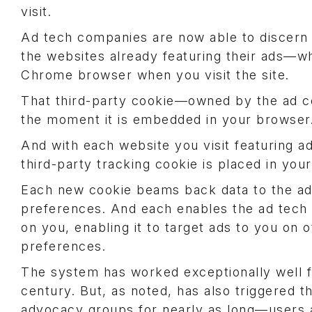
visit.
Ad tech companies are now able to discern t
the websites already featuring their ads—wh
Chrome browser when you visit the site.
That third-party cookie—owned by the ad
the moment it is embedded in your browser
And with each website you visit featuring 
third-party tracking cookie is placed in yo
Each new cookie beams back data to the 
preferences. And each enables the ad tech 
on you, enabling it to target ads to you on
preferences.
The system has worked exceptionally well f
century. But, as noted, has also triggered 
advocacy groups for nearly as long—users an