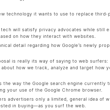
w technology it wants to use to replace third-
tech will satisfy privacy advocates while still e
based on how they interact with websites.
chnical detail regarding how Google’s newly pro
osal is really its way of saying to web surfers:
 about how we track, analyze and target how y
its the way the Google search engine currently 
ng your use of the Google Chrome browser.
rs advertisers only a limited, general idea of w
ested in buying—as you surf the web.