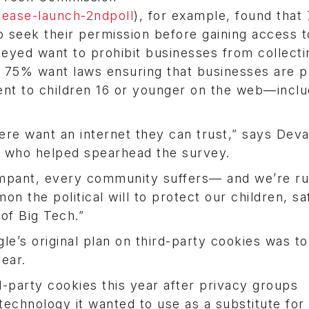
ease-launch-2ndpoll
), for example, found that
 seek their permission before gaining access 
eyed want to prohibit businesses from collecti
 75% want laws ensuring that businesses are p
ent to children 16 or younger on the web—inclu
re want an internet they can trust,” says Deva
, who helped spearhead the survey.
ampant, every community suffers— and we’re r
n the political will to protect our children, s
 of Big Tech.”
le’s original plan on third-party cookies was t
ear.
d-party cookies this year after privacy groups
echnology it wanted to use as a substitute for 