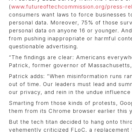
(
www.futureoftechcommission.org/press-rel
consumers want laws to force businesses to
personal data. Moreover, 75% of those surv
personal data on anyone 16 or younger. And
from pushing inappropriate or harmful cont
questionable advertising.
“The findings are clear: Americans everywhe
Patrick, former governor of Massachusetts
Patrick adds: “When misinformation runs r
out of time. Our leaders must lead and summo
our privacy, and rein in the undue influence
Smarting from those kinds of protests, Goog
them from its Chrome browser earlier this y
But the tech titan decided to hang onto thir
vehemently criticized FLoC, a replacement t