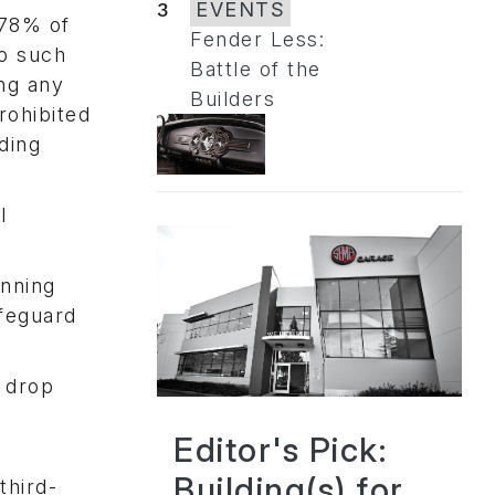
3
EVENTS
 78% of
Fender Less:
to such
Battle of the
ng any
Builders
rohibited
ding
l
unning
afeguard
o drop
Editor's Pick:
Building(s) for
third-