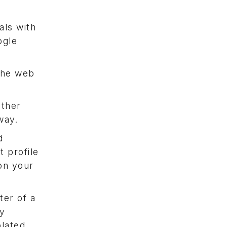
als with
ogle
the web
other
way.
d
 profile
on your
ter of a
cy
olated